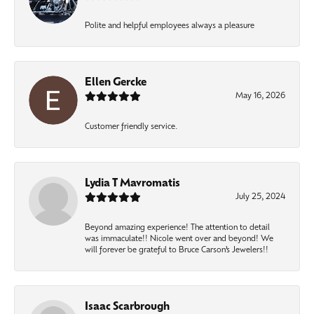
Polite and helpful employees always a pleasure
Ellen Gercke
May 16, 2026
Customer friendly service.
Lydia T Mavromatis
July 25, 2024
Beyond amazing experience! The attention to detail
was immaculate!! Nicole went over and beyond! We
will forever be grateful to Bruce Carson’s Jewelers!!
Isaac Scarbrough