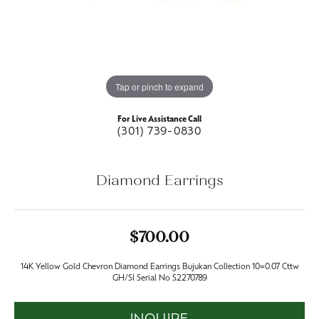
Tap or pinch to expand
For Live Assistance Call
(301) 739-0830
Diamond Earrings
$700.00
14K Yellow Gold Chevron Diamond Earrings Bujukan Collection 10=0.07 Cttw
GH/SI Serial No S2270789