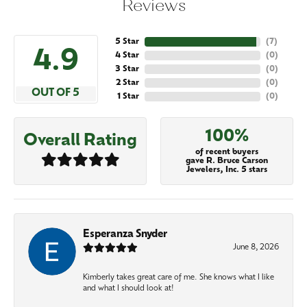
Reviews
5 Star
(
7
)
4.9
4 Star
(
0
)
3 Star
(
0
)
2 Star
(
0
)
OUT OF 5
1 Star
(
0
)
100%
Overall Rating
of recent buyers
gave R. Bruce Carson
Jewelers, Inc. 5 stars
Esperanza Snyder
June 8, 2026
Kimberly takes great care of me. She knows what I like
and what I should look at!