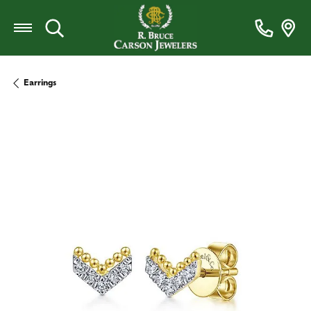
Toggle Search Menu
Earrings