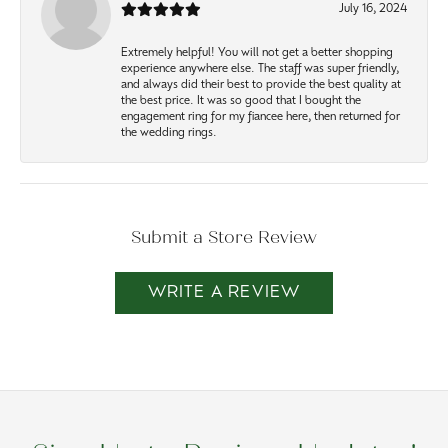
July 16, 2024
Extremely helpful! You will not get a better shopping
experience anywhere else. The staff was super friendly,
and always did their best to provide the best quality at
the best price. It was so good that I bought the
engagement ring for my fiancee here, then returned for
the wedding rings.
Submit a Store Review
WRITE A REVIEW