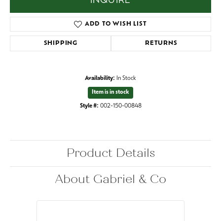
INQUIRE
ADD TO WISH LIST
SHIPPING
RETURNS
Availability:
In Stock
Item is in stock
Style #:
002-150-00848
Product Details
About Gabriel & Co