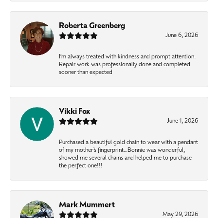
Roberta Greenberg
June 6, 2026
I’m always treated with kindness and prompt attention.
Repair work was professionally done and completed
sooner than expected
Vikki Fox
June 1, 2026
Purchased a beautiful gold chain to wear with a pendant
of my mother’s fingerprint…Bonnie was wonderful,
showed me several chains and helped me to purchase
the perfect one!!!
Mark Mummert
May 29, 2026