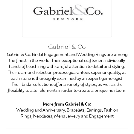
Gabriel & Co
Gabriel & Co. Bridal Engagement and Wedding Rings are among
the finest in the world. Their exceptional craftsmen individually
handcraft each ring with careful attention to detail and styling.
Their diamond selection process guarantees superior quality, as
each stone is thoroughly examined by an expert gemologist.
Their bridal collections offer a variety of styles, as well as the
flexibility to alter elements in order to create a unique heirloom.
More from Gabriel & Co:
Wedding and Anniversary
,
Bracelets
,
Earrings
,
Fashion
Rings
,
Necklaces
,
Mens Jewelry
and
Engagement