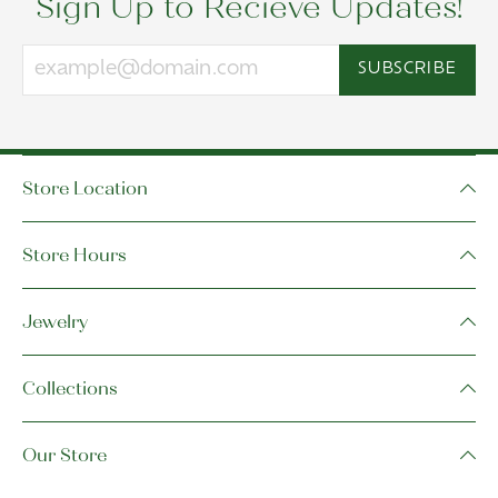
Sign Up to Recieve Updates!
SUBSCRIBE
Store Location
Store Hours
Jewelry
Collections
Our Store