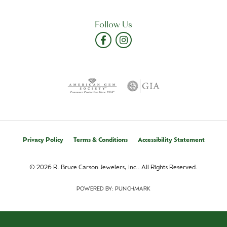
Follow Us
Privacy Policy
Terms & Conditions
Accessibility Statement
© 2026 R. Bruce Carson Jewelers, Inc.. All Rights Reserved.
POWERED BY:
PUNCHMARK