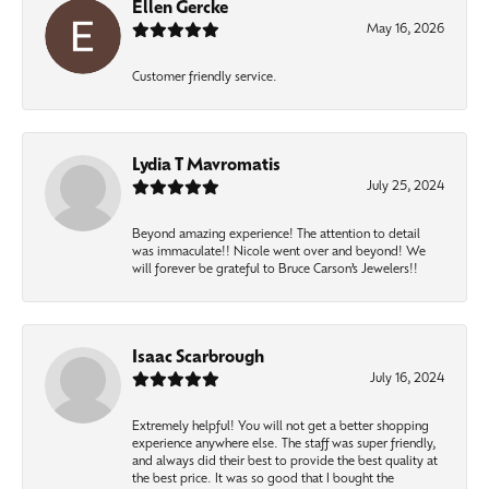
Ellen Gercke
May 16, 2026
Customer friendly service.
Lydia T Mavromatis
July 25, 2024
Beyond amazing experience! The attention to detail
was immaculate!! Nicole went over and beyond! We
will forever be grateful to Bruce Carson’s Jewelers!!
Isaac Scarbrough
July 16, 2024
Extremely helpful! You will not get a better shopping
experience anywhere else. The staff was super friendly,
and always did their best to provide the best quality at
the best price. It was so good that I bought the