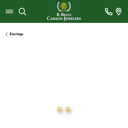
Toggle Search Menu
Earrings