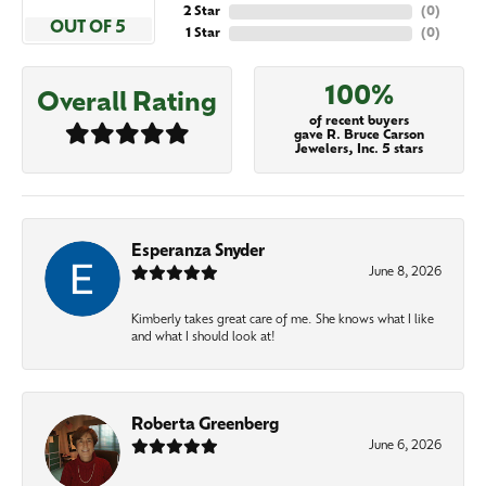
2 Star
(
0
)
OUT OF 5
1 Star
(
0
)
100%
Overall Rating
of recent buyers
gave R. Bruce Carson
Jewelers, Inc. 5 stars
Esperanza Snyder
June 8, 2026
Kimberly takes great care of me. She knows what I like
and what I should look at!
Roberta Greenberg
June 6, 2026