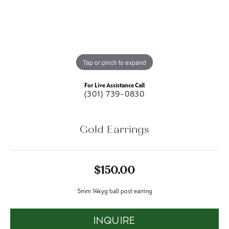
Tap or pinch to expand
For Live Assistance Call
(301) 739-0830
Gold Earrings
$150.00
5mm 14kyg ball post earring
INQUIRE