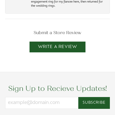
engagement ring for my fiancee here, then returned for
the wedding rings.
Submit a Store Review
WRITE A REVIEW
Sign Up to Recieve Updates!
SUBSCRIBE