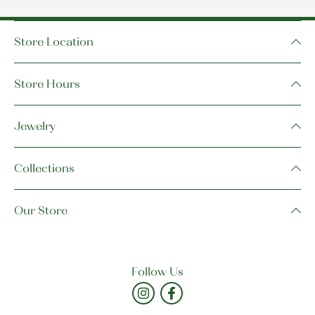
Store Location
Store Hours
Jewelry
Collections
Our Store
Follow Us