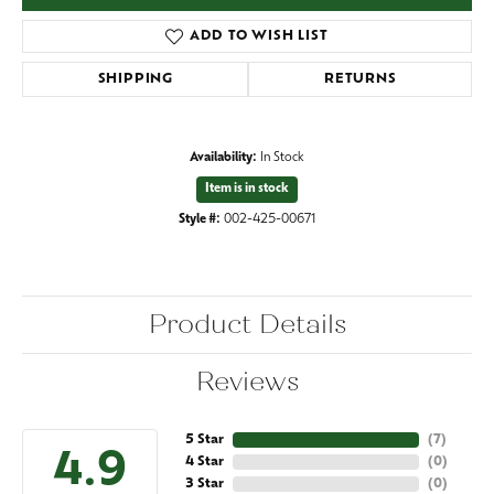
ADD TO WISH LIST
SHIPPING
RETURNS
Availability:
In Stock
Item is in stock
Style #:
002-425-00671
Product Details
Reviews
5 Star
(
7
)
4.9
4 Star
(
0
)
3 Star
(
0
)