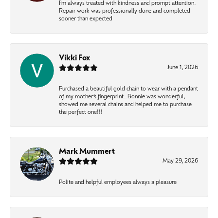
I’m always treated with kindness and prompt attention.
Repair work was professionally done and completed
sooner than expected
Vikki Fox
June 1, 2026
Purchased a beautiful gold chain to wear with a pendant
of my mother’s fingerprint…Bonnie was wonderful,
showed me several chains and helped me to purchase
the perfect one!!!
Mark Mummert
May 29, 2026
Polite and helpful employees always a pleasure