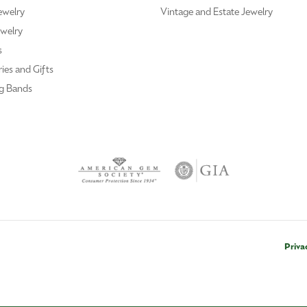
ewelry
Vintage and Estate Jewelry
welry
s
ies and Gifts
g Bands
Priva
nsent popup