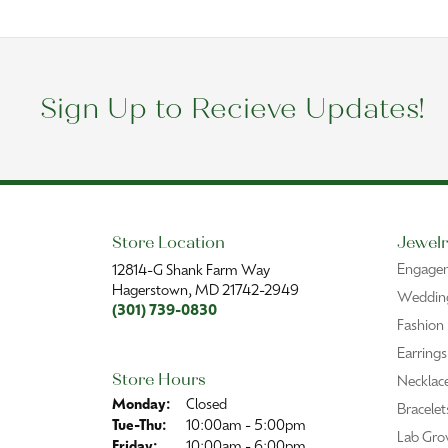
Sign Up to Recieve Updates!
Store Location
Jewelr
Engage
12814-G Shank Farm Way
Hagerstown, MD 21742-2949
Wedding
(301) 739-0830
Fashion
Earrings
Store Hours
Necklac
Monday:
Closed
Bracelet
Tuesday - Thursday:
Tue-Thu:
10:00am - 5:00pm
Lab Gro
Friday:
10:00am - 6:00pm