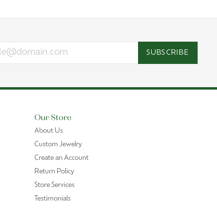
SUBSCRIBE
Our Store
About Us
Custom Jewelry
Create an Account
Return Policy
Store Services
Testimonials