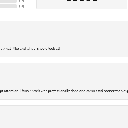
(
0
)
(
0
)
 what I like and what I should look at!
mpt attention. Repair work was professionally done and completed sooner than e