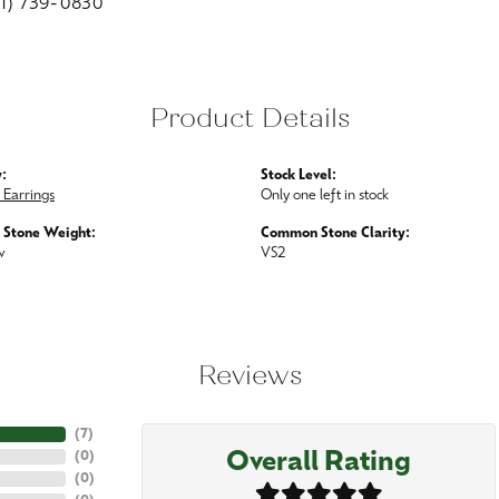
01) 739-0830
Product Details
:
Stock Level:
Earrings
Only one left in stock
Stone Weight:
Common Stone Clarity:
w
VS2
Reviews
(
7
)
Overall Rating
(
0
)
(
0
)