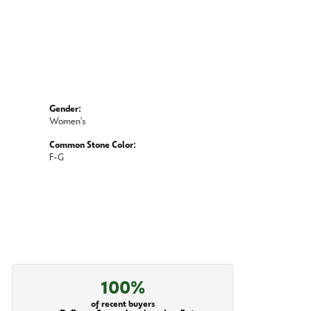
Gender:
Women's
Common Stone Color:
F-G
100%
of recent buyers