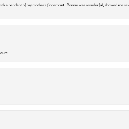
 with a pendant of my mother’s fingerprint…Bonnie was wonderful, showed me sev
asure