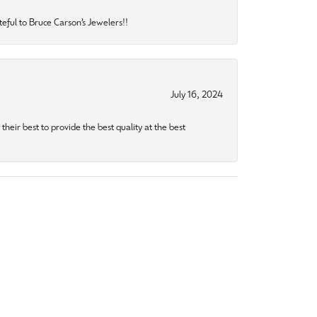
eful to Bruce Carson’s Jewelers!!
July 16, 2024
heir best to provide the best quality at the best