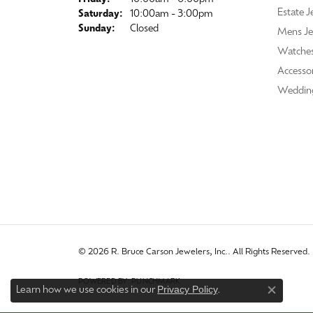
Estate J
Saturday:
10:00am - 3:00pm
Sunday:
Closed
Mens Je
Watche
Accessor
Weddin
© 2026 R. Bruce Carson Jewelers, Inc.. All Rights Reserved.
POWERED BY:
PUNCHMARK
Privacy Policy
Learn how we use cookies in our
.
Close co