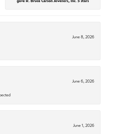
gave R. Bruce Carson Jewelers, Inc. 5 stars
June 8, 2026
June 6, 2026
xpected
June 1, 2026