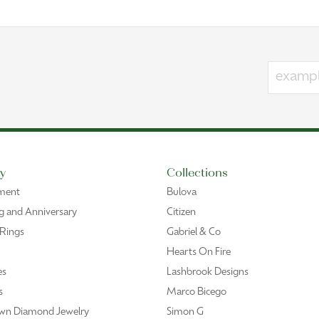
y
Collections
ment
Bulova
 and Anniversary
Citizen
 Rings
Gabriel & Co
Hearts On Fire
es
Lashbrook Designs
s
Marco Bicego
wn Diamond Jewelry
Simon G