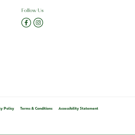
Follow Us
cy Policy
Terms & Conditions
Accessibility Statement