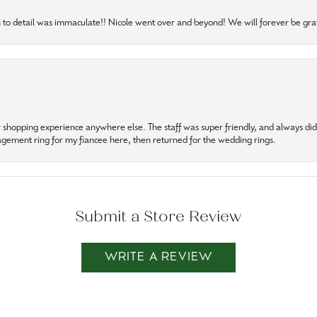
to detail was immaculate!! Nicole went over and beyond! We will forever be grat
r shopping experience anywhere else. The staff was super friendly, and always did t
gagement ring for my fiancee here, then returned for the wedding rings.
Submit a Store Review
WRITE A REVIEW