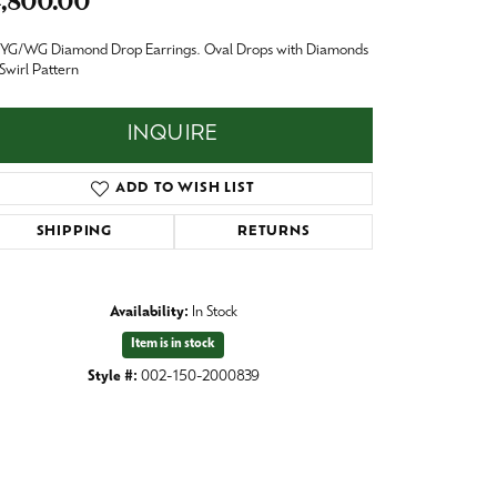
,800.00
Baby
Crystal
 YG/WG Diamond Drop Earrings. Oval Drops with Diamonds
es
 Swirl Pattern
Pins & Brooches
Tie Accessories
INQUIRE
ADD TO WISH LIST
SHIPPING
RETURNS
Availability:
In Stock
Item is in stock
Style #:
002-150-2000839
Click to zoom