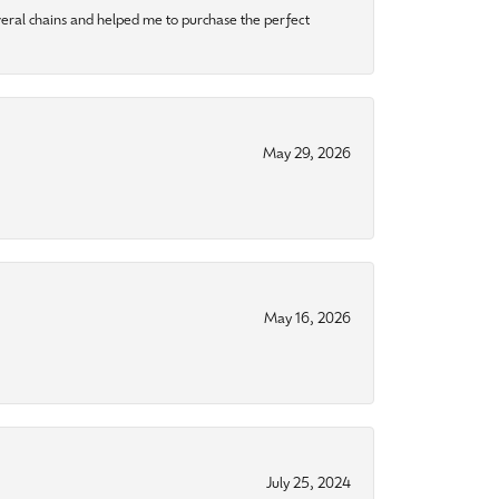
eral chains and helped me to purchase the perfect
May 29, 2026
May 16, 2026
July 25, 2024