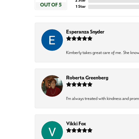
2 Star
OUT OF 5
1 Star
Esperanza Snyder
Kimberly takes great care of me. She knows
Roberta Greenberg
I’m always treated with kindness and pro
Vikki Fox