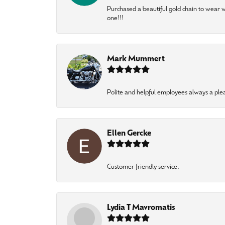
Purchased a beautiful gold chain to wear
one!!!
Mark Mummert
Polite and helpful employees always a ple
Ellen Gercke
Customer friendly service.
Lydia T Mavromatis