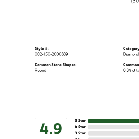
(3
Style #:
Category
002-150-2000839
Diamond 
Common Stone Shapes:
Common 
Round
0.34 ct t
5 Star
4.9
4 Star
3 Star