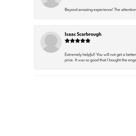
Beyond amazing experience! The attention 
Isaac Scarbrough
Extremely helpful! You will not get a bette
price. It was so good that I bought the en