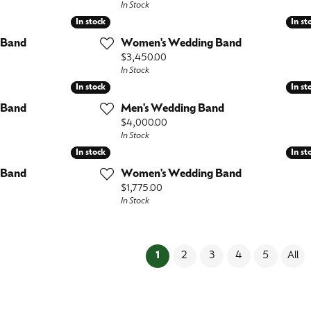
In Stock
In stock
In stock
In st
In st
 Band
Women's Wedding Band
Price:
$3,450.00
In Stock
In stock
In stock
In st
In st
 Band
Men's Wedding Band
Price:
$4,000.00
In Stock
In stock
In stock
In st
In st
 Band
Women's Wedding Band
Price:
$1,775.00
In Stock
(current)
1
2
3
4
5
All