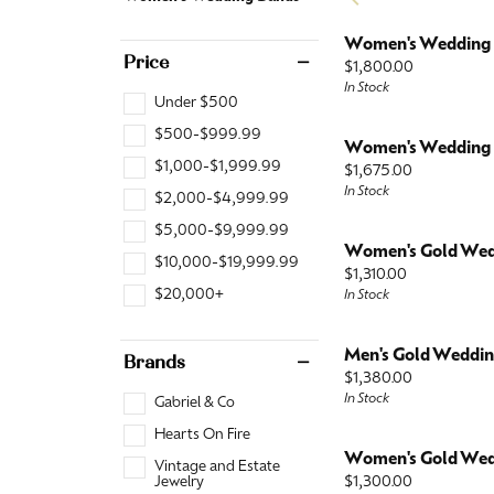
Fashion Rings
Watch
View All
Jewelry Insurance
View Al
Watch 
Necklaces
Women's Wedding
Diamond Fashion
Price
Price:
$1,800.00
In Stock
Colored Stone
Diamond
Under $500
Pearl
Colored Stone
$500-$999.99
Women's Wedding
$1,000-$1,999.99
Price:
Gold Fashion
Pearl
$1,675.00
In Stock
$2,000-$4,999.99
Silver
Gold
$5,000-$9,999.99
Women's Gold Wed
Silver
$10,000-$19,999.99
Price:
$1,310.00
$20,000+
In Stock
Men's Gold Weddi
Brands
Price:
$1,380.00
In Stock
Gabriel & Co
Hearts On Fire
Women's Gold Wed
Vintage and Estate
Price:
$1,300.00
Jewelry