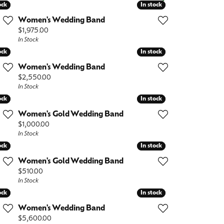
Baby
ock
ock
In stock
In stock
Women's Wedding Band
Crystal
es
Price:
$1,975.00
In Stock
Pins & Brooches
ock
ock
In stock
In stock
Tie Accessories
Women's Wedding Band
Price:
$2,550.00
In Stock
ock
ock
In stock
In stock
Women's Gold Wedding Band
Price:
$1,000.00
In Stock
ock
ock
In stock
In stock
Women's Gold Wedding Band
Price:
$510.00
In Stock
ock
ock
In stock
In stock
Women's Wedding Band
Price:
$5,600.00