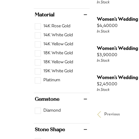
In Stock
Material
Women's Wedding
Price:
$4,400.00
14K Rose Gold
In Stock
14K White Gold
14K Yellow Gold
Women's Wedding
18K White Gold
Price:
$3,900.00
In Stock
18K Yellow Gold
19K White Gold
Women's Wedding
Platinum
Price:
$2,450.00
In Stock
Gemstone
Diamond
Previous
Stone Shape