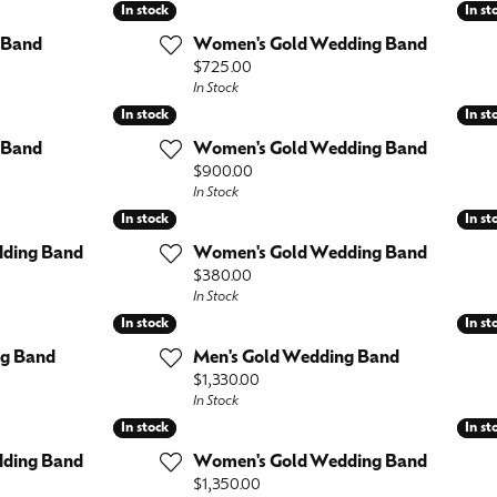
es
In stock
In stock
In st
In st
l
Repairs
Anniversary Rings
Bracelets
Lab Grown
 Band
Women's Gold Wedding Band
View All
Pins and Brooch
Price:
$725.00
Diamond
In Stock
Watches
In stock
In stock
In st
In st
Wedding Bands
 Band
Women's Gold Wedding Band
Men's
Earrings
Price:
$900.00
In Stock
Necklaces
Fashion Rings
In stock
In stock
In st
In st
Bracelets
ding Band
Women's Gold Wedding Band
Necklaces
Price:
$380.00
Bracelets
In Stock
In stock
In stock
In st
In st
ng Band
Men's Gold Wedding Band
Price:
$1,330.00
In Stock
In stock
In stock
In st
In st
ding Band
Women's Gold Wedding Band
Price:
$1,350.00