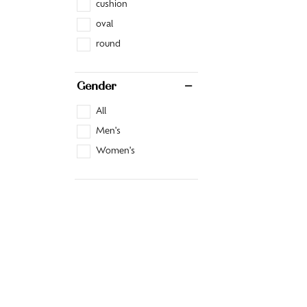
cushion
oval
round
Gender
All
Men's
Women's