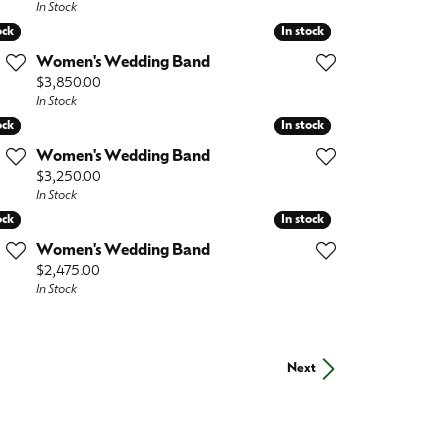
In Stock
ock
ock
In stock
In stock
Women's Wedding Band
Price:
$3,850.00
In Stock
ock
ock
In stock
In stock
Women's Wedding Band
Price:
$3,250.00
In Stock
ock
ock
In stock
In stock
Women's Wedding Band
Price:
$2,475.00
In Stock
Next