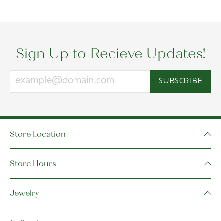
Sign Up to Recieve Updates!
SUBSCRIBE
Store Location
Store Hours
Jewelry