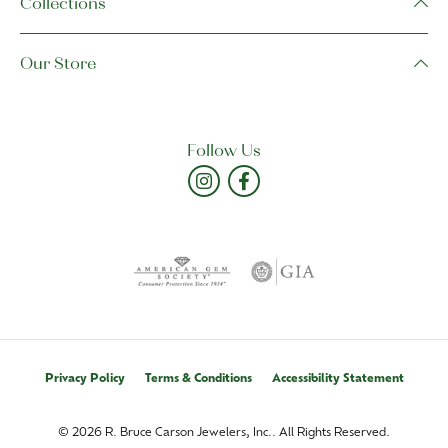
Collections
Our Store
Follow Us
Privacy Policy
Terms & Conditions
Accessibility Statement
© 2026 R. Bruce Carson Jewelers, Inc.. All Rights Reserved.