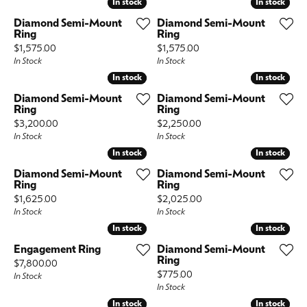
In stock
In stock
In stock
In stock
Diamond Semi-Mount
Diamond Semi-Mount
Ring
Ring
Price:
Price:
$1,575.00
$1,575.00
In Stock
In Stock
In stock
In stock
In stock
In stock
Diamond Semi-Mount
Diamond Semi-Mount
Ring
Ring
Price:
Price:
$3,200.00
$2,250.00
In Stock
In Stock
In stock
In stock
In stock
In stock
Diamond Semi-Mount
Diamond Semi-Mount
Ring
Ring
Price:
Price:
$1,625.00
$2,025.00
In Stock
In Stock
In stock
In stock
In stock
In stock
Engagement Ring
Diamond Semi-Mount
Ring
Price:
$7,800.00
Price:
$775.00
In Stock
In Stock
In stock
In stock
In stock
In stock