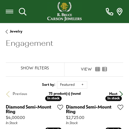
Toggle Search Menu
Jewelry
Engagement
SHOW FILTERS
VIEW
Sort by:
Featured
75 product(s) found
Previous
Next
In stock
In stock
In stock
In stock
Diamond Semi-Mount
Diamond Semi-Mount
Ring
Ring
Price:
Price:
$4,000.00
$2,725.00
In Stock
In Stock