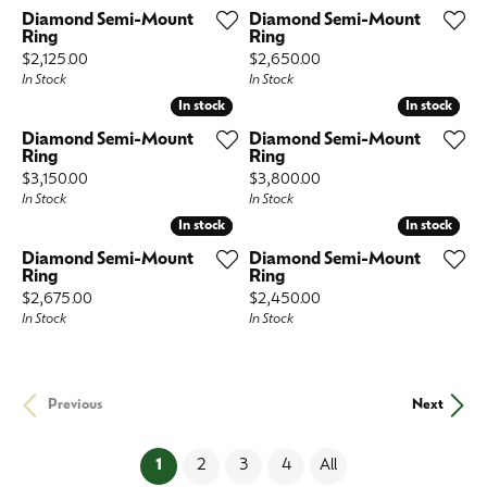
Diamond Semi-Mount
Diamond Semi-Mount
Ring
Ring
Price:
Price:
$2,125.00
$2,650.00
In Stock
In Stock
In stock
In stock
In stock
In stock
Diamond Semi-Mount
Diamond Semi-Mount
Ring
Ring
Price:
Price:
$3,150.00
$3,800.00
In Stock
In Stock
In stock
In stock
In stock
In stock
Diamond Semi-Mount
Diamond Semi-Mount
Ring
Ring
Price:
Price:
$2,675.00
$2,450.00
In Stock
In Stock
Previous
Next
(current)
1
2
3
4
All