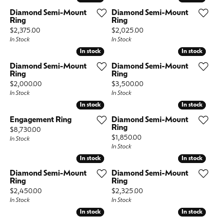
Diamond Semi-Mount
Diamond Semi-Mount
Ring
Ring
Price:
Price:
$2,375.00
$2,025.00
In Stock
In Stock
In stock
In stock
In stock
In stock
Diamond Semi-Mount
Diamond Semi-Mount
Ring
Ring
Price:
Price:
$2,000.00
$3,500.00
In Stock
In Stock
In stock
In stock
In stock
In stock
Engagement Ring
Diamond Semi-Mount
Ring
Price:
$8,730.00
Price:
$1,850.00
In Stock
In Stock
In stock
In stock
In stock
In stock
Diamond Semi-Mount
Diamond Semi-Mount
Ring
Ring
Price:
Price:
$2,450.00
$2,325.00
In Stock
In Stock
In stock
In stock
In stock
In stock