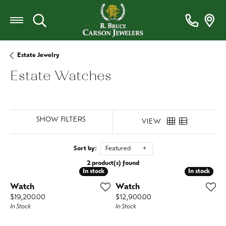
Toggle Search Menu
Estate Jewelry
Estate Watches
SHOW FILTERS
VIEW
Sort by:
Featured
2 product(s) found
In stock
In stock
In stock
In stock
Watch
Watch
Price:
Price:
$19,200.00
$12,900.00
In Stock
In Stock