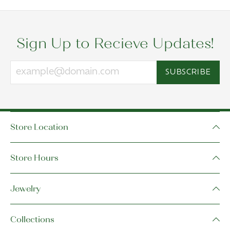
Sign Up to Recieve Updates!
SUBSCRIBE
Store Location
Store Hours
Jewelry
Collections