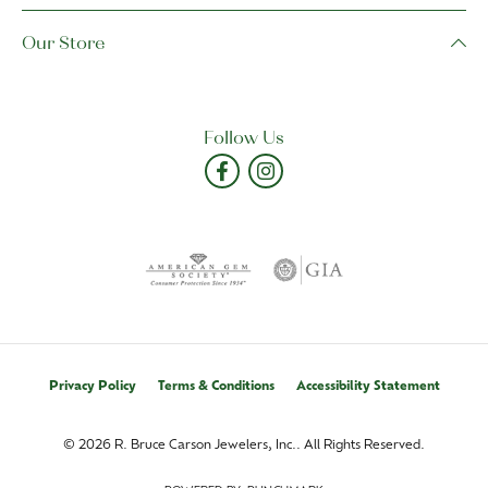
Our Store
Follow Us
Privacy Policy
Terms & Conditions
Accessibility Statement
© 2026 R. Bruce Carson Jewelers, Inc.. All Rights Reserved.