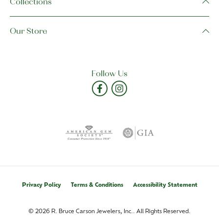
Collections
Our Store
Follow Us
Privacy Policy
Terms & Conditions
Accessibility Statement
© 2026 R. Bruce Carson Jewelers, Inc.. All Rights Reserved.