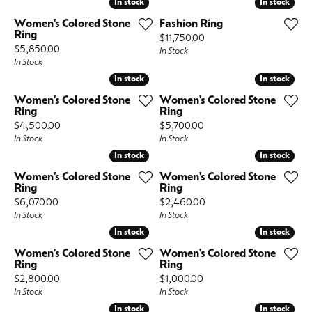
In stock
In stock
In stock
In stock
Women's Colored Stone
Fashion Ring
Ring
Price:
$11,750.00
Price:
$5,850.00
In Stock
In Stock
In stock
In stock
In stock
In stock
Women's Colored Stone
Women's Colored Stone
Ring
Ring
Price:
Price:
$4,500.00
$5,700.00
In Stock
In Stock
In stock
In stock
In stock
In stock
Women's Colored Stone
Women's Colored Stone
Ring
Ring
Price:
Price:
$6,070.00
$2,460.00
In Stock
In Stock
In stock
In stock
In stock
In stock
Women's Colored Stone
Women's Colored Stone
Ring
Ring
Price:
Price:
$2,800.00
$1,000.00
In Stock
In Stock
In stock
In stock
In stock
In stock