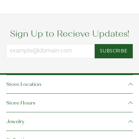
Sign Up to Recieve Updates!
SUBSCRIBE
Store Location
Store Hours
Jewelry