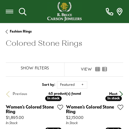
Toggle Search Menu
Fashion Rings
Colored Stone Rings
SHOW FILTERS
VIEW
Sort by:
Featured
45 product(s) found
Previous
Next
In stock
In stock
In stock
In stock
Women's Colored Stone
Women's Colored Stone
Ring
Ring
Price:
Price:
$1,895.00
$2,150.00
In Stock
In Stock