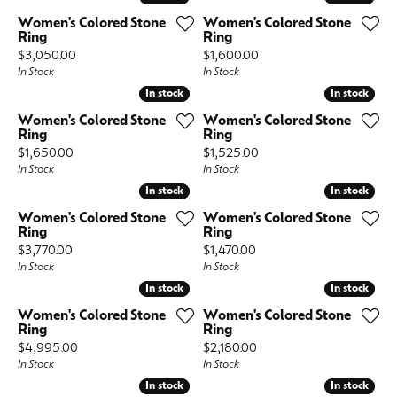
Women's Colored Stone
Women's Colored Stone
Ring
Ring
Price:
Price:
$3,050.00
$1,600.00
In Stock
In Stock
In stock
In stock
In stock
In stock
Women's Colored Stone
Women's Colored Stone
Ring
Ring
Price:
Price:
$1,650.00
$1,525.00
In Stock
In Stock
In stock
In stock
In stock
In stock
Women's Colored Stone
Women's Colored Stone
Ring
Ring
Price:
Price:
$3,770.00
$1,470.00
In Stock
In Stock
In stock
In stock
In stock
In stock
Women's Colored Stone
Women's Colored Stone
Ring
Ring
Price:
Price:
$4,995.00
$2,180.00
In Stock
In Stock
In stock
In stock
In stock
In stock