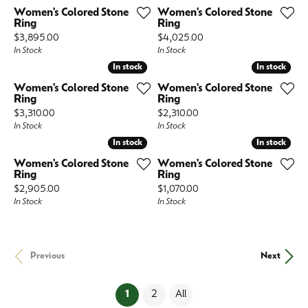
Women's Colored Stone
Women's Colored Stone
Ring
Ring
Price:
Price:
$3,895.00
$4,025.00
In Stock
In Stock
In stock
In stock
In stock
In stock
Women's Colored Stone
Women's Colored Stone
Ring
Ring
Price:
Price:
$3,310.00
$2,310.00
In Stock
In Stock
In stock
In stock
In stock
In stock
Women's Colored Stone
Women's Colored Stone
Ring
Ring
Price:
Price:
$2,905.00
$1,070.00
In Stock
In Stock
Previous
Next
(current)
1
2
All