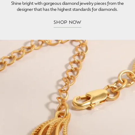
Shine bright with gorgeous diamond jewelry pieces from the
designer that has the highest standards for diamonds.
SHOP NOW