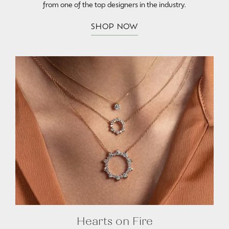
from one of the top designers in the industry.
SHOP NOW
Hearts on Fire