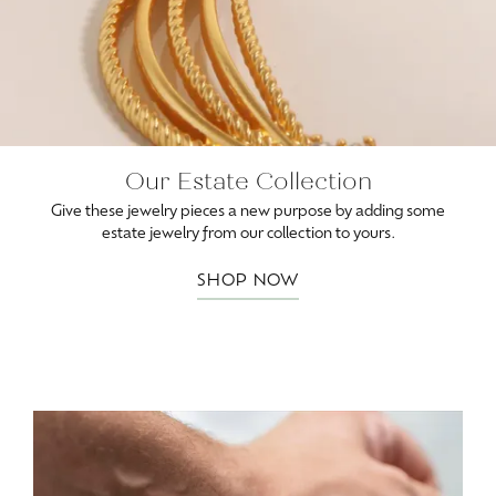
Our Estate Collection
Give these jewelry pieces a new purpose by adding some
estate jewelry from our collection to yours.
SHOP NOW