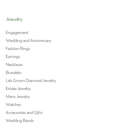
Privacy Policy
Terms & Conditions
Accessibility Statement
© 2026 R. Bruce Carson Jewelers, Inc.. All Rights Reserved.
POWERED BY:
PUNCHMARK