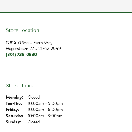
Store Location
Store Hours
Jewelry
Collections
Our Store
Follow Us