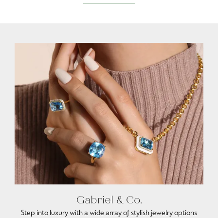
Gabriel & Co.
Step into luxury with a wide array of stylish jewelry options