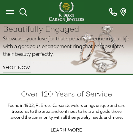
Toggle Search Menu
Beautifully Engaged
Showcase your love for that special someone in your life
with a gorgeous engagement ring that encapsulates
their beauty perfectly.
SHOP NOW
Over 120 Years of Service
Found in 1902, R. Bruce Carson Jewelers brings unique and rare
treasures to the area and continues to help and guide those
around the community with all their jewelry needs and more.
LEARN MORE