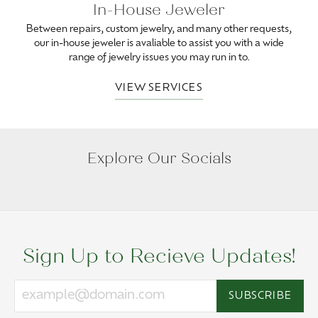
In-House Jeweler
Between repairs, custom jewelry, and many other requests,
our in-house jeweler is avaliable to assist you with a wide
range of jewelry issues you may run in to.
VIEW SERVICES
Explore Our Socials
Sign Up to Recieve Updates!
SUBSCRIBE