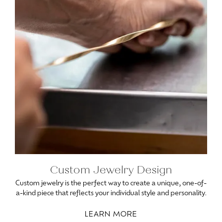
Custom Jewelry Design
Custom jewelry is the perfect way to create a unique, one-of-
a-kind piece that reflects your individual style and personality.
LEARN MORE