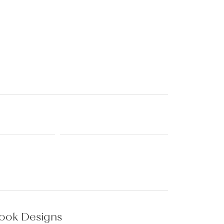
Baby
Crystal
es
Pins & Brooches
Tie Accessories
rook Designs