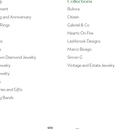
y
Collections
ment
Bulova
 and Anniversary
Citizen
 Rings
Gabriel & Co
Hearts On Fire
es
Lashbrook Designs
s
Marco Bicego
wn Diamond Jewelry
Simon G
ewelry
Vintage and Estate Jewelry
welry
s
ies and Gifts
g Bands