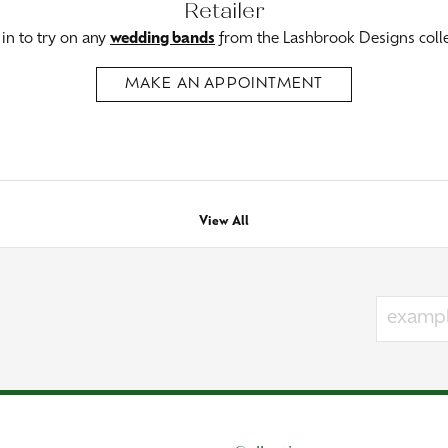
Retailer
n to try on any
wedding bands
from the Lashbrook Designs colle
MAKE AN APPOINTMENT
View All