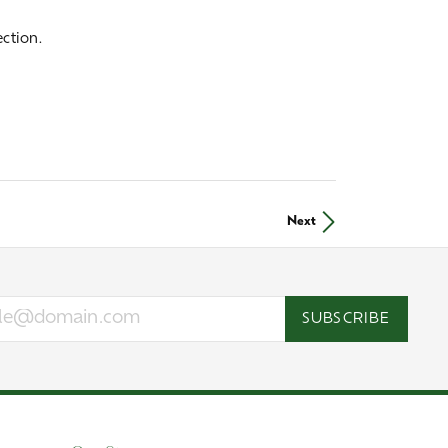
ction.
Next
SUBSCRIBE