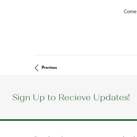
Come i
Previous
Sign Up to Recieve Updates!