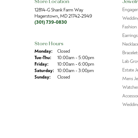
Store Location
Jewelr
Engage
12814-G Shank Farm Way
Hagerstown, MD 21742-2949
Wedding
(301) 739-0830
Fashion
Earrings
Store Hours
Necklac
Monday:
Closed
Bracelet
Tue-Thu:
Tuesday - Thursday:
10:00am - 5:00pm
Lab Gro
Friday:
10:00am - 6:00pm
Estate J
Saturday:
10:00am - 3:00pm
Sunday:
Closed
Mens Je
Watche
Accessor
Weddin