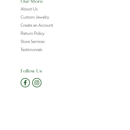
Our Store
About Us
Custom Jewelry
Create an Account
Return Policy
Store Services
Testimonials
Follow Us