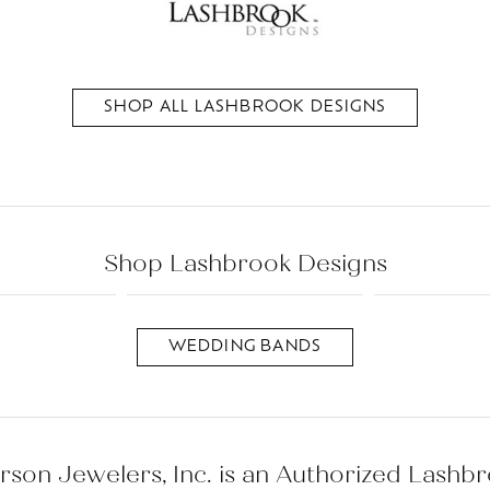
es
l
Repairs
Anniversary Rings
Bracelets
Lab Grown
View All
Pins and Brooch
Diamond
Watches
SHOP ALL LASHBROOK DESIGNS
Wedding Bands
Men's
Earrings
Necklaces
Fashion Rings
Bracelets
Necklaces
Shop Lashbrook Designs
Bracelets
WEDDING BANDS
rson Jewelers, Inc. is an Authorized Lashb