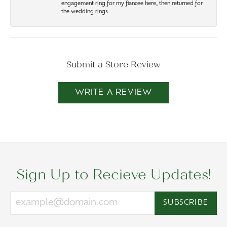
engagement ring for my fiancee here, then returned for
the wedding rings.
Submit a Store Review
WRITE A REVIEW
Sign Up to Recieve Updates!
SUBSCRIBE