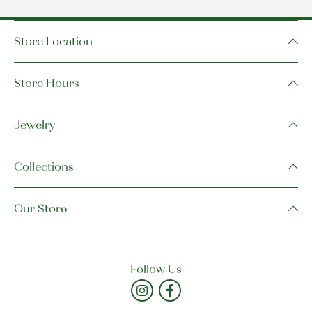
Store Location
Store Hours
Jewelry
Collections
Our Store
Follow Us