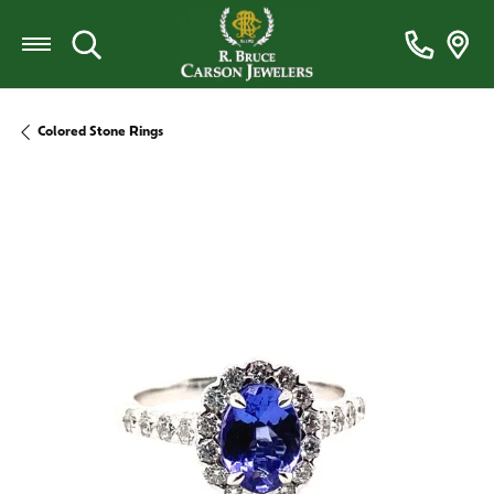
Toggle Search Menu
Colored Stone Rings