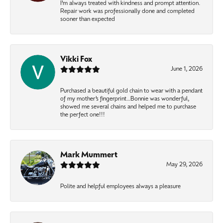
I’m always treated with kindness and prompt attention.
Repair work was professionally done and completed
sooner than expected
Vikki Fox
June 1, 2026
Purchased a beautiful gold chain to wear with a pendant
of my mother’s fingerprint…Bonnie was wonderful,
showed me several chains and helped me to purchase
the perfect one!!!
Mark Mummert
May 29, 2026
Polite and helpful employees always a pleasure