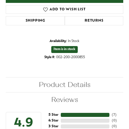
ADD TO WISH LIST
SHIPPING
RETURNS
Availability:
In Stock
Item is in stock
Style #:
002-200-2000855
Product Details
Reviews
5 Star
(
7
)
4.9
4 Star
(
0
)
3 Star
(
0
)