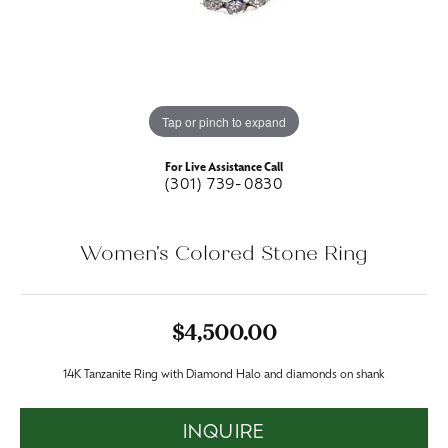
Tap or pinch to expand
For Live Assistance Call
(301) 739-0830
Women's Colored Stone Ring
$4,500.00
14K Tanzanite Ring with Diamond Halo and diamonds on shank
INQUIRE