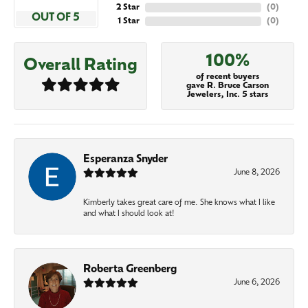
2 Star
(
0
)
OUT OF 5
1 Star
(
0
)
100%
Overall Rating
of recent buyers
gave R. Bruce Carson
Jewelers, Inc. 5 stars
Esperanza Snyder
June 8, 2026
Kimberly takes great care of me. She knows what I like
and what I should look at!
Roberta Greenberg
June 6, 2026