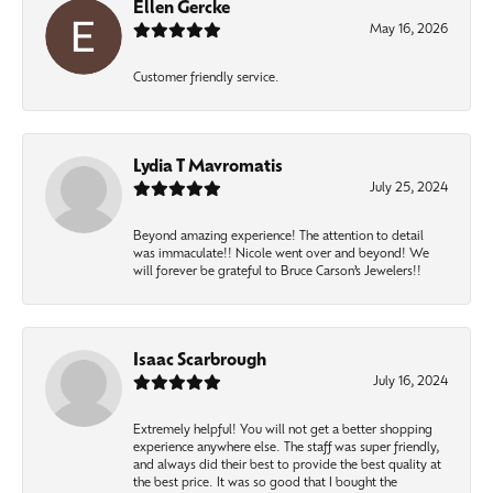
Ellen Gercke
May 16, 2026
Customer friendly service.
Lydia T Mavromatis
July 25, 2024
Beyond amazing experience! The attention to detail
was immaculate!! Nicole went over and beyond! We
will forever be grateful to Bruce Carson’s Jewelers!!
Isaac Scarbrough
July 16, 2024
Extremely helpful! You will not get a better shopping
experience anywhere else. The staff was super friendly,
and always did their best to provide the best quality at
the best price. It was so good that I bought the