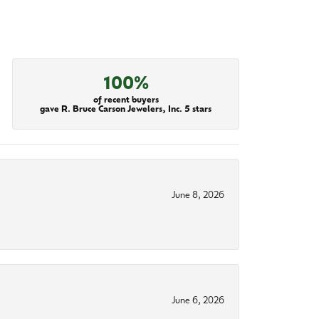
100%
of recent buyers
gave R. Bruce Carson Jewelers, Inc. 5 stars
June 8, 2026
June 6, 2026