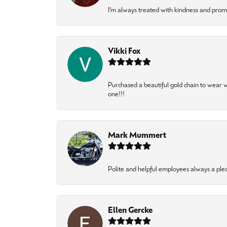
I’m always treated with kindness and pro
Vikki Fox
Purchased a beautiful gold chain to wear
one!!!
Mark Mummert
Polite and helpful employees always a ple
Ellen Gercke