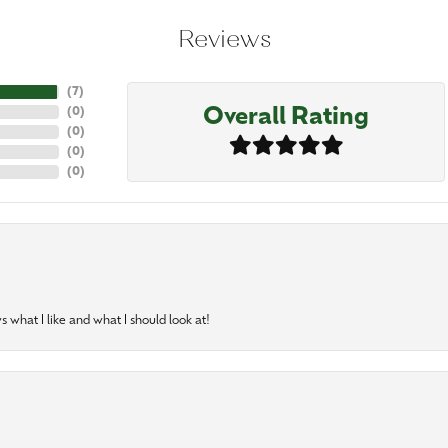
Reviews
(
7
)
Overall Rating
(
0
)
(
0
)
(
0
)
(
0
)
 what I like and what I should look at!