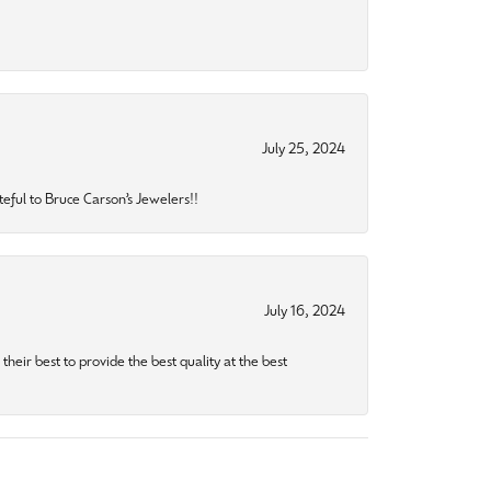
July 25, 2024
eful to Bruce Carson’s Jewelers!!
July 16, 2024
heir best to provide the best quality at the best