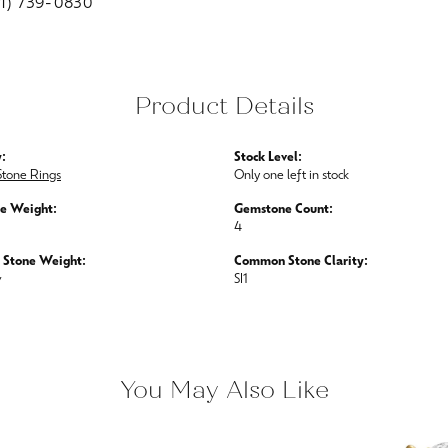
01) 739-0830
Product Details
:
Stock Level:
Stone Rings
Only one left in stock
e Weight:
Gemstone Count:
4
Stone Weight:
Common Stone Clarity:
w
SI1
You May Also Like