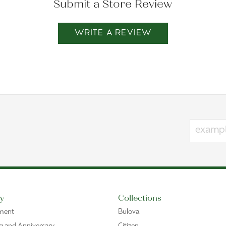
Submit a Store Review
WRITE A REVIEW
y
Collections
ment
Bulova