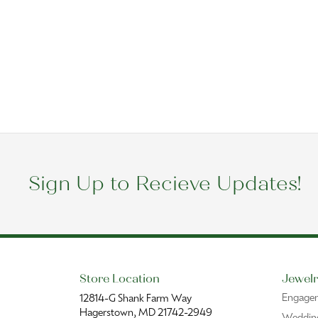
Sign Up to Recieve Updates!
Store Location
Jewelr
Engage
12814-G Shank Farm Way
Hagerstown, MD 21742-2949