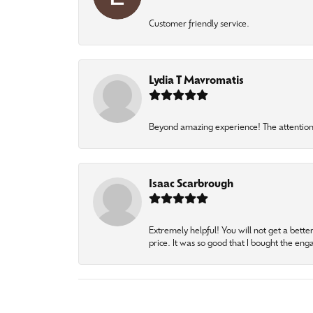
Customer friendly service.
Lydia T Mavromatis
Beyond amazing experience! The attention 
Isaac Scarbrough
Extremely helpful! You will not get a bette
price. It was so good that I bought the en