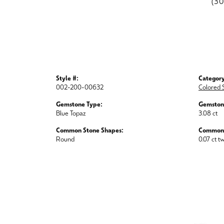
(3
Style #:
Category
002-200-00632
Colored 
Gemstone Type:
Gemston
Blue Topaz
3.08 ct
Common Stone Shapes:
Common 
Round
0.07 ct t