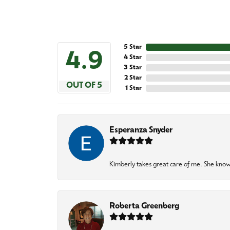
5 Star
4.9
4 Star
3 Star
2 Star
OUT OF 5
1 Star
Esperanza Snyder
Kimberly takes great care of me. She knows
Roberta Greenberg