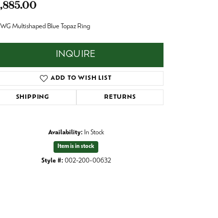
,885.00
Baby
Crystal
es
 WG Multishaped Blue Topaz Ring
Pins & Brooches
INQUIRE
Tie Accessories
ADD TO WISH LIST
SHIPPING
RETURNS
Availability:
In Stock
Item is in stock
Style #:
002-200-00632
Click to zoom