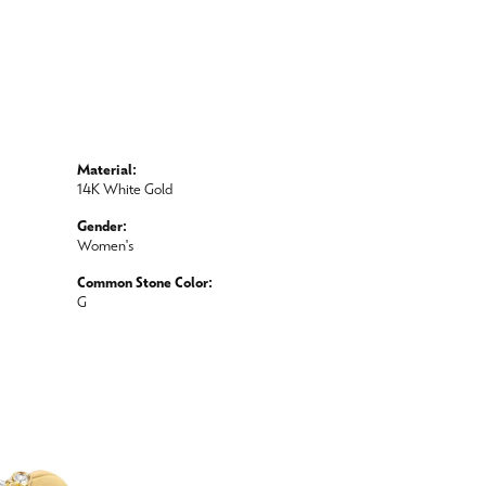
Material:
14K White Gold
Gender:
Women's
Common Stone Color:
G