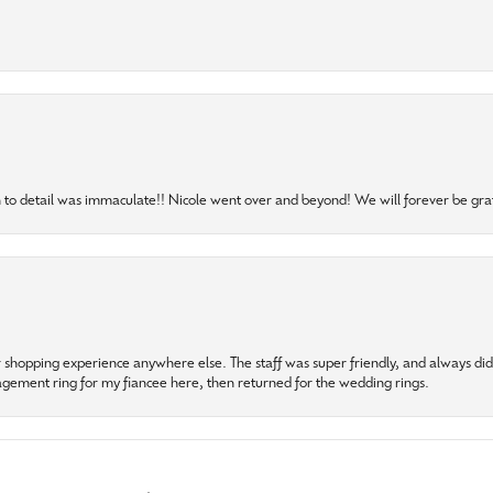
to detail was immaculate!! Nicole went over and beyond! We will forever be grat
r shopping experience anywhere else. The staff was super friendly, and always did t
gagement ring for my fiancee here, then returned for the wedding rings.