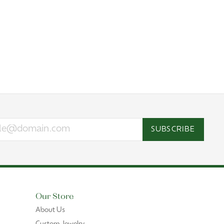
SUBSCRIBE
Our Store
About Us