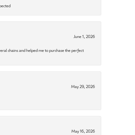
xpected
June 1, 2026
eral chains and helped me to purchase the perfect
May 29, 2026
May 16, 2026