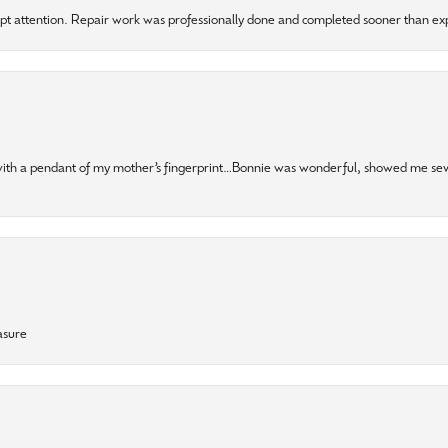
mpt attention. Repair work was professionally done and completed sooner than e
 with a pendant of my mother’s fingerprint…Bonnie was wonderful, showed me sev
asure