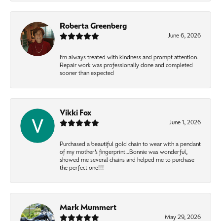
Roberta Greenberg
June 6, 2026
I’m always treated with kindness and prompt attention.
Repair work was professionally done and completed
sooner than expected
Vikki Fox
June 1, 2026
Purchased a beautiful gold chain to wear with a pendant
of my mother’s fingerprint…Bonnie was wonderful,
showed me several chains and helped me to purchase
the perfect one!!!
Mark Mummert
May 29, 2026