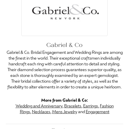
Gabriel & Co
Gabriel & Co. Bridal Engagement and Wedding Rings are among
the finest in the world. Their exceptional craftsmen individually
handcraft each ring with careful attention to detail and styling.
Their diamond selection process guarantees superior quality, as
each stone is thoroughly examined by an expert gemologist.
Their bridal collections offer a variety of styles, as well as the
flexibility to alter elements in order to create a unique heirloom.
More from Gabriel & Co:
Wedding and Anniversary
,
Bracelets
,
Earrings
,
Fashion
Rings
,
Necklaces
,
Mens Jewelry
and
Engagement