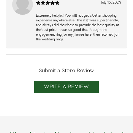
July 16, 2024
Extremely helpful! You will not get a better shopping
experience anywhere else. The staff was super friendly,
and always did their best to provide the best quality at
the best price. It was so good that I bought the
engagement ring for my fiancee here, then returned for
the wedding rings.
Submit a Store Review
WRITE A REVIEW