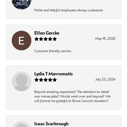
Polite and helpful employees always a pleasure
Ellen Gercke
May 16, 2026
Customer friendly service.
Lydia T Mavromatis
July 25, 2024
Beyond amazing experience! The attention to detail
was immaculate!! Nicole went over and beyond! We
will forever be grateful to Bruce Carson’s Jewelers!!
Isaac Scarbrough