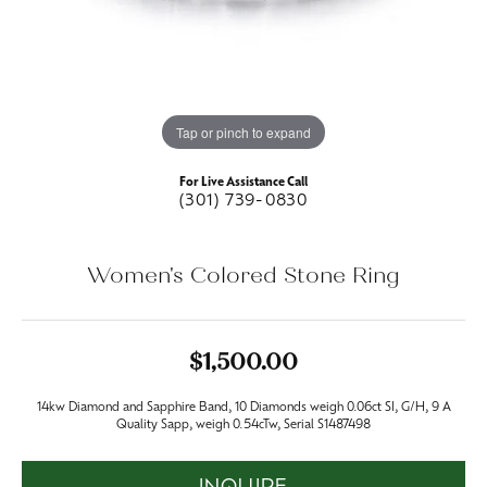
Tap or pinch to expand
For Live Assistance Call
(301) 739-0830
Women's Colored Stone Ring
$1,500.00
14kw Diamond and Sapphire Band, 10 Diamonds weigh 0.06ct SI, G/H, 9 A
Quality Sapp, weigh 0.54cTw, Serial S1487498