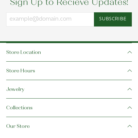
Sign Up to Recieve Updates!
SUBSCRIBE
Store Location
Store Hours
Jewelry
Collections
Our Store