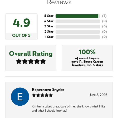
Reviews
5 Star
(
7
)
4.9
4 Star
(
0
)
3 Star
(
0
)
2 Star
(
0
)
OUT OF 5
1 Star
(
0
)
100%
Overall Rating
of recent buyers
gave R. Bruce Carson
Jewelers, Inc. 5 stars
Esperanza Snyder
June 8, 2026
Kimberly takes great care of me. She knows what I like
and what I should look at!