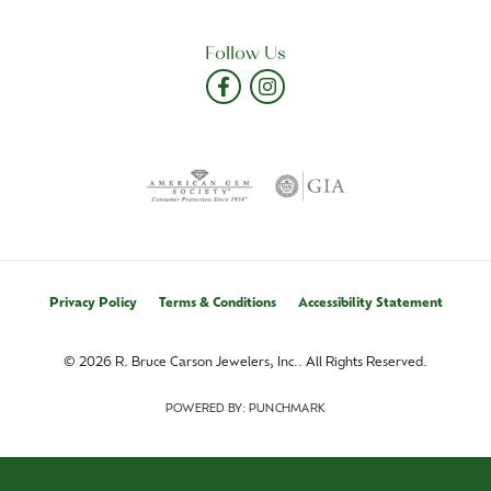
Follow Us
Privacy Policy
Terms & Conditions
Accessibility Statement
© 2026 R. Bruce Carson Jewelers, Inc.. All Rights Reserved.
POWERED BY:
PUNCHMARK