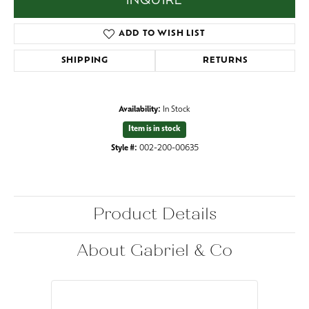
INQUIRE
ADD TO WISH LIST
SHIPPING
RETURNS
Availability:
In Stock
Item is in stock
Style #:
002-200-00635
Product Details
About Gabriel & Co