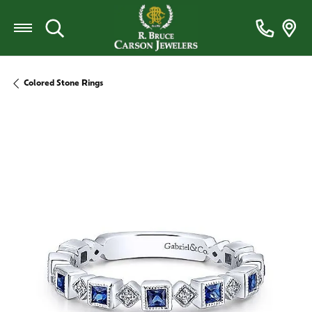
Toggle Search Menu
Colored Stone Rings