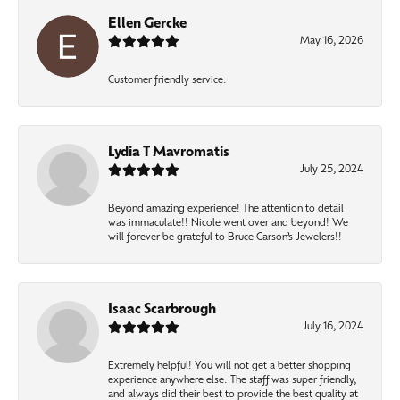
Ellen Gercke
May 16, 2026
Customer friendly service.
Lydia T Mavromatis
July 25, 2024
Beyond amazing experience! The attention to detail
was immaculate!! Nicole went over and beyond! We
will forever be grateful to Bruce Carson’s Jewelers!!
Isaac Scarbrough
July 16, 2024
Extremely helpful! You will not get a better shopping
experience anywhere else. The staff was super friendly,
and always did their best to provide the best quality at