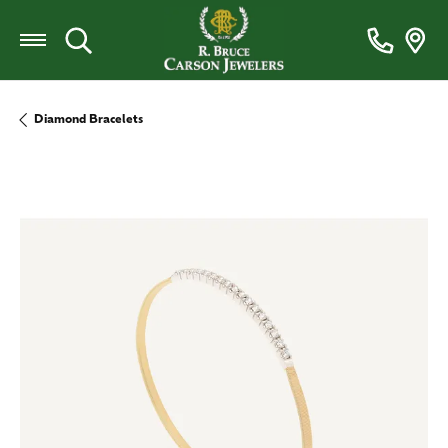
Toggle Search Menu
Diamond Bracelets