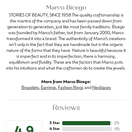
Marco Bicego
STORIES OF BEAUTY, SINCE 1958 The quality craftsmanship is
the mantra of the company and has been passed down from
generation to generation, just like most family traditions. Bicego
was founded by Marco’s father, but from January 2000, Marco
transformed it into a brand. The authenticity of Marco’s creations
isn’t only in the fact that they are handmade but in the organic
nature of the forms that they have. Nature is beautiful because it
is imperfect and in its imperfection, there is harmony,
equilibrium and fluidity. These are the factors that Marco puts
into his intuitions and what the craftsmen do to create the jewels.
More from Marco Bicego:
Bracelets
,
Earrings
,
Fashion Rings
and
Necklaces
Reviews
5 Star
(
7
)
4 Star
(
0
)