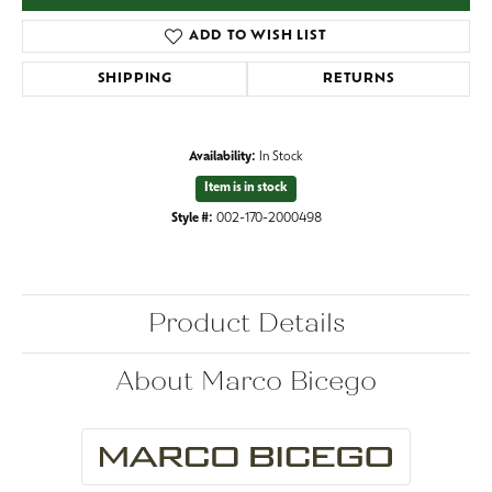
ADD TO WISH LIST
SHIPPING
RETURNS
Availability:
In Stock
Item is in stock
Style #:
002-170-2000498
Product Details
About Marco Bicego