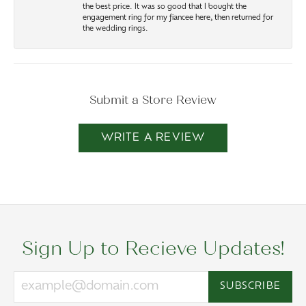
the best price. It was so good that I bought the
engagement ring for my fiancee here, then returned for
the wedding rings.
Submit a Store Review
WRITE A REVIEW
Sign Up to Recieve Updates!
SUBSCRIBE