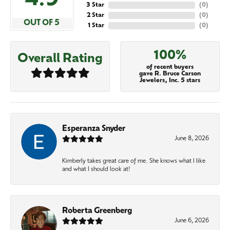
4.9
3 Star
(
0
)
2 Star
(
0
)
OUT OF 5
1 Star
(
0
)
100%
Overall Rating
of recent buyers
gave R. Bruce Carson
Jewelers, Inc. 5 stars
Esperanza Snyder
June 8, 2026
Kimberly takes great care of me. She knows what I like
and what I should look at!
Roberta Greenberg
June 6, 2026