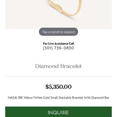
Tap or pinch to expand
For Live Assistance Call
(301) 739-0830
Diamond Bracelet
$5,350.00
MASAI 18K Yellow/White Gold Small Stackable Bracelet With Diamond Bar
INQUIRE