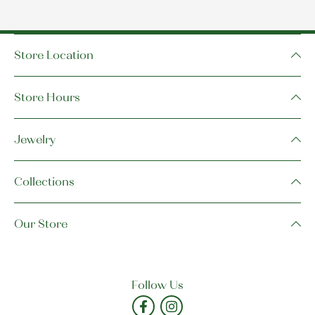
Store Location
Store Hours
Jewelry
Collections
Our Store
Follow Us