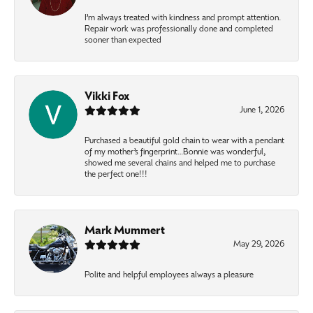
I’m always treated with kindness and prompt attention.
Repair work was professionally done and completed
sooner than expected
Vikki Fox
June 1, 2026
Purchased a beautiful gold chain to wear with a pendant
of my mother’s fingerprint…Bonnie was wonderful,
showed me several chains and helped me to purchase
the perfect one!!!
Mark Mummert
May 29, 2026
Polite and helpful employees always a pleasure