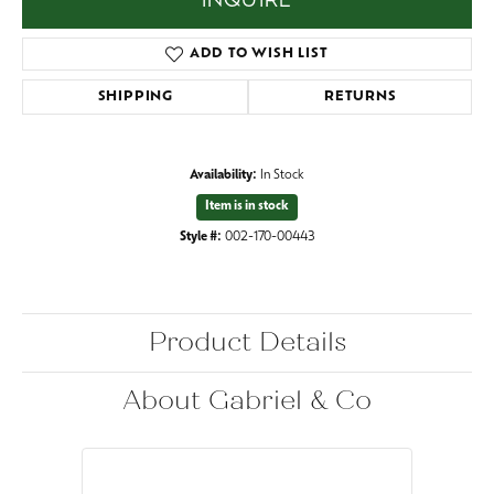
INQUIRE
ADD TO WISH LIST
SHIPPING
RETURNS
Availability:
In Stock
Item is in stock
Style #:
002-170-00443
Product Details
About Gabriel & Co