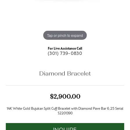
Tap or pinch to expand
For Live Assistance Call
(301) 739-0830
Diamond Bracelet
$2,900.00
14K White Gold Bujukan Split Cuff Bracelet with Diamond Pave Bar 6.25 Serial
S2201390