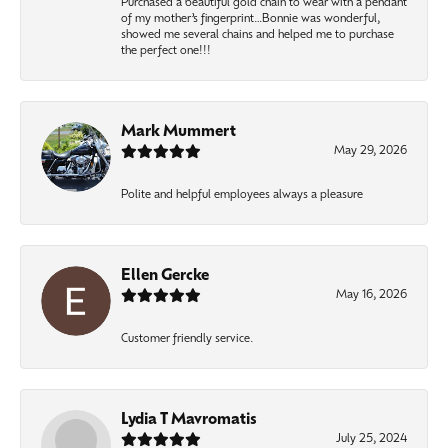
Purchased a beautiful gold chain to wear with a pendant
of my mother’s fingerprint…Bonnie was wonderful,
showed me several chains and helped me to purchase
the perfect one!!!
Mark Mummert
May 29, 2026
Polite and helpful employees always a pleasure
Ellen Gercke
May 16, 2026
Customer friendly service.
Lydia T Mavromatis
July 25, 2024