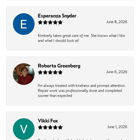
Esperanza Snyder
June 8, 2026
Kimberly takes great care of me. She knows what I like
and what I should look at!
Roberta Greenberg
June 6, 2026
I’m always treated with kindness and prompt attention.
Repair work was professionally done and completed
sooner than expected
Vikki Fox
June 1, 2026