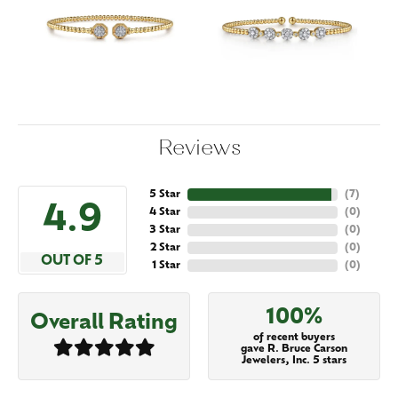
Reviews
5 Star
(
7
)
4.9
4 Star
(
0
)
3 Star
(
0
)
2 Star
(
0
)
OUT OF 5
1 Star
(
0
)
100%
Overall Rating
of recent buyers
gave R. Bruce Carson
Jewelers, Inc. 5 stars