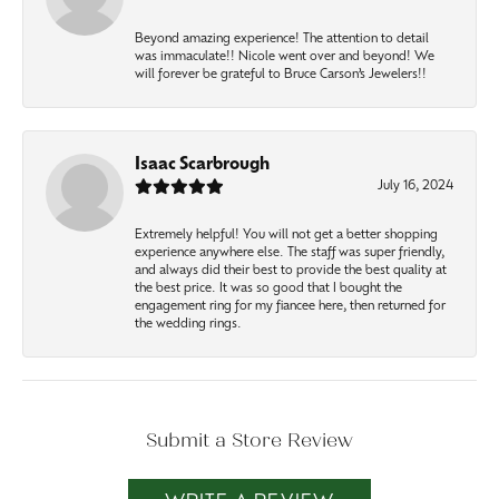
Beyond amazing experience! The attention to detail
was immaculate!! Nicole went over and beyond! We
will forever be grateful to Bruce Carson’s Jewelers!!
Isaac Scarbrough
July 16, 2024
Extremely helpful! You will not get a better shopping
experience anywhere else. The staff was super friendly,
and always did their best to provide the best quality at
the best price. It was so good that I bought the
engagement ring for my fiancee here, then returned for
the wedding rings.
Submit a Store Review