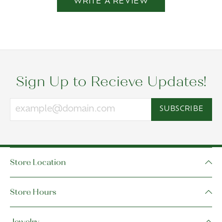
WRITE A REVIEW
Sign Up to Recieve Updates!
SUBSCRIBE
Store Location
Store Hours
Jewelry