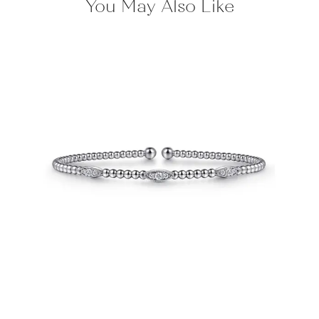
You May Also Like