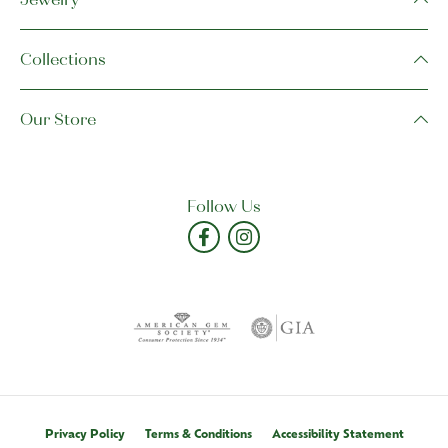
Collections
Our Store
Follow Us
Privacy Policy
Terms & Conditions
Accessibility Statement