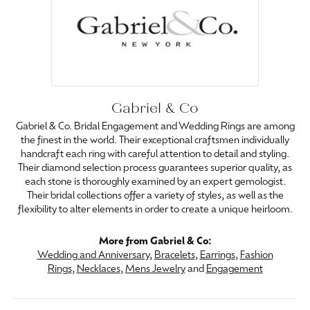
Gabriel & Co
Gabriel & Co. Bridal Engagement and Wedding Rings are among
the finest in the world. Their exceptional craftsmen individually
handcraft each ring with careful attention to detail and styling.
Their diamond selection process guarantees superior quality, as
each stone is thoroughly examined by an expert gemologist.
Their bridal collections offer a variety of styles, as well as the
flexibility to alter elements in order to create a unique heirloom.
More from Gabriel & Co:
Wedding and Anniversary
,
Bracelets
,
Earrings
,
Fashion
Rings
,
Necklaces
,
Mens Jewelry
and
Engagement