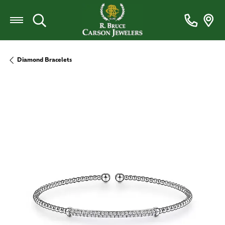
Toggle Search Menu
Diamond Bracelets