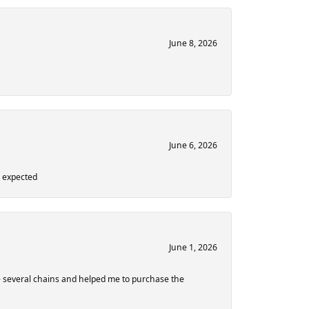
June 8, 2026
June 6, 2026
n expected
June 1, 2026
 several chains and helped me to purchase the