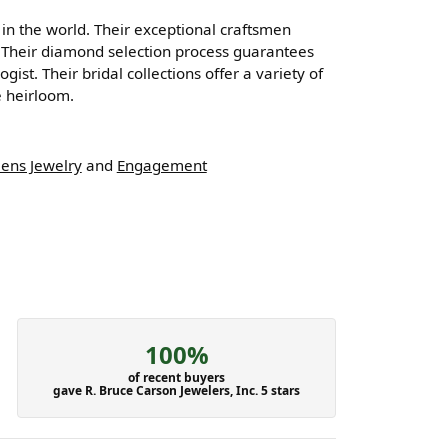
n the world. Their exceptional craftsmen
ng. Their diamond selection process guarantees
st. Their bridal collections offer a variety of
ue heirloom.
ens Jewelry
and
Engagement
100%
of recent buyers
gave R. Bruce Carson Jewelers, Inc. 5 stars