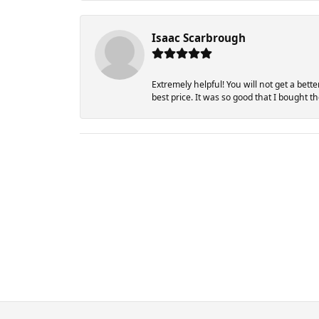
Isaac Scarbrough
Extremely helpful! You will not get a bett
best price. It was so good that I bought 