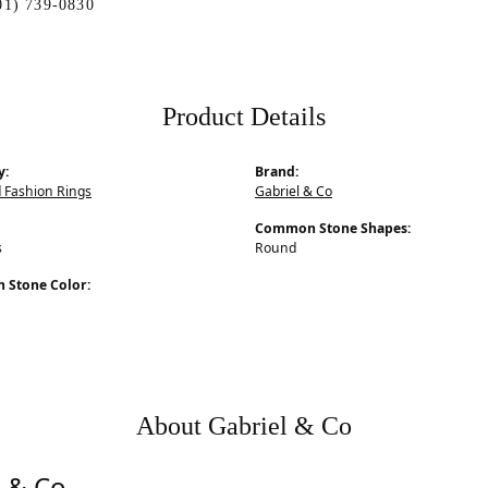
01) 739-0830
Product Details
y:
Brand:
 Fashion Rings
Gabriel & Co
Common Stone Shapes:
s
Round
Stone Color:
About Gabriel & Co
l & Co