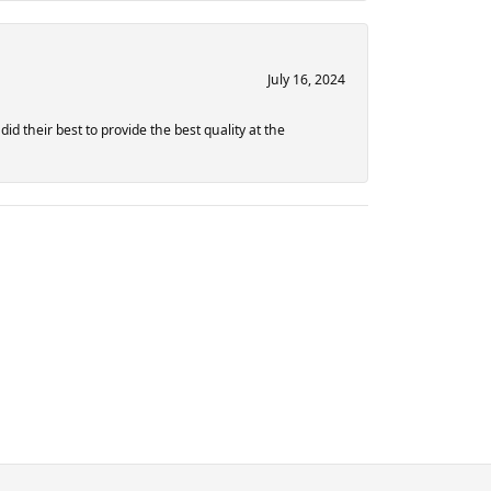
July 16, 2024
d their best to provide the best quality at the