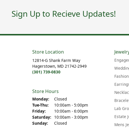
Sign Up to Recieve Updates!
Store Location
Jewelr
Engage
12814-G Shank Farm Way
Hagerstown, MD 21742-2949
Wedding
(301) 739-0830
Fashion
Earring
Store Hours
Neckla
Monday:
Closed
Bracele
Tuesday - Thursday:
Tue-Thu:
10:00am - 5:00pm
Lab Gr
Friday:
10:00am - 6:00pm
Estate 
Saturday:
10:00am - 3:00pm
Sunday:
Closed
Mens Je