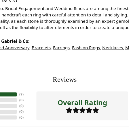
Co. Bridal Engagement and Wedding Rings are among the finest i
y handcraft each ring with careful attention to detail and styli
ality, as each stone is thoroughly examined by an expert gemologi
ell as the flexibility to alter elements in order to create a uniq
Gabriel & Co:
d Anniversary
,
Bracelets
,
Earrings
,
Fashion Rings
,
Necklaces
,
M
Reviews
(
7
)
Overall Rating
(
0
)
(
0
)
(
0
)
(
0
)