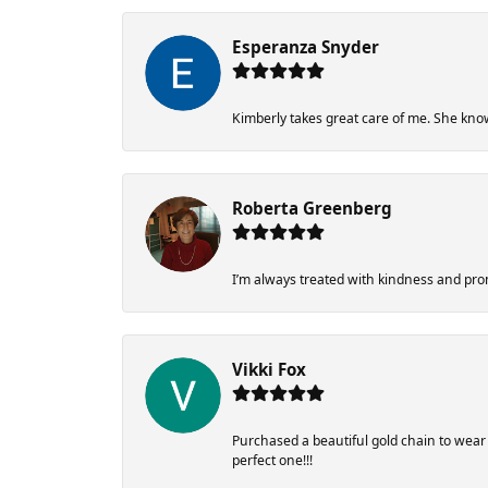
Esperanza Snyder
Kimberly takes great care of me. She know
Roberta Greenberg
I’m always treated with kindness and pr
Vikki Fox
Purchased a beautiful gold chain to wea
perfect one!!!