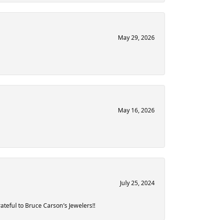
May 29, 2026
May 16, 2026
July 25, 2024
teful to Bruce Carson’s Jewelers!!