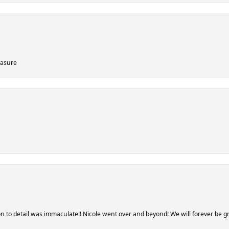
easure
 to detail was immaculate!! Nicole went over and beyond! We will forever be gra