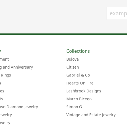
y
Collections
ment
Bulova
 and Anniversary
Citizen
 Rings
Gabriel & Co
s
Hearts On Fire
ces
Lashbrook Designs
ts
Marco Bicego
own Diamond Jewelry
Simon G
Jewelry
Vintage and Estate Jewelry
welry