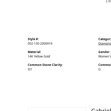
(3
Style #:
Categor
002-130-2000919
Diamond
Material:
Gender:
14K Yellow Gold
Women'
Common Stone Clarity:
Common 
SI1
G
Gabrie