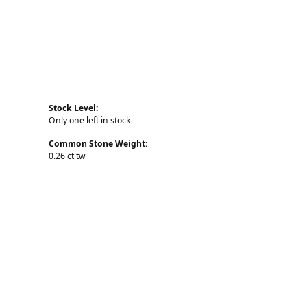
Stock Level:
Only one left in stock
Common Stone Weight:
0.26 ct tw