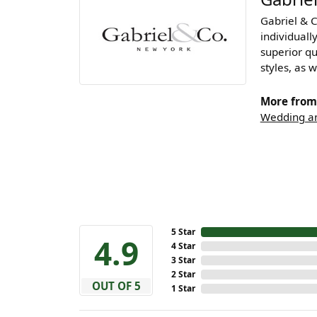
Gabriel & 
individuall
superior qu
styles, as w
More from 
Wedding an
5 Star
4.9
4 Star
3 Star
2 Star
OUT OF 5
1 Star