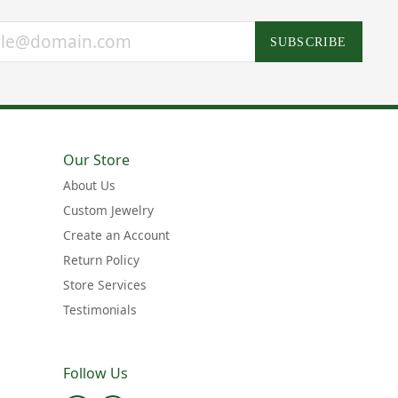
SUBSCRIBE
Our Store
About Us
Custom Jewelry
Create an Account
Return Policy
Store Services
Testimonials
Follow Us