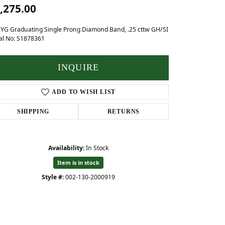
Baby
,275.00
Crystal
hes
 YG Graduating Single Prong Diamond Band, .25 cttw GH/SI
al No: S1878361
Pins & Brooches
Tie Accessories
INQUIRE
ADD TO WISH LIST
SHIPPING
RETURNS
Availability:
In Stock
Item is in stock
Style #:
002-130-2000919