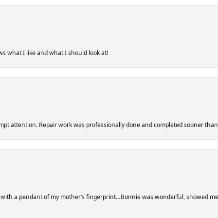
s what I like and what I should look at!
ompt attention. Repair work was professionally done and completed sooner tha
r with a pendant of my mother’s fingerprint…Bonnie was wonderful, showed me