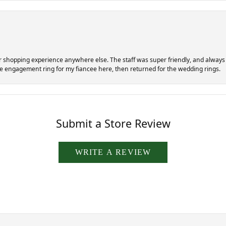
er shopping experience anywhere else. The staff was super friendly, and always di
the engagement ring for my fiancee here, then returned for the wedding rings.
Submit a Store Review
WRITE A REVIEW