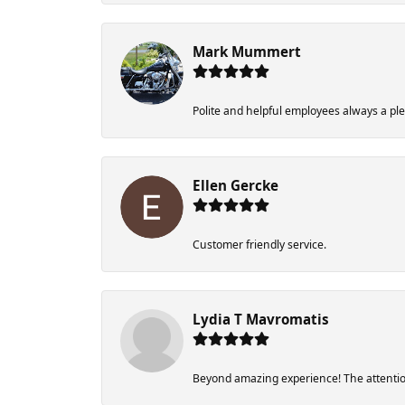
Mark Mummert
Polite and helpful employees always a pl
Ellen Gercke
Customer friendly service.
Lydia T Mavromatis
Beyond amazing experience! The attention