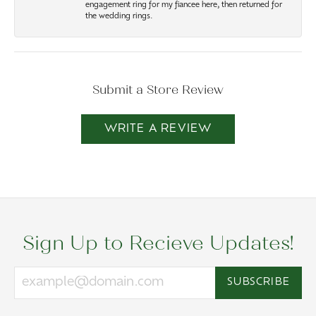
engagement ring for my fiancee here, then returned for
the wedding rings.
Submit a Store Review
WRITE A REVIEW
Sign Up to Recieve Updates!
SUBSCRIBE