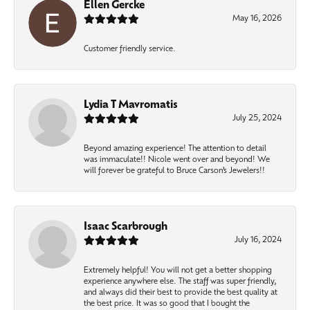
Ellen Gercke
May 16, 2026
Customer friendly service.
Lydia T Mavromatis
July 25, 2024
Beyond amazing experience! The attention to detail
was immaculate!! Nicole went over and beyond! We
will forever be grateful to Bruce Carson’s Jewelers!!
Isaac Scarbrough
July 16, 2024
Extremely helpful! You will not get a better shopping
experience anywhere else. The staff was super friendly,
and always did their best to provide the best quality at
the best price. It was so good that I bought the