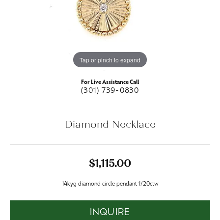
Tap or pinch to expand
For Live Assistance Call
(301) 739-0830
Diamond Necklace
$1,115.00
14kyg diamond circle pendant 1/20ctw
INQUIRE