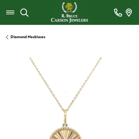
Toggle Search Menu
Diamond Necklaces