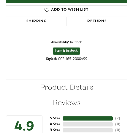
ADD TO WISH LIST
SHIPPING
RETURNS
Availability:
In Stock
Item is in stock
Style #:
002-165-2000499
Product Details
Reviews
5 Star
(
7
)
4.9
4 Star
(
0
)
3 Star
(
0
)