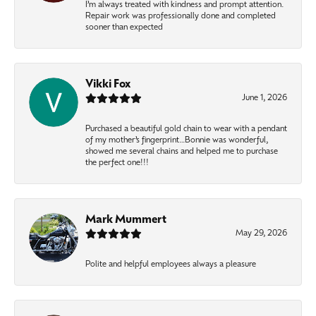
I’m always treated with kindness and prompt attention.
Repair work was professionally done and completed
sooner than expected
Vikki Fox
June 1, 2026
Purchased a beautiful gold chain to wear with a pendant
of my mother’s fingerprint…Bonnie was wonderful,
showed me several chains and helped me to purchase
the perfect one!!!
Mark Mummert
May 29, 2026
Polite and helpful employees always a pleasure