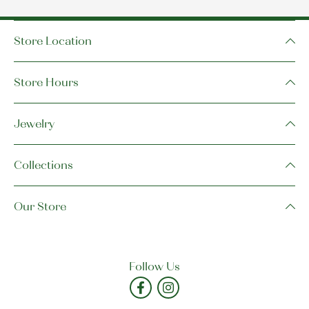
Store Location
Store Hours
Jewelry
Collections
Our Store
Follow Us