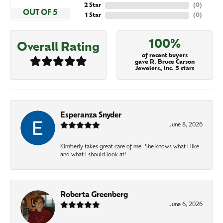
2 Star
(
0
)
OUT OF 5
1 Star
(
0
)
100%
Overall Rating
of recent buyers
gave R. Bruce Carson
Jewelers, Inc. 5 stars
Esperanza Snyder
June 8, 2026
Kimberly takes great care of me. She knows what I like
and what I should look at!
Roberta Greenberg
June 6, 2026