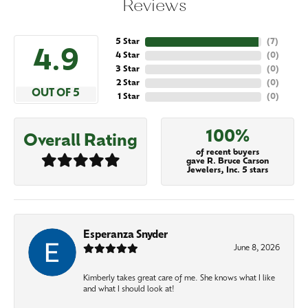
Reviews
5 Star
(
7
)
4.9
4 Star
(
0
)
3 Star
(
0
)
2 Star
(
0
)
OUT OF 5
1 Star
(
0
)
100%
Overall Rating
of recent buyers
gave R. Bruce Carson
Jewelers, Inc. 5 stars
Esperanza Snyder
June 8, 2026
Kimberly takes great care of me. She knows what I like
and what I should look at!