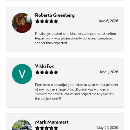
Roberta Greenberg
June 6, 2026
I’m always treated with kindness and prompt attention.
Repair work was professionally done and completed
sooner than expected
Vikki Fox
June 1, 2026
Purchased a beautiful gold chain to wear with a pendant
of my mother’s fingerprint…Bonnie was wonderful,
showed me several chains and helped me to purchase
the perfect one!!!
Mark Mummert
May 29, 2026