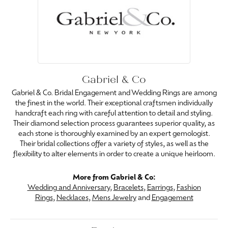
Gabriel & Co
Gabriel & Co. Bridal Engagement and Wedding Rings are among
the finest in the world. Their exceptional craftsmen individually
handcraft each ring with careful attention to detail and styling.
Their diamond selection process guarantees superior quality, as
each stone is thoroughly examined by an expert gemologist.
Their bridal collections offer a variety of styles, as well as the
flexibility to alter elements in order to create a unique heirloom.
More from Gabriel & Co:
Wedding and Anniversary
,
Bracelets
,
Earrings
,
Fashion
Rings
,
Necklaces
,
Mens Jewelry
and
Engagement