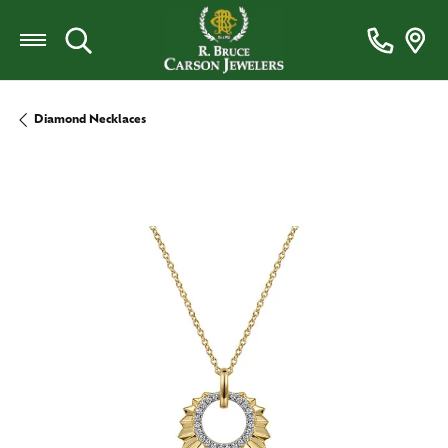
Toggle Search Menu
Diamond Necklaces