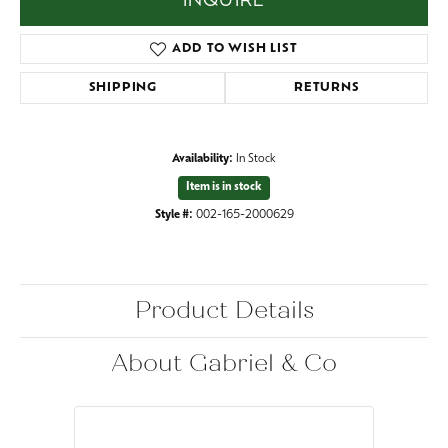
INQUIRE
ADD TO WISH LIST
SHIPPING
RETURNS
Availability:
In Stock
Item is in stock
Style #:
002-165-2000629
Product Details
About Gabriel & Co