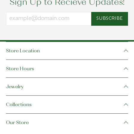
Sign Up to Recieve Updates!
SUBSCRIBE
Store Location
Store Hours
Jewelry
Collections
Our Store