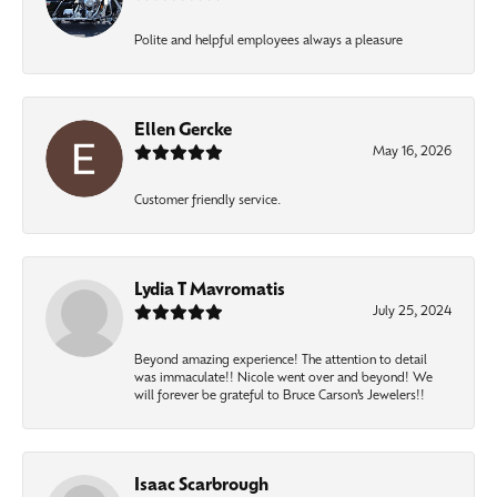
Polite and helpful employees always a pleasure
Ellen Gercke
May 16, 2026
Customer friendly service.
Lydia T Mavromatis
July 25, 2024
Beyond amazing experience! The attention to detail
was immaculate!! Nicole went over and beyond! We
will forever be grateful to Bruce Carson’s Jewelers!!
Isaac Scarbrough