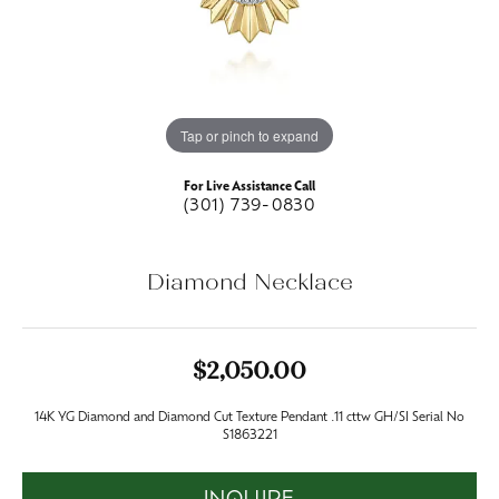
Tap or pinch to expand
For Live Assistance Call
(301) 739-0830
Diamond Necklace
$2,050.00
14K YG Diamond and Diamond Cut Texture Pendant .11 cttw GH/SI Serial No
S1863221