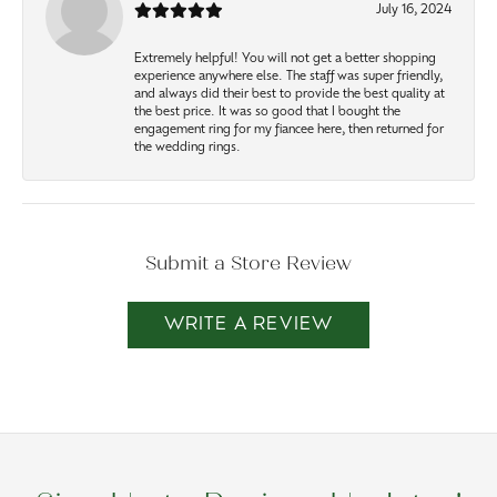
July 16, 2024
Extremely helpful! You will not get a better shopping
experience anywhere else. The staff was super friendly,
and always did their best to provide the best quality at
the best price. It was so good that I bought the
engagement ring for my fiancee here, then returned for
the wedding rings.
Submit a Store Review
WRITE A REVIEW