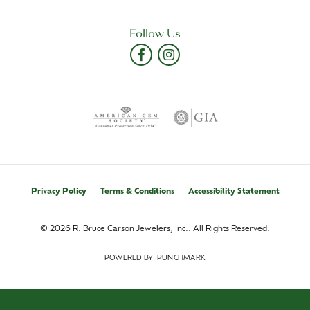
Follow Us
Privacy Policy
Terms & Conditions
Accessibility Statement
© 2026 R. Bruce Carson Jewelers, Inc.. All Rights Reserved.
POWERED BY:
PUNCHMARK