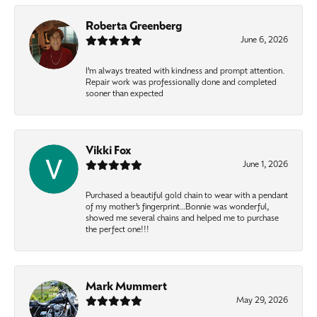
Roberta Greenberg
June 6, 2026
I’m always treated with kindness and prompt attention.
Repair work was professionally done and completed
sooner than expected
Vikki Fox
June 1, 2026
Purchased a beautiful gold chain to wear with a pendant
of my mother’s fingerprint…Bonnie was wonderful,
showed me several chains and helped me to purchase
the perfect one!!!
Mark Mummert
May 29, 2026