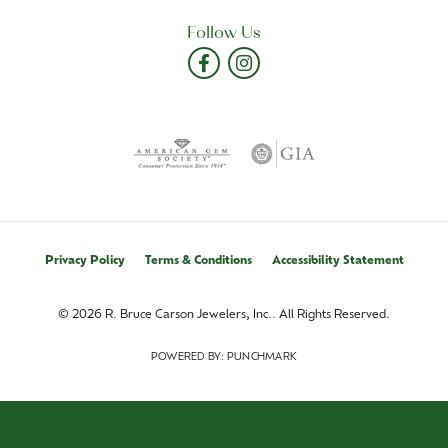
Follow Us
Privacy Policy
Terms & Conditions
Accessibility Statement
© 2026 R. Bruce Carson Jewelers, Inc.. All Rights Reserved.
POWERED BY:
PUNCHMARK