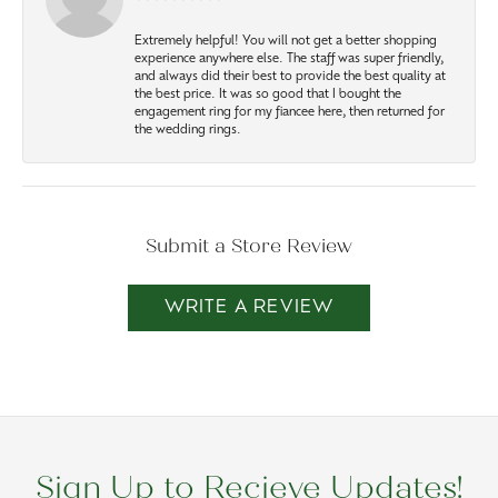
Extremely helpful! You will not get a better shopping
experience anywhere else. The staff was super friendly,
and always did their best to provide the best quality at
the best price. It was so good that I bought the
engagement ring for my fiancee here, then returned for
the wedding rings.
Submit a Store Review
WRITE A REVIEW
Sign Up to Recieve Updates!