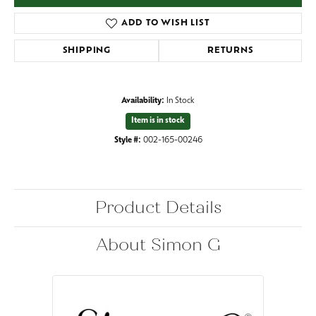
ADD TO WISH LIST
SHIPPING
RETURNS
Availability:
In Stock
Item is in stock
Style #:
002-165-00246
Product Details
About Simon G