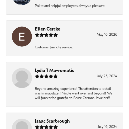
Polite and helpful employees always a pleasure
Ellen Gercke
May 16, 2026
Customer friendly service.
Lydia T Mavromatis
July 25, 2024
Beyond amazing experience! The attention to detail
was immaculate!! Nicole went over and beyond! We
will forever be grateful to Bruce Carson’s Jewelers!!
Isaac Scarbrough
July 16, 2024