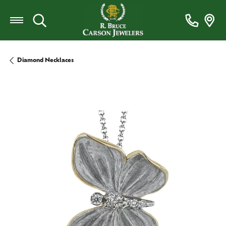
Toggle Search Menu
Diamond Necklaces