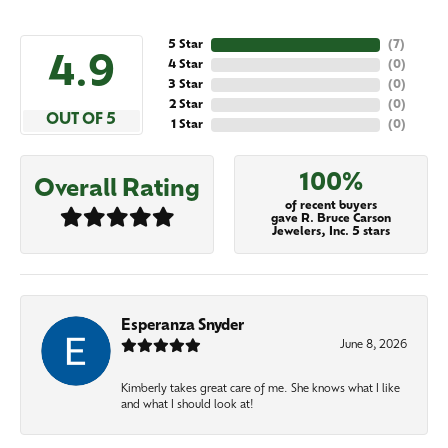
5 Star
(
7
)
4.9
4 Star
(
0
)
3 Star
(
0
)
2 Star
(
0
)
OUT OF 5
1 Star
(
0
)
100%
Overall Rating
of recent buyers
gave R. Bruce Carson
Jewelers, Inc. 5 stars
Esperanza Snyder
June 8, 2026
Kimberly takes great care of me. She knows what I like
and what I should look at!