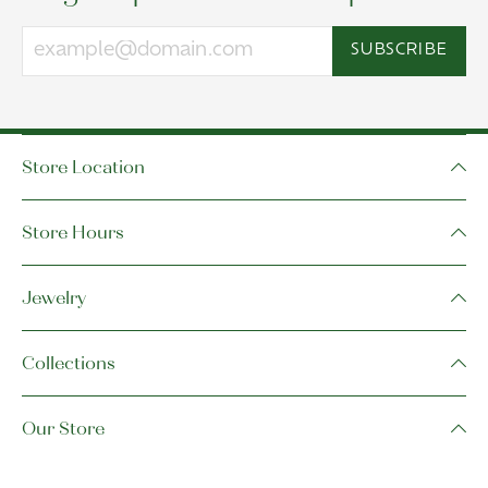
SUBSCRIBE
Store Location
Store Hours
Jewelry
Collections
Our Store