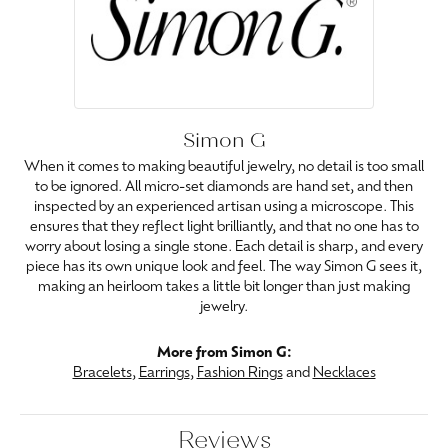
Simon G
When it comes to making beautiful jewelry, no detail is too small
to be ignored. All micro-set diamonds are hand set, and then
inspected by an experienced artisan using a microscope. This
ensures that they reflect light brilliantly, and that no one has to
worry about losing a single stone. Each detail is sharp, and every
piece has its own unique look and feel. The way Simon G sees it,
making an heirloom takes a little bit longer than just making
jewelry.
More from Simon G:
Bracelets
,
Earrings
,
Fashion Rings
and
Necklaces
Reviews