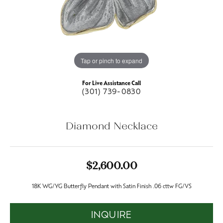
Tap or pinch to expand
For Live Assistance Call
(301) 739-0830
Diamond Necklace
$2,600.00
18K WG/YG Butterfly Pendant with Satin Finish .06 cttw FG/VS
INQUIRE