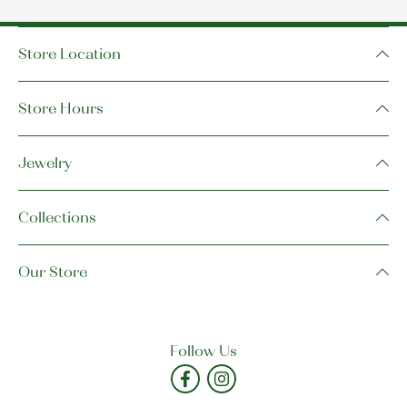
Store Location
Store Hours
Jewelry
Collections
Our Store
Follow Us