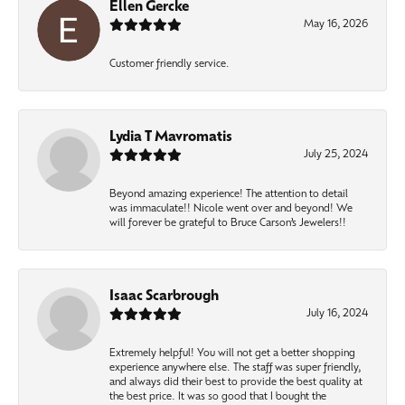
Ellen Gercke
May 16, 2026
Customer friendly service.
Lydia T Mavromatis
July 25, 2024
Beyond amazing experience! The attention to detail
was immaculate!! Nicole went over and beyond! We
will forever be grateful to Bruce Carson’s Jewelers!!
Isaac Scarbrough
July 16, 2024
Extremely helpful! You will not get a better shopping
experience anywhere else. The staff was super friendly,
and always did their best to provide the best quality at
the best price. It was so good that I bought the