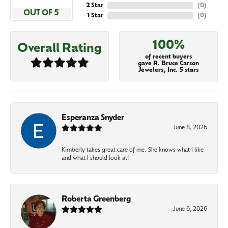
2 Star
(
0
)
OUT OF 5
1 Star
(
0
)
100%
Overall Rating
of recent buyers
gave R. Bruce Carson
Jewelers, Inc. 5 stars
Esperanza Snyder
June 8, 2026
Kimberly takes great care of me. She knows what I like
and what I should look at!
Roberta Greenberg
June 6, 2026