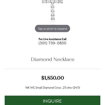
Tap or pinch to expand
For Live Assistance Call
(301) 739-0830
Diamond Necklace
$1,850.00
14K WG Small Diamond Cross .25 cttw GH/SI
INQUIRE