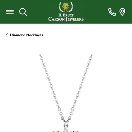
Toggle Search Menu
Diamond Necklaces