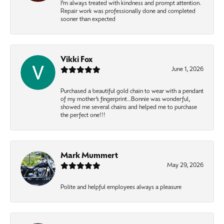
I’m always treated with kindness and prompt attention.
Repair work was professionally done and completed
sooner than expected
Vikki Fox
June 1, 2026
Purchased a beautiful gold chain to wear with a pendant
of my mother’s fingerprint…Bonnie was wonderful,
showed me several chains and helped me to purchase
the perfect one!!!
Mark Mummert
May 29, 2026
Polite and helpful employees always a pleasure