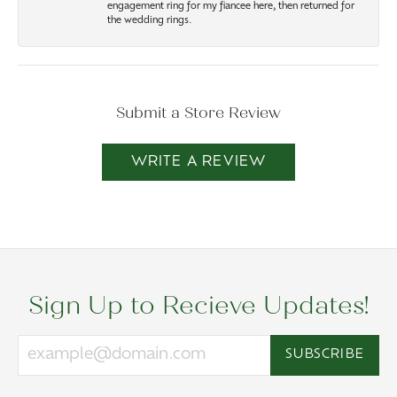
engagement ring for my fiancee here, then returned for
the wedding rings.
Submit a Store Review
WRITE A REVIEW
Sign Up to Recieve Updates!
SUBSCRIBE