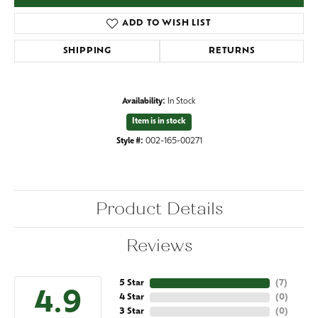
ADD TO WISH LIST
SHIPPING
RETURNS
Availability:
In Stock
Item is in stock
Style #:
002-165-00271
Product Details
Reviews
5 Star
(
7
)
4.9
4 Star
(
0
)
3 Star
(
0
)