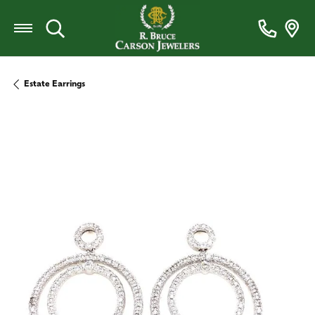
Toggle Search Menu
Estate Earrings