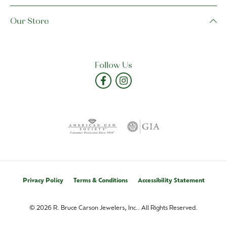
Our Store
Follow Us
Privacy Policy
Terms & Conditions
Accessibility Statement
© 2026 R. Bruce Carson Jewelers, Inc.. All Rights Reserved.