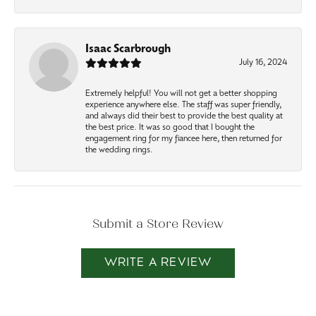
Isaac Scarbrough
July 16, 2024
Extremely helpful! You will not get a better shopping
experience anywhere else. The staff was super friendly,
and always did their best to provide the best quality at
the best price. It was so good that I bought the
engagement ring for my fiancee here, then returned for
the wedding rings.
Submit a Store Review
WRITE A REVIEW