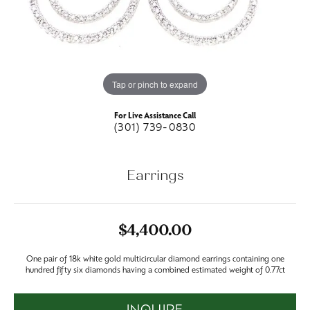
Tap or pinch to expand
For Live Assistance Call
(301) 739-0830
Earrings
$4,400.00
One pair of 18k white gold multicircular diamond earrings containing one
hundred fifty six diamonds having a combined estimated weight of 0.77ct