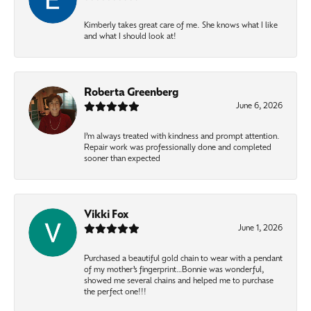
Kimberly takes great care of me. She knows what I like
and what I should look at!
Roberta Greenberg
June 6, 2026
I’m always treated with kindness and prompt attention.
Repair work was professionally done and completed
sooner than expected
Vikki Fox
June 1, 2026
Purchased a beautiful gold chain to wear with a pendant
of my mother’s fingerprint…Bonnie was wonderful,
showed me several chains and helped me to purchase
the perfect one!!!