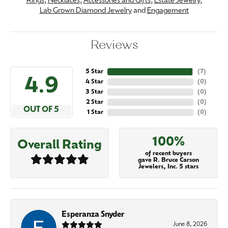
Rings
,
Necklaces
,
Accessories and Gifts
,
Estate Jewelry
,
Lab Grown Diamond Jewelry
and
Engagement
Reviews
5 Star
(
7
)
4.9
4 Star
(
0
)
3 Star
(
0
)
2 Star
(
0
)
OUT OF 5
1 Star
(
0
)
100%
Overall Rating
of recent buyers
gave R. Bruce Carson
Jewelers, Inc. 5 stars
Esperanza Snyder
June 8, 2026