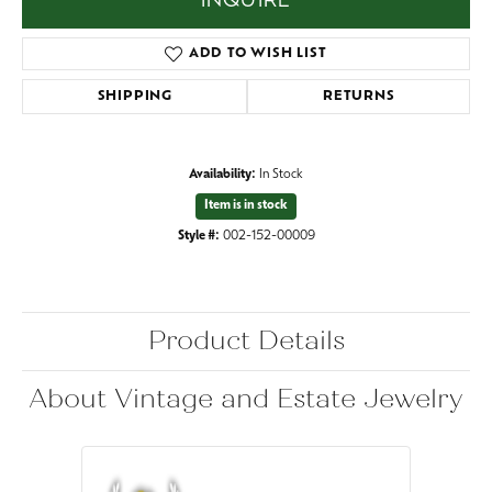
INQUIRE
ADD TO WISH LIST
SHIPPING
RETURNS
Availability:
In Stock
Item is in stock
Style #:
002-152-00009
Product Details
About Vintage and Estate Jewelry