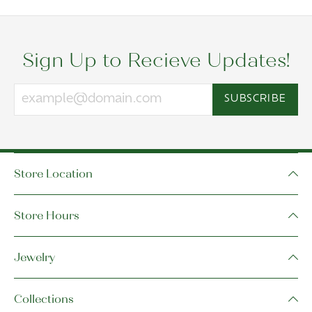
Sign Up to Recieve Updates!
SUBSCRIBE
Store Location
Store Hours
Jewelry
Collections