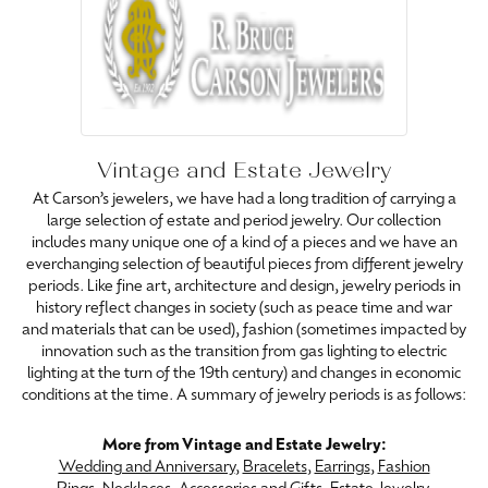
Vintage and Estate Jewelry
At Carson’s jewelers, we have had a long tradition of carrying a
large selection of estate and period jewelry. Our collection
includes many unique one of a kind of a pieces and we have an
everchanging selection of beautiful pieces from different jewelry
periods. Like fine art, architecture and design, jewelry periods in
history reflect changes in society (such as peace time and war
and materials that can be used), fashion (sometimes impacted by
innovation such as the transition from gas lighting to electric
lighting at the turn of the 19th century) and changes in economic
conditions at the time. A summary of jewelry periods is as follows:
More from Vintage and Estate Jewelry:
Wedding and Anniversary
,
Bracelets
,
Earrings
,
Fashion