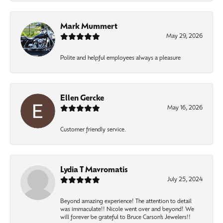
Mark Mummert
May 29, 2026
Polite and helpful employees always a pleasure
Ellen Gercke
May 16, 2026
Customer friendly service.
Lydia T Mavromatis
July 25, 2024
Beyond amazing experience! The attention to detail
was immaculate!! Nicole went over and beyond! We
will forever be grateful to Bruce Carson’s Jewelers!!