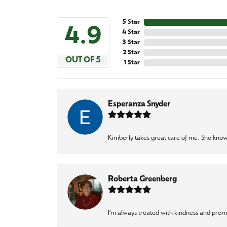
5 Star
4.9
4 Star
3 Star
2 Star
OUT OF 5
1 Star
Esperanza Snyder
Kimberly takes great care of me. She knows
Roberta Greenberg
I’m always treated with kindness and pro