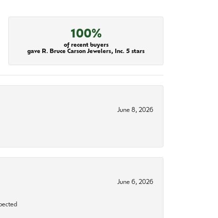
100%
of recent buyers
gave R. Bruce Carson Jewelers, Inc. 5 stars
June 8, 2026
June 6, 2026
xpected