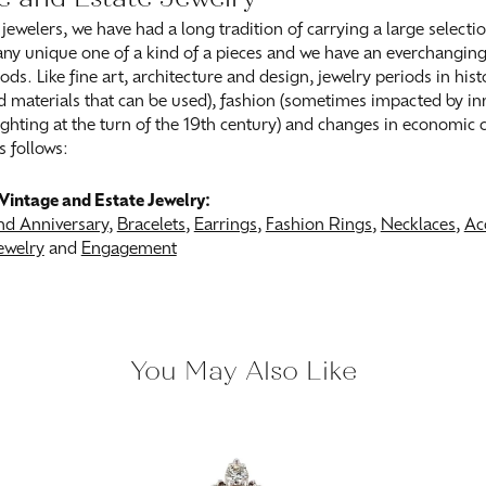
 jewelers, we have had a long tradition of carrying a large selecti
ny unique one of a kind of a pieces and we have an everchanging s
ods. Like fine art, architecture and design, jewelry periods in his
 materials that can be used), fashion (sometimes impacted by inn
 lighting at the turn of the 19th century) and changes in economic
s follows:
Vintage and Estate Jewelry:
d Anniversary
,
Bracelets
,
Earrings
,
Fashion Rings
,
Necklaces
,
Ac
ewelry
and
Engagement
You May Also Like