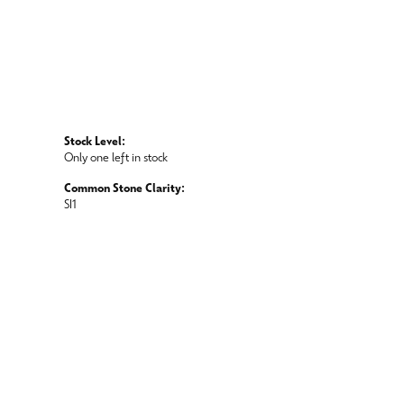
Stock Level:
Only one left in stock
Common Stone Clarity:
SI1