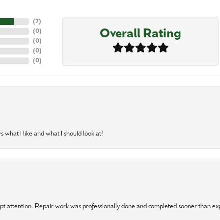
(
7
)
Overall Rating
(
0
)
(
0
)
(
0
)
(
0
)
 what I like and what I should look at!
mpt attention. Repair work was professionally done and completed sooner than e