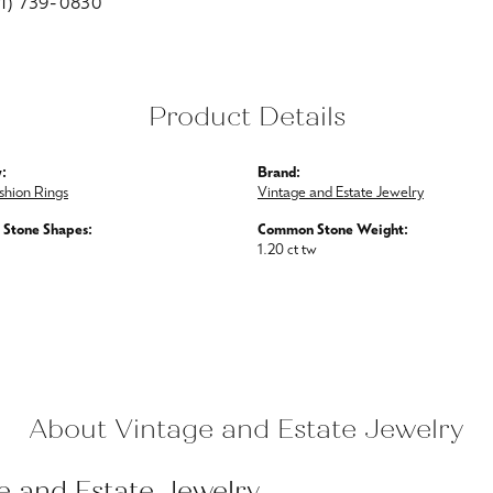
01) 739-0830
Product Details
:
Brand:
shion Rings
Vintage and Estate Jewelry
Stone Shapes:
Common Stone Weight:
1.20 ct tw
About Vintage and Estate Jewelry
e and Estate Jewelry