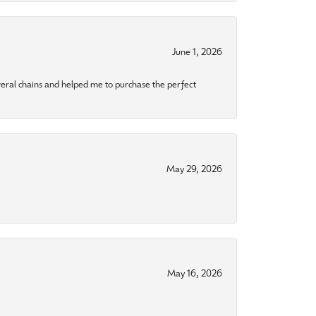
June 1, 2026
eral chains and helped me to purchase the perfect
May 29, 2026
May 16, 2026