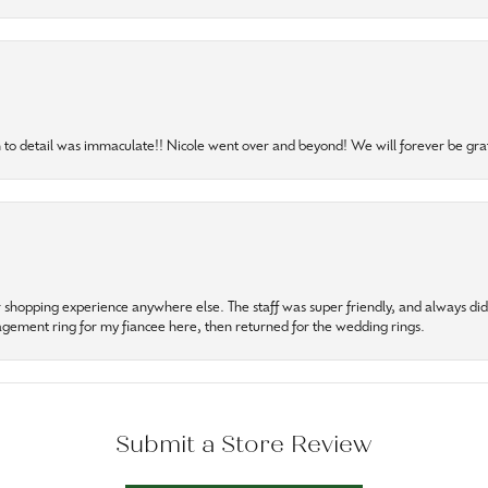
to detail was immaculate!! Nicole went over and beyond! We will forever be grat
r shopping experience anywhere else. The staff was super friendly, and always did t
gagement ring for my fiancee here, then returned for the wedding rings.
Submit a Store Review