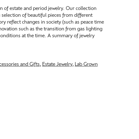
on of estate and period jewelry. Our collection
election of beautiful pieces from different
tory reflect changes in society (such as peace time
ovation such as the transition from gas lighting
 conditions at the time. A summary of jewelry
cessories and Gifts
,
Estate Jewelry
,
Lab Grown