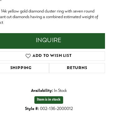
Baby
14k yellow gold diamond cluster ring with seven round
Crystal
es
liant cut diamonds having a combined estimated weight of
ct
Pins & Brooches
Tie Accessories
INQUIRE
ADD TO WISH LIST
SHIPPING
RETURNS
Availability:
In Stock
Item is in stock
Style #:
002-136-2000012
Click to zoom