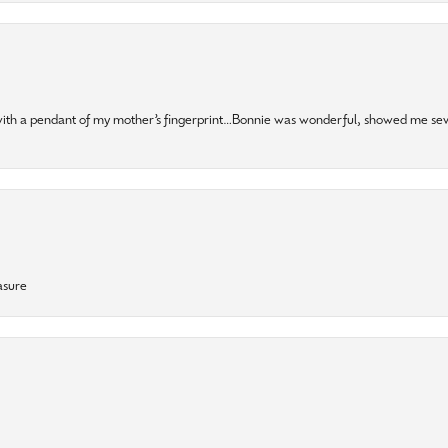
 with a pendant of my mother’s fingerprint…Bonnie was wonderful, showed me sev
asure