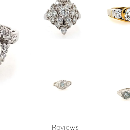
Reviews