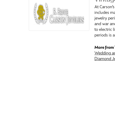
At Carson’s
includes ma
jewelry peri
and war and
to electric
periods is a
More from 
Wedding an
Diamond J