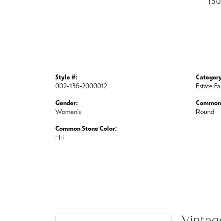
(3
Style #:
Category
002-136-2000012
Estate Fa
Gender:
Common 
Women's
Round
Common Stone Color:
H-I
Vintag