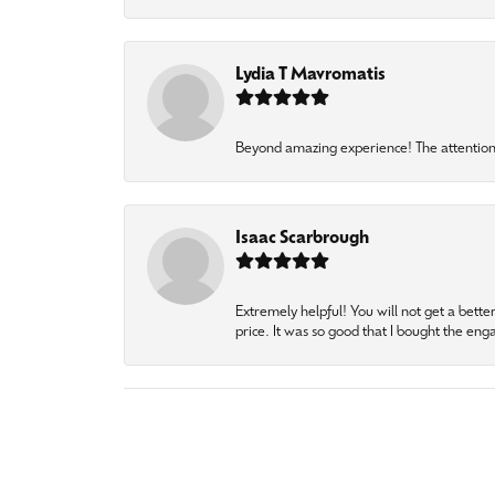
Lydia T Mavromatis
Beyond amazing experience! The attention 
Isaac Scarbrough
Extremely helpful! You will not get a bette
price. It was so good that I bought the en