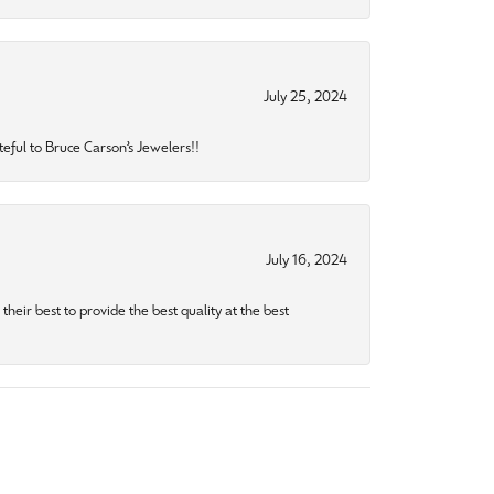
July 25, 2024
eful to Bruce Carson’s Jewelers!!
July 16, 2024
heir best to provide the best quality at the best