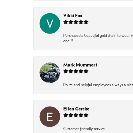
Vikki Fox
Purchased a beautiful gold chain to wear
one!!!
Mark Mummert
Polite and helpful employees always a ple
Ellen Gercke
Customer friendly service.