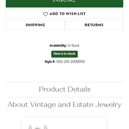
INQUIRE
ADD TO WISH LIST
SHIPPING
RETURNS
Availability:
In Stock
Item is in stock
Style #:
002-201-2000050
Product Details
About Vintage and Estate Jewelry