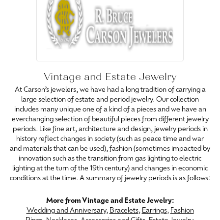
Vintage and Estate Jewelry
At Carson’s jewelers, we have had a long tradition of carrying a
large selection of estate and period jewelry. Our collection
includes many unique one of a kind of a pieces and we have an
everchanging selection of beautiful pieces from different jewelry
periods. Like fine art, architecture and design, jewelry periods in
history reflect changes in society (such as peace time and war
and materials that can be used), fashion (sometimes impacted by
innovation such as the transition from gas lighting to electric
lighting at the turn of the 19th century) and changes in economic
conditions at the time. A summary of jewelry periods is as follows:
More from Vintage and Estate Jewelry:
Wedding and Anniversary
,
Bracelets
,
Earrings
,
Fashion