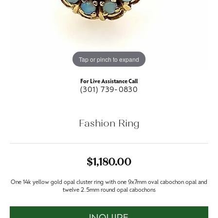
Tap or pinch to expand
For Live Assistance Call
(301) 739-0830
Fashion Ring
$1,180.00
One 14k yellow gold opal cluster ring with one 9x7mm oval cabochon opal and
twelve 2.5mm round opal cabochons