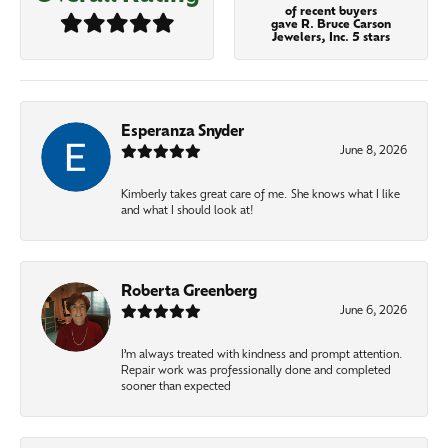
of recent buyers
gave R. Bruce Carson
Jewelers, Inc. 5 stars
Esperanza Snyder
June 8, 2026
Kimberly takes great care of me. She knows what I like
and what I should look at!
Roberta Greenberg
June 6, 2026
I’m always treated with kindness and prompt attention.
Repair work was professionally done and completed
sooner than expected