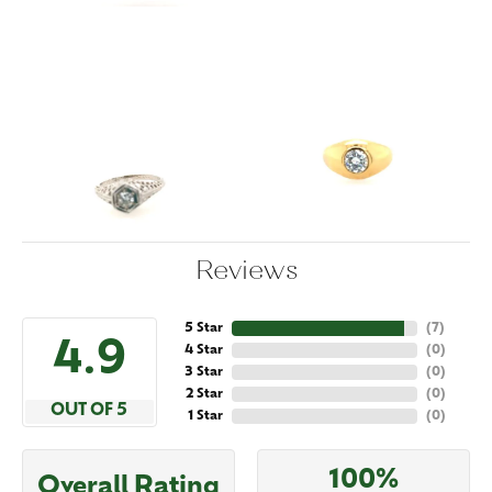
Reviews
5 Star
(
7
)
4.9
4 Star
(
0
)
3 Star
(
0
)
2 Star
(
0
)
OUT OF 5
1 Star
(
0
)
100%
Overall Rating