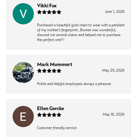
Vikki Fox
June 1, 2026
Purchased a beautiful gold chain to wear with a pendant
of my mother’s fingerprint…Bonnie was wonderful,
showed me several chains and helped me to purchase
the perfect one!!!
Mark Mummert
May 29, 2026
Polite and helpful employees always a pleasure
Ellen Gercke
May 16, 2026
Customer friendly service.