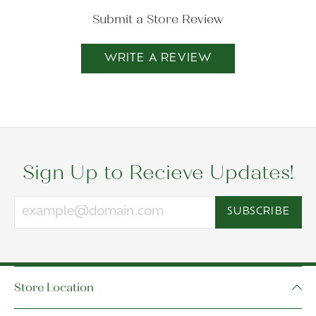
Submit a Store Review
WRITE A REVIEW
Sign Up to Recieve Updates!
SUBSCRIBE
Store Location