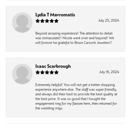
Lydia T Mavromatis
July 25, 2024
Beyond amazing experience! The attention to detail
was immaculate!! Nicole went over and beyond! We
will forever be grateful to Bruce Carson’s Jewelers!!
Isaac Scarbrough
July 16, 2024
Extremely helpful! You will not get a better shopping
experience anywhere else. The staff was super friendly,
and always did their best to provide the best quality at
the best price. It was so good that I bought the
engagement ring for my fiancee here, then returned for
the wedding rings.