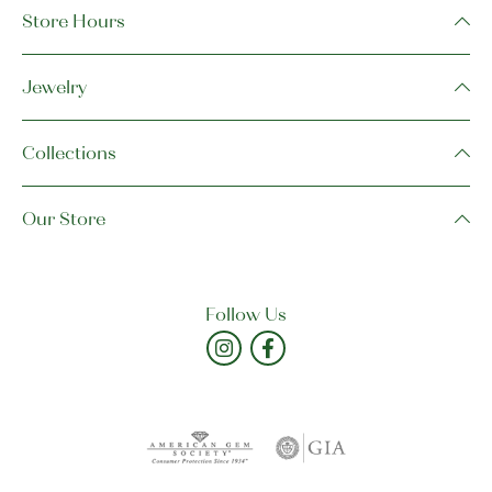
Store Hours
Jewelry
Collections
Our Store
Follow Us