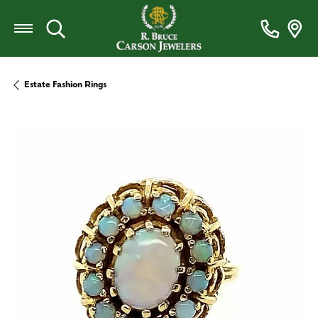
Toggle Search Menu
Estate Fashion Rings