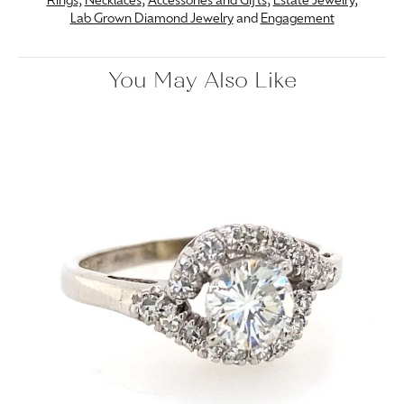
Rings
,
Necklaces
,
Accessories and Gifts
,
Estate Jewelry
,
Lab Grown Diamond Jewelry
and
Engagement
You May Also Like