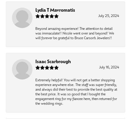
Lydia T Mavromatis
July 25, 2024
Beyond amazing experience! The attention to detail
was immaculate!! Nicole went over and beyond! We
will forever be grateful to Bruce Carson’s Jewelers!!
Isaac Scarbrough
July 16, 2024
Extremely helpful! You will not get a better shopping
experience anywhere else. The staff was super friendly,
and always did their best to provide the best quality at
the best price. It was so good that I bought the
engagement ring for my fiancee here, then returned for
the wedding rings.