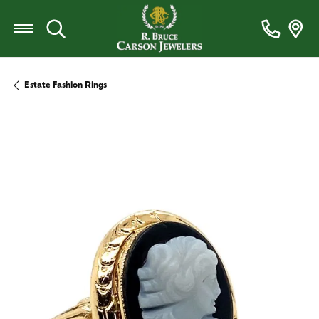
Toggle Search Menu
Estate Fashion Rings