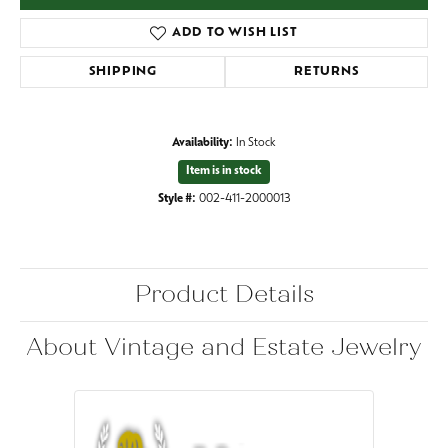
ADD TO WISH LIST
SHIPPING
RETURNS
Availability:
In Stock
Item is in stock
Style #:
002-411-2000013
Product Details
About Vintage and Estate Jewelry