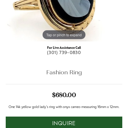
Tap or pinch to expand
For Live Assistance Call
(301) 739-0830
Fashion Ring
$680.00
One 14k yellow gold lady's ring with onyx cameo measuring 16mm x 12mm.
INQUIRE