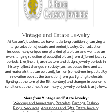
Vintage and Estate Jewelry
At Carson’s jewelers, we have had a long tradition of carrying a
large selection of estate and period jewelry. Our collection
includes many unique one of a kind of a pieces and we have an
everchanging selection of beautiful pieces from different jewelry
periods. Like fine art, architecture and design, jewelry periods in
history reflect changes in society (such as peace time and war
and materials that can be used), fashion (sometimes impacted by
innovation such as the transition from gas lighting to electric
lighting at the turn of the 19th century) and changes in economic
conditions at the time. A summary of jewelry periods is as follows:
More from Vintage and Estate Jewelry:
Wedding and Anniversary
,
Bracelets
,
Earrings
,
Fashion
Rings
,
Necklaces
,
Accessories and Gifts
,
Estate Jewelry
,