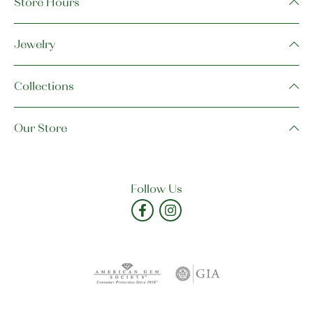
Store Hours
Jewelry
Collections
Our Store
Follow Us