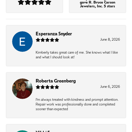
gave R. Bruce Carson
Jewelers, Inc. 5 stars
Esperanza Snyder
June 8, 2026
Kimberly takes great care of me. She knows what I like
and what I should look at!
Roberta Greenberg
June 6, 2026
I’m always treated with kindness and prompt attention.
Repair work was professionally done and completed
sooner than expected