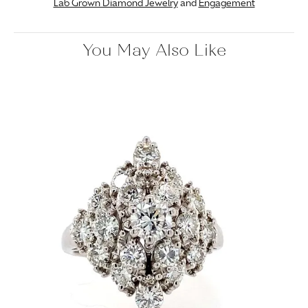
Lab Grown Diamond Jewelry
and
Engagement
You May Also Like