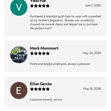
Vikki Fox
June 1, 2026
Purchased a beautiful gold chain to wear with a pendant
of my mother’s fingerprint…Bonnie was wonderful,
showed me several chains and helped me to purchase
the perfect one!!!
Mark Mummert
May 29, 2026
Polite and helpful employees always a pleasure
Ellen Gercke
May 16, 2026
Customer friendly service.