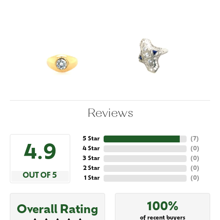
Reviews
5 Star
(
7
)
4.9
4 Star
(
0
)
3 Star
(
0
)
2 Star
(
0
)
OUT OF 5
1 Star
(
0
)
100%
Overall Rating
of recent buyers