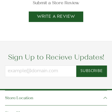
Submit a Store Review
WRITE A REVIEW
Sign Up to Recieve Updates!
SUBSCRIBE
Store Location