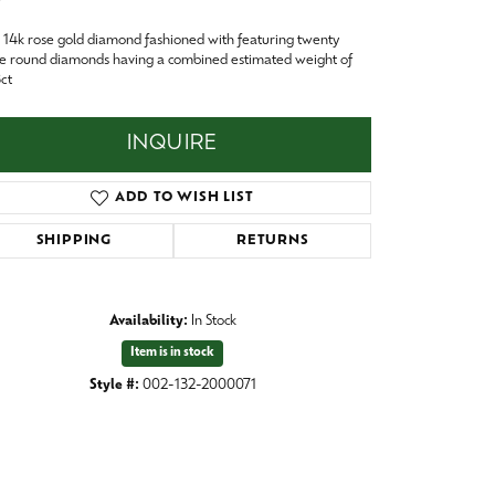
Baby
14k rose gold diamond fashioned with featuring twenty
Crystal
es
e round diamonds having a combined estimated weight of
ct
Pins & Brooches
Tie Accessories
INQUIRE
ADD TO WISH LIST
SHIPPING
RETURNS
Availability:
In Stock
Item is in stock
Style #:
002-132-2000071