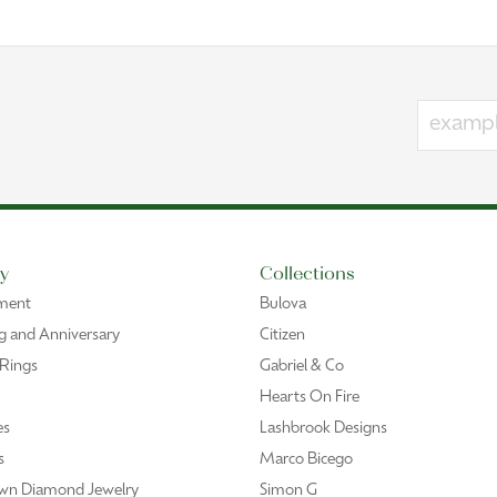
y
Collections
ment
Bulova
 and Anniversary
Citizen
 Rings
Gabriel & Co
Hearts On Fire
es
Lashbrook Designs
s
Marco Bicego
wn Diamond Jewelry
Simon G