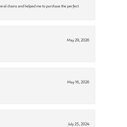
eral chains and helped me to purchase the perfect
May 29, 2026
May 16, 2026
July 25, 2024