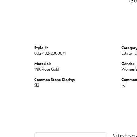
(3
Style #:
Category
002-132-2000071
Estate Fa
Material:
Gender:
14K Rose Gold
Women'
Common Stone Clarity:
Common 
SI2
I-J
Vintag