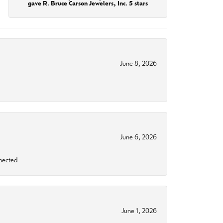
gave R. Bruce Carson Jewelers, Inc. 5 stars
June 8, 2026
June 6, 2026
xpected
June 1, 2026