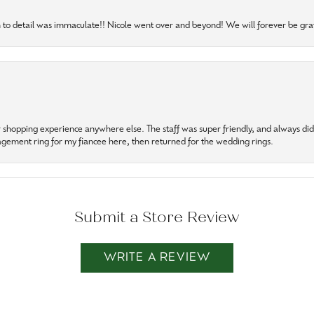
to detail was immaculate!! Nicole went over and beyond! We will forever be grat
r shopping experience anywhere else. The staff was super friendly, and always did t
gagement ring for my fiancee here, then returned for the wedding rings.
Submit a Store Review
WRITE A REVIEW