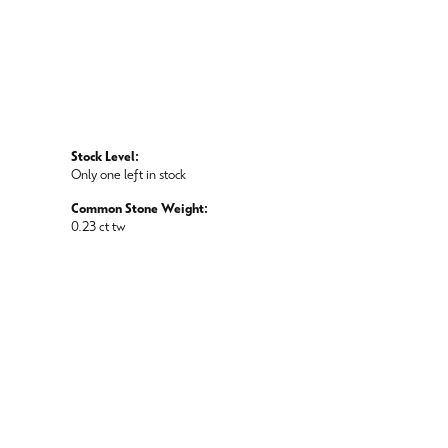
Stock Level:
Only one left in stock
Common Stone Weight:
0.23 ct tw