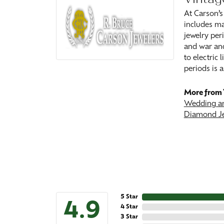
At Carson’s
includes ma
jewelry peri
and war and
to electric
periods is a
More from 
Wedding an
Diamond J
5 Star
4.9
4 Star
3 Star