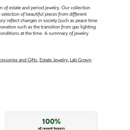
on of estate and period jewelry. Our collection
election of beautiful pieces from different
tory reflect changes in society (such as peace time
ovation such as the transition from gas lighting
 conditions at the time. A summary of jewelry
cessories and Gifts
,
Estate Jewelry
,
Lab Grown
100%
of recent buyers