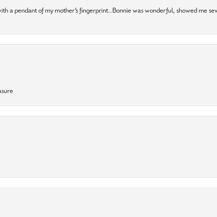
 with a pendant of my mother’s fingerprint…Bonnie was wonderful, showed me sev
asure