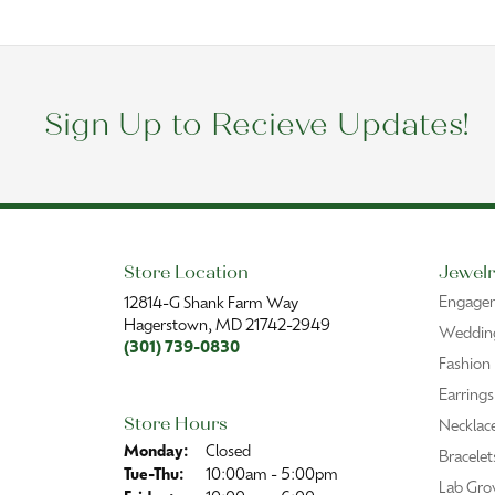
Sign Up to Recieve Updates!
Store Location
Jewelr
Engage
12814-G Shank Farm Way
Hagerstown, MD 21742-2949
Wedding
(301) 739-0830
Fashion
Earrings
Store Hours
Necklac
Monday:
Closed
Bracelet
Tuesday - Thursday:
Tue-Thu:
10:00am - 5:00pm
Lab Gro