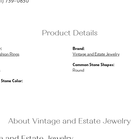
01) 739-0830
Product Details
:
Brand:
shion Rings
Vintage and Estate Jewelry
Common Stone Shapes:
s
Round
Stone Color:
About Vintage and Estate Jewelry
e and Estate Jewelry