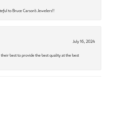
eful to Bruce Carson’s Jewelers!!
July 16, 2024
heir best to provide the best quality at the best