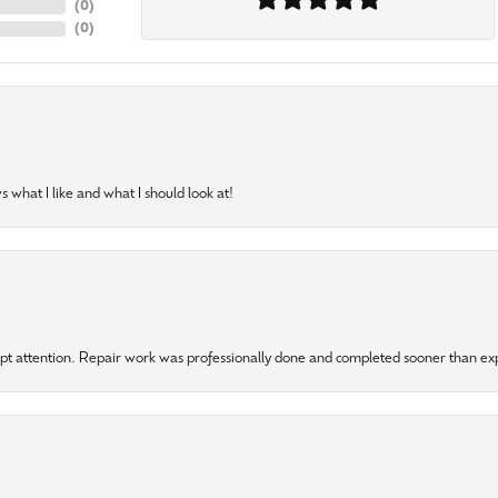
(
0
)
(
0
)
 what I like and what I should look at!
mpt attention. Repair work was professionally done and completed sooner than e