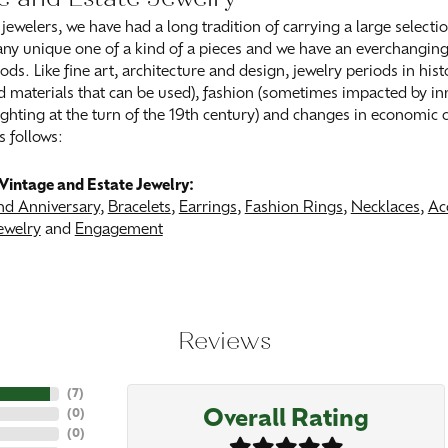
 jewelers, we have had a long tradition of carrying a large selecti
ny unique one of a kind of a pieces and we have an everchanging s
ods. Like fine art, architecture and design, jewelry periods in his
 materials that can be used), fashion (sometimes impacted by inn
 lighting at the turn of the 19th century) and changes in economic
s follows:
Vintage and Estate Jewelry:
d Anniversary
,
Bracelets
,
Earrings
,
Fashion Rings
,
Necklaces
,
Ac
ewelry
and
Engagement
Reviews
(
7
)
Overall Rating
(
0
)
(
0
)