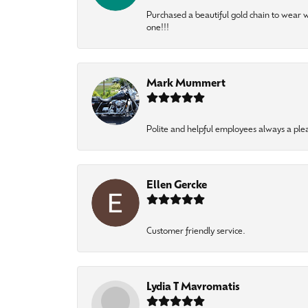
Purchased a beautiful gold chain to wear
one!!!
Mark Mummert
Polite and helpful employees always a ple
Ellen Gercke
Customer friendly service.
Lydia T Mavromatis