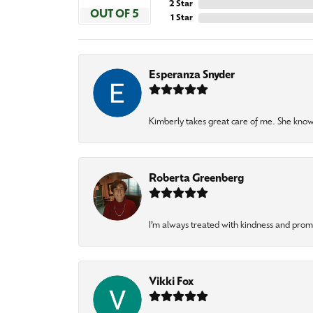
2 Star
OUT OF 5
1 Star
Esperanza Snyder
Kimberly takes great care of me. She knows
Roberta Greenberg
I’m always treated with kindness and pro
Vikki Fox