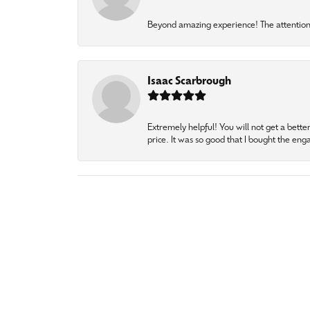
Beyond amazing experience! The attention 
Isaac Scarbrough
Extremely helpful! You will not get a bette
price. It was so good that I bought the en