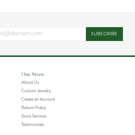
SUBSCRIBE
Our Store
About Us
Custom Jewelry
Create an Account
Return Policy
Store Services
Testimonials