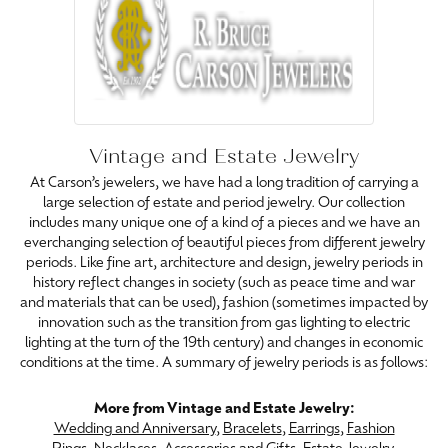
Vintage and Estate Jewelry
At Carson’s jewelers, we have had a long tradition of carrying a
large selection of estate and period jewelry. Our collection
includes many unique one of a kind of a pieces and we have an
everchanging selection of beautiful pieces from different jewelry
periods. Like fine art, architecture and design, jewelry periods in
history reflect changes in society (such as peace time and war
and materials that can be used), fashion (sometimes impacted by
innovation such as the transition from gas lighting to electric
lighting at the turn of the 19th century) and changes in economic
conditions at the time. A summary of jewelry periods is as follows:
More from Vintage and Estate Jewelry:
Wedding and Anniversary
,
Bracelets
,
Earrings
,
Fashion