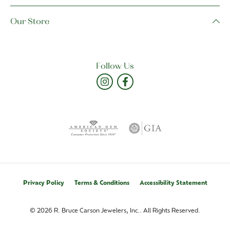
Our Store
Follow Us
Privacy Policy
Terms & Conditions
Accessibility Statement
© 2026 R. Bruce Carson Jewelers, Inc.. All Rights Reserved.