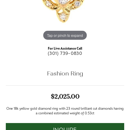
Tap or pinch to expand
For Live Assistance Call
(301) 739-0830
Fashion Ring
$2,025.00
One 18k yellow gold diamond ring with 23 round brilliant cut diamonds having
a combined estimated weight of 0.53ct