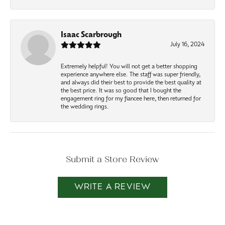
Isaac Scarbrough
July 16, 2024
Extremely helpful! You will not get a better shopping
experience anywhere else. The staff was super friendly,
and always did their best to provide the best quality at
the best price. It was so good that I bought the
engagement ring for my fiancee here, then returned for
the wedding rings.
Submit a Store Review
WRITE A REVIEW