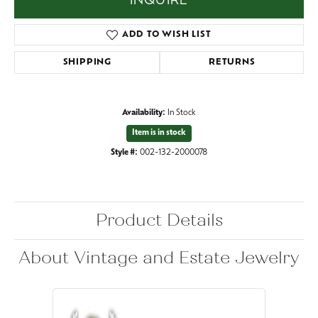
INQUIRE
ADD TO WISH LIST
SHIPPING
RETURNS
Availability:
In Stock
Item is in stock
Style #:
002-132-2000078
Product Details
About Vintage and Estate Jewelry