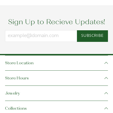
Sign Up to Recieve Updates!
SUBSCRIBE
Store Location
Store Hours
Jewelry
Collections