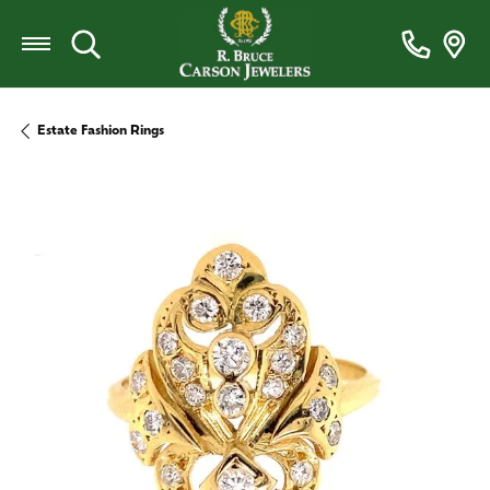
Toggle Search Menu
Estate Fashion Rings