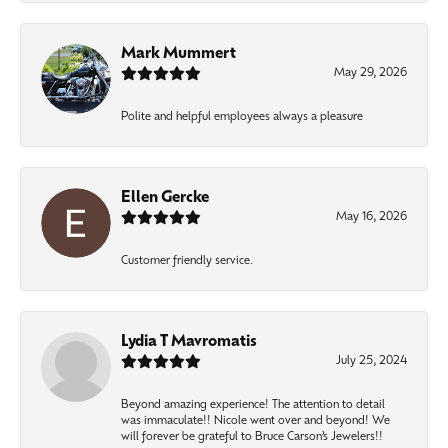
Mark Mummert
May 29, 2026
Polite and helpful employees always a pleasure
Ellen Gercke
May 16, 2026
Customer friendly service.
Lydia T Mavromatis
July 25, 2024
Beyond amazing experience! The attention to detail
was immaculate!! Nicole went over and beyond! We
will forever be grateful to Bruce Carson’s Jewelers!!