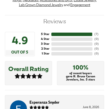
Rings
,
Necklaces
,
Accessories and Gifts
,
Estate Jewelry
,
Lab Grown Diamond Jewelry
and
Engagement
Reviews
5 Star
(
7
)
4.9
4 Star
(
0
)
3 Star
(
0
)
2 Star
(
0
)
OUT OF 5
1 Star
(
0
)
100%
Overall Rating
of recent buyers
gave R. Bruce Carson
Jewelers, Inc. 5 stars
Esperanza Snyder
June 8, 2026