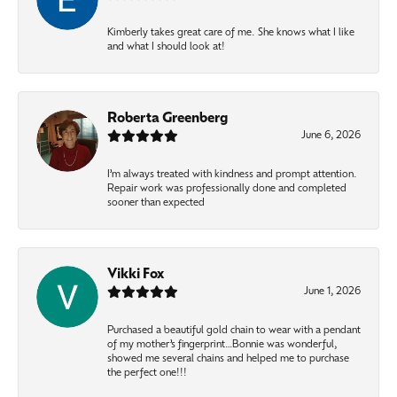
Kimberly takes great care of me. She knows what I like
and what I should look at!
Roberta Greenberg
June 6, 2026
I’m always treated with kindness and prompt attention.
Repair work was professionally done and completed
sooner than expected
Vikki Fox
June 1, 2026
Purchased a beautiful gold chain to wear with a pendant
of my mother’s fingerprint…Bonnie was wonderful,
showed me several chains and helped me to purchase
the perfect one!!!