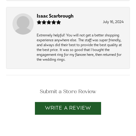
Isaac Scarbrough
July 16, 2024
Extremely helpful! You will not get a better shopping
experience anywhere else. The staff was super friendly,
and always did their best to provide the best quality at
the best price. It was so good that I bought the
engagement ring for my fiancee here, then returned for
the wedding rings.
Submit a Store Review
WRITE A REVIEW