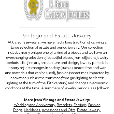
Vintage and Estate Jewelry
At Carson’s jewelers, we have had a long tradition of carrying a
large selection of estate and period jewelry. Our collection
includes many unique one of a kind of a pieces and we have an
everchanging selection of beautiful pieces from different jewelry
periods. Like fine art, architecture and design, jewelry periods in
history reflect changes in society (such as peace time and war
and materials that can be used), fashion (sometimes impacted by
innovation such as the transition from gas lighting to electric
lighting at the turn of the 19th century) and changes in economic
conditions at the time. A summary of jewelry periods is as follows:
More from Vintage and Estate Jewelry:
Wedding and Anniversary
,
Bracelets
,
Earrings
,
Fashion
Rings
,
Necklaces
,
Accessories and Gifts
,
Estate Jewelry
,