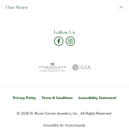
Our Store
Follow Us
Privacy Policy
Terms & Conditions
Accessibility Statement
© 2026 R. Bruce Carson Jewelers, Inc.. All Rights Reserved.
POWERED BY:
PUNCHMARK