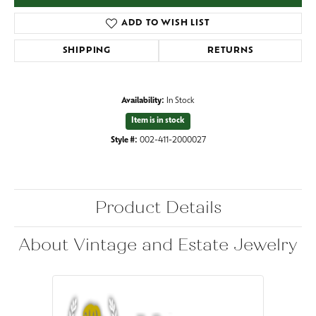
ADD TO WISH LIST
SHIPPING
RETURNS
Availability:
In Stock
Item is in stock
Style #:
002-411-2000027
Product Details
About Vintage and Estate Jewelry