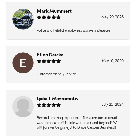
Mark Mummert
May 29, 2026
Polite and helpful employees always a pleasure
Ellen Gercke
May 16, 2026
Customer friendly service.
Lydia T Mavromatis
July 25, 2024
Beyond amazing experience! The attention to detail
was immaculate!! Nicole went over and beyond! We
will forever be grateful to Bruce Carson’s Jewelers!!