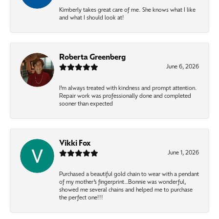
Kimberly takes great care of me. She knows what I like
and what I should look at!
Roberta Greenberg
June 6, 2026
I’m always treated with kindness and prompt attention.
Repair work was professionally done and completed
sooner than expected
Vikki Fox
June 1, 2026
Purchased a beautiful gold chain to wear with a pendant
of my mother’s fingerprint…Bonnie was wonderful,
showed me several chains and helped me to purchase
the perfect one!!!