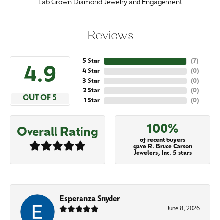
Lab Grown Diamond Jewelry
and
Engagement
Reviews
5 Star
(
7
)
4.9
4 Star
(
0
)
3 Star
(
0
)
2 Star
(
0
)
OUT OF 5
1 Star
(
0
)
100%
Overall Rating
of recent buyers
gave R. Bruce Carson
Jewelers, Inc. 5 stars
Esperanza Snyder
June 8, 2026