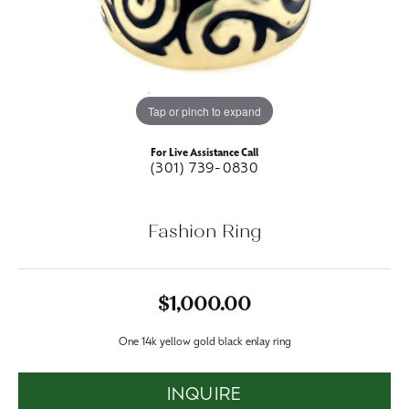
Tap or pinch to expand
For Live Assistance Call
(301) 739-0830
Fashion Ring
$1,000.00
One 14k yellow gold black enlay ring
INQUIRE