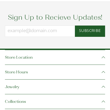
Sign Up to Recieve Updates!
SUBSCRIBE
Store Location
Store Hours
Jewelry
Collections