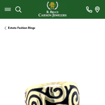
Toggle Search Menu
Estate Fashion Rings