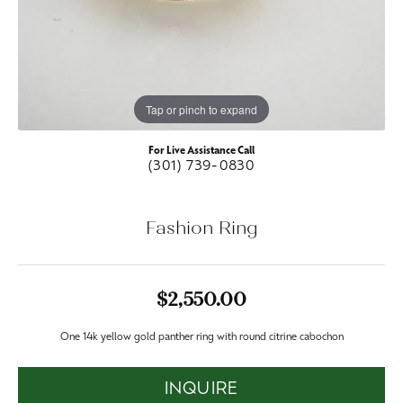
Tap or pinch to expand
For Live Assistance Call
(301) 739-0830
Fashion Ring
$2,550.00
One 14k yellow gold panther ring with round citrine cabochon
INQUIRE