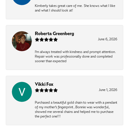
Kimberly takes great care of me. She knows what I like
and what I should look at!
Roberta Greenberg
June 6, 2026
I’m always treated with kindness and prompt attention.
Repair work was professionally done and completed
sooner than expected
Vikki Fox
June 1, 2026
Purchased a beautiful gold chain to wear with a pendant
of my mother’s fingerprint…Bonnie was wonderful,
showed me several chains and helped me to purchase
the perfect one!!!