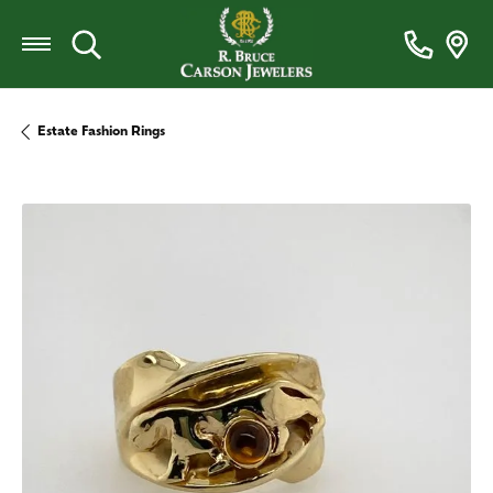
Toggle Search Menu
Estate Fashion Rings