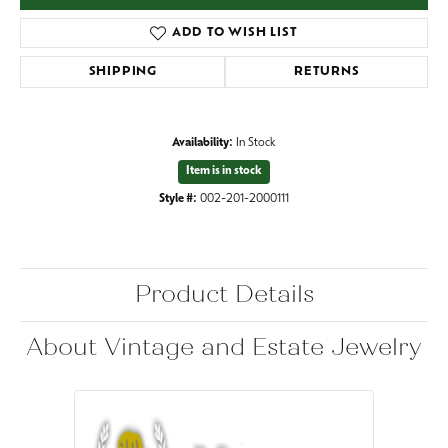
ADD TO WISH LIST
SHIPPING
RETURNS
Availability:
In Stock
Item is in stock
Style #:
002-201-2000111
Product Details
About Vintage and Estate Jewelry