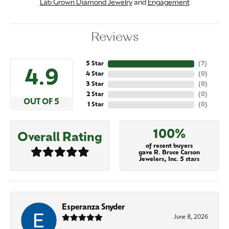
Lab Grown Diamond Jewelry
and
Engagement
Reviews
5 Star
(
7
)
4.9
4 Star
(
0
)
3 Star
(
0
)
2 Star
(
0
)
OUT OF 5
1 Star
(
0
)
100%
Overall Rating
of recent buyers
gave R. Bruce Carson
Jewelers, Inc. 5 stars
Esperanza Snyder
June 8, 2026