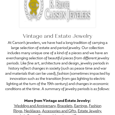
Vintage and Estate Jewelry
At Carson’s jewelers, we have had a long tradition of carrying a
large selection of estate and period jewelry. Our collection
includes many unique one of a kind of a pieces and we have an
everchanging selection of beautiful pieces from different jewelry
periods. Like fine art, architecture and design, jewelry periods in
history reflect changes in society (such as peace time and war
and materials that can be used), fashion (sometimes impacted by
innovation such as the transition from gas lighting to electric
lighting at the turn of the 19th century) and changes in economic
conditions at the time. A summary of jewelry periods is as follows:
More from Vintage and Estate Jewelry:
Wedding and Anniversary
,
Bracelets
,
Earrings
,
Fashion
Rings
,
Necklaces
,
Accessories and Gifts
,
Estate Jewelry
,