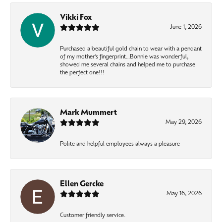
Vikki Fox
June 1, 2026
Purchased a beautiful gold chain to wear with a pendant
of my mother’s fingerprint…Bonnie was wonderful,
showed me several chains and helped me to purchase
the perfect one!!!
Mark Mummert
May 29, 2026
Polite and helpful employees always a pleasure
Ellen Gercke
May 16, 2026
Customer friendly service.