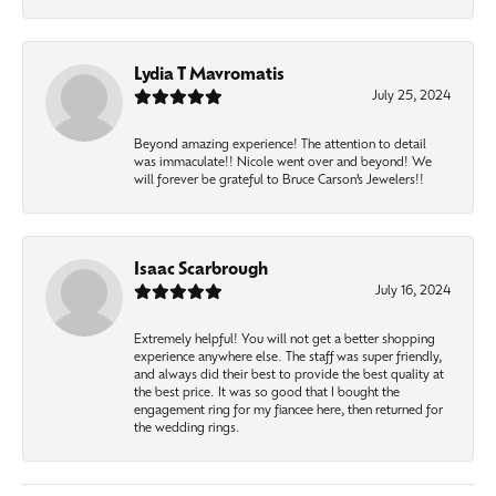
Lydia T Mavromatis
July 25, 2024
Beyond amazing experience! The attention to detail
was immaculate!! Nicole went over and beyond! We
will forever be grateful to Bruce Carson’s Jewelers!!
Isaac Scarbrough
July 16, 2024
Extremely helpful! You will not get a better shopping
experience anywhere else. The staff was super friendly,
and always did their best to provide the best quality at
the best price. It was so good that I bought the
engagement ring for my fiancee here, then returned for
the wedding rings.