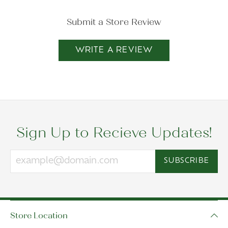
Submit a Store Review
WRITE A REVIEW
Sign Up to Recieve Updates!
SUBSCRIBE
Store Location