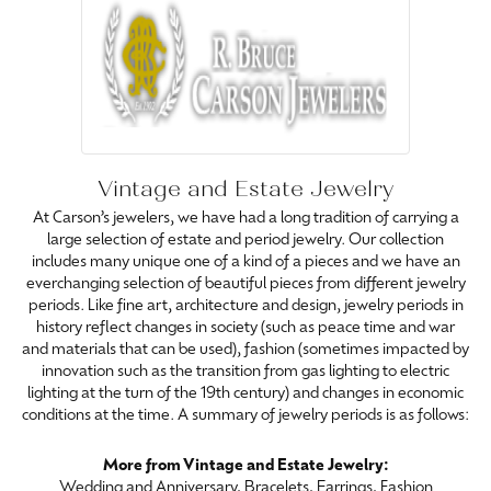
Vintage and Estate Jewelry
At Carson’s jewelers, we have had a long tradition of carrying a
large selection of estate and period jewelry. Our collection
includes many unique one of a kind of a pieces and we have an
everchanging selection of beautiful pieces from different jewelry
periods. Like fine art, architecture and design, jewelry periods in
history reflect changes in society (such as peace time and war
and materials that can be used), fashion (sometimes impacted by
innovation such as the transition from gas lighting to electric
lighting at the turn of the 19th century) and changes in economic
conditions at the time. A summary of jewelry periods is as follows:
More from Vintage and Estate Jewelry:
Wedding and Anniversary
,
Bracelets
,
Earrings
,
Fashion