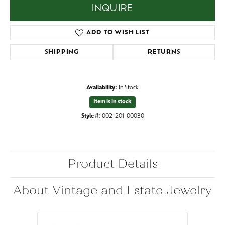
INQUIRE
ADD TO WISH LIST
SHIPPING
RETURNS
Availability:
In Stock
Item is in stock
Style #:
002-201-00030
Product Details
About Vintage and Estate Jewelry