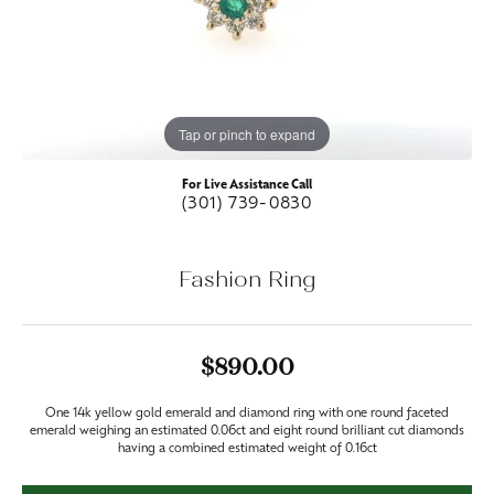
Tap or pinch to expand
For Live Assistance Call
(301) 739-0830
Fashion Ring
$890.00
One 14k yellow gold emerald and diamond ring with one round faceted
emerald weighing an estimated 0.06ct and eight round brilliant cut diamonds
having a combined estimated weight of 0.16ct