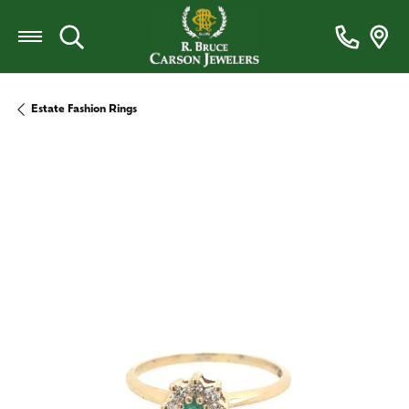
Toggle Search Menu
Estate Fashion Rings