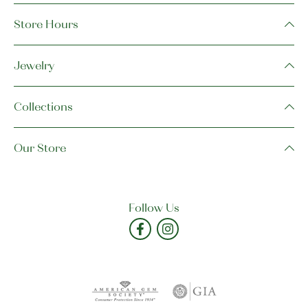
Store Hours
Jewelry
Collections
Our Store
Follow Us