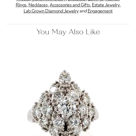
Rings
,
Necklaces
,
Accessories and Gifts
,
Estate Jewelry
,
Lab Grown Diamond Jewelry
and
Engagement
You May Also Like