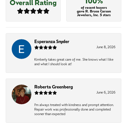
100%
Overall Rating
of recent buyers
gave R. Bruce Carson
Jewelers, Inc. 5 stars
Esperanza Snyder
June 8, 2026
Kimberly takes great care of me. She knows what I like
and what I should look at!
Roberta Greenberg
June 6, 2026
I’m always treated with kindness and prompt attention.
Repair work was professionally done and completed
sooner than expected