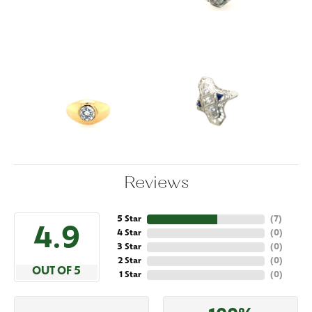
Reviews
5 Star
(
7
)
4.9
4 Star
(
0
)
3 Star
(
0
)
2 Star
(
0
)
OUT OF 5
1 Star
(
0
)