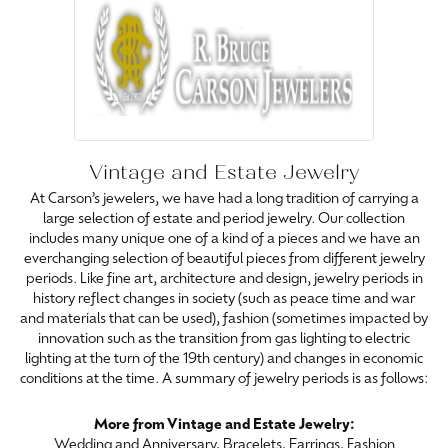
Vintage and Estate Jewelry
At Carson’s jewelers, we have had a long tradition of carrying a
large selection of estate and period jewelry. Our collection
includes many unique one of a kind of a pieces and we have an
everchanging selection of beautiful pieces from different jewelry
periods. Like fine art, architecture and design, jewelry periods in
history reflect changes in society (such as peace time and war
and materials that can be used), fashion (sometimes impacted by
innovation such as the transition from gas lighting to electric
lighting at the turn of the 19th century) and changes in economic
conditions at the time. A summary of jewelry periods is as follows:
More from Vintage and Estate Jewelry:
Wedding and Anniversary
,
Bracelets
,
Earrings
,
Fashion