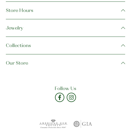
Store Hours
Jewelry
Collections
Our Store
Follow Us