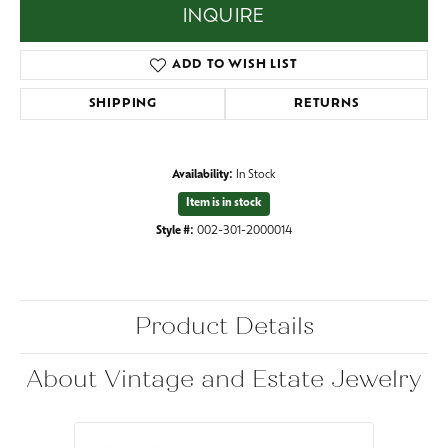
INQUIRE
ADD TO WISH LIST
SHIPPING
RETURNS
Availability:
In Stock
Item is in stock
Style #:
002-301-2000014
Product Details
About Vintage and Estate Jewelry