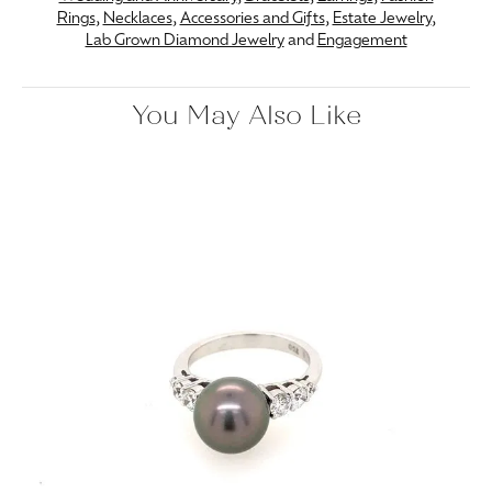
Rings
,
Necklaces
,
Accessories and Gifts
,
Estate Jewelry
,
Lab Grown Diamond Jewelry
and
Engagement
You May Also Like