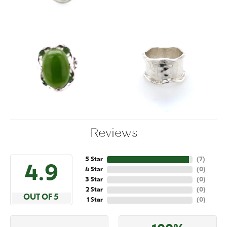
Reviews
5 Star
(
7
)
4.9
4 Star
(
0
)
3 Star
(
0
)
2 Star
(
0
)
OUT OF 5
1 Star
(
0
)