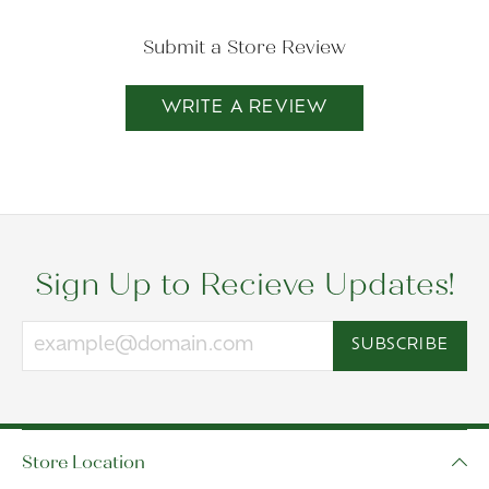
Submit a Store Review
WRITE A REVIEW
Sign Up to Recieve Updates!
SUBSCRIBE
Store Location