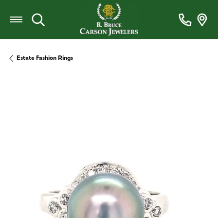
Toggle Search Menu
Estate Fashion Rings