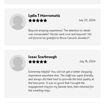
Lydia T Mavromatis
July 25, 2024
Beyond amazing experience! The attention to detail
was immaculate!! Nicole went over and beyond! We
will forever be grateful to Bruce Carson’s Jewelers!!
Isaac Scarbrough
July 16, 2024
Extremely helpful! You will not get a better shopping
experience anywhere else. The staff was super friendly,
and always did their best to provide the best quality at
the best price. It was so good that I bought the
engagement ring for my fiancee here, then returned for
the wedding rings.