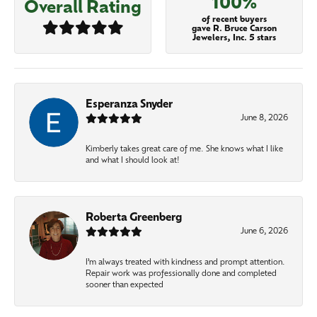
100%
Overall Rating
of recent buyers
gave R. Bruce Carson
Jewelers, Inc. 5 stars
Esperanza Snyder
June 8, 2026
Kimberly takes great care of me. She knows what I like
and what I should look at!
Roberta Greenberg
June 6, 2026
I’m always treated with kindness and prompt attention.
Repair work was professionally done and completed
sooner than expected