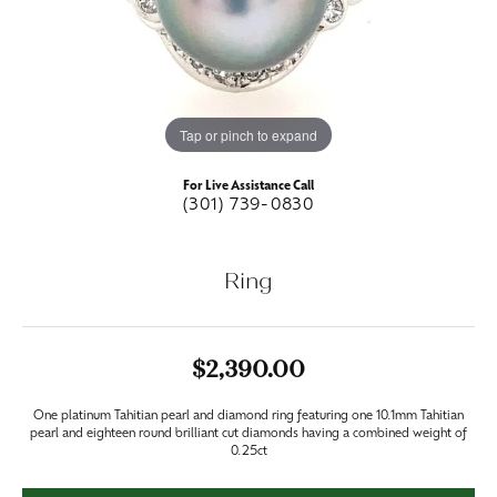
Tap or pinch to expand
For Live Assistance Call
(301) 739-0830
Ring
$2,390.00
One platinum Tahitian pearl and diamond ring featuring one 10.1mm Tahitian
pearl and eighteen round brilliant cut diamonds having a combined weight of
0.25ct