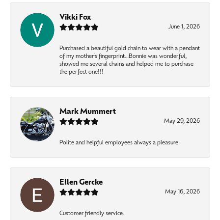
Vikki Fox
June 1, 2026
Purchased a beautiful gold chain to wear with a pendant
of my mother’s fingerprint…Bonnie was wonderful,
showed me several chains and helped me to purchase
the perfect one!!!
Mark Mummert
May 29, 2026
Polite and helpful employees always a pleasure
Ellen Gercke
May 16, 2026
Customer friendly service.