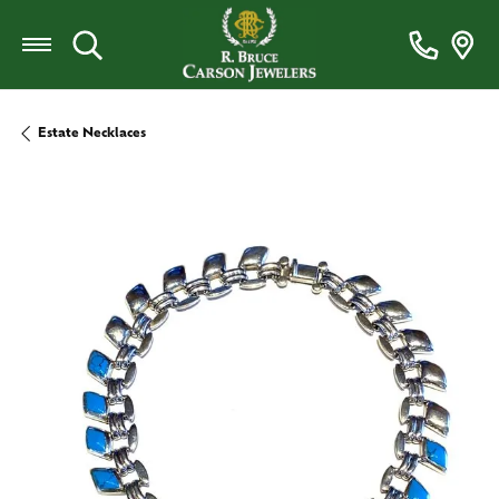
Toggle Search Menu
Estate Necklaces