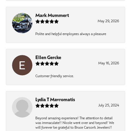
Mark Mummert
May 29, 2026
Polite and helpful employees always a pleasure
Ellen Gercke
May 16, 2026
Customer friendly service.
Lydia T Mavromatis
July 25, 2024
Beyond amazing experience! The attention to detail
was immaculate!! Nicole went over and beyond! We
will forever be grateful to Bruce Carson’s Jewelers!!