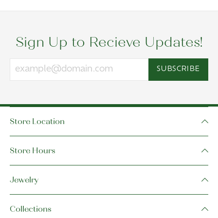
Sign Up to Recieve Updates!
SUBSCRIBE
Store Location
Store Hours
Jewelry
Collections