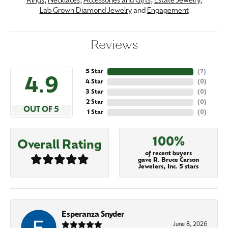
Rings
,
Necklaces
,
Accessories and Gifts
,
Estate Jewelry
,
Lab Grown Diamond Jewelry
and
Engagement
Reviews
5 Star
(
7
)
4.9
4 Star
(
0
)
3 Star
(
0
)
2 Star
(
0
)
OUT OF 5
1 Star
(
0
)
100%
Overall Rating
of recent buyers
gave R. Bruce Carson
Jewelers, Inc. 5 stars
Esperanza Snyder
June 8, 2026