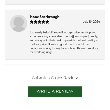
Isaac Scarbrough
July 16, 2024
Extremely helpful! You will not get a better shopping
experience anywhere else. The staff was super friendly,
and always did their best to provide the best quality at
the best price. It was so good that I bought the
engagement ring for my fiancee here, then returned for
the wedding rings.
Submit a Store Review
WRITE A REVIEW