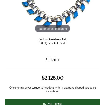
Tap or pinch to expand
For Live Assistance Call
(301) 739-0830
Chain
$2,125.00
One sterling silver turquoise necklace with 14 diamond shaped turquoise
cabochons