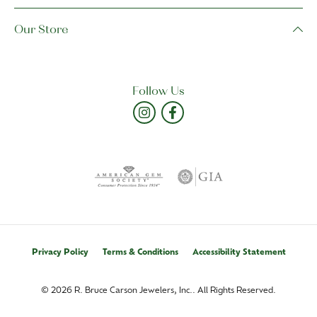
Our Store
Follow Us
Privacy Policy
Terms & Conditions
Accessibility Statement
© 2026 R. Bruce Carson Jewelers, Inc.. All Rights Reserved.