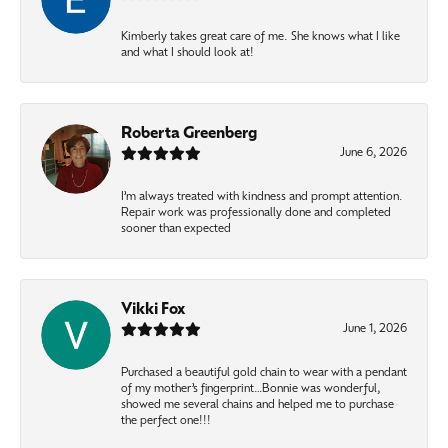
Kimberly takes great care of me. She knows what I like
and what I should look at!
Roberta Greenberg
June 6, 2026
I’m always treated with kindness and prompt attention.
Repair work was professionally done and completed
sooner than expected
Vikki Fox
June 1, 2026
Purchased a beautiful gold chain to wear with a pendant
of my mother’s fingerprint…Bonnie was wonderful,
showed me several chains and helped me to purchase
the perfect one!!!