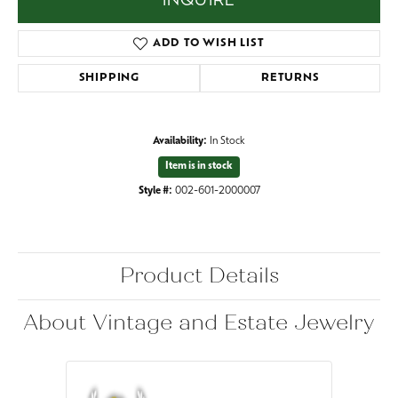
INQUIRE
ADD TO WISH LIST
SHIPPING
RETURNS
Availability:
In Stock
Item is in stock
Style #:
002-601-2000007
Product Details
About Vintage and Estate Jewelry