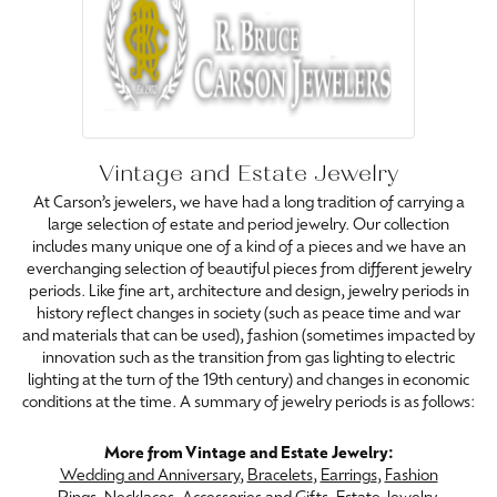
Vintage and Estate Jewelry
At Carson’s jewelers, we have had a long tradition of carrying a
large selection of estate and period jewelry. Our collection
includes many unique one of a kind of a pieces and we have an
everchanging selection of beautiful pieces from different jewelry
periods. Like fine art, architecture and design, jewelry periods in
history reflect changes in society (such as peace time and war
and materials that can be used), fashion (sometimes impacted by
innovation such as the transition from gas lighting to electric
lighting at the turn of the 19th century) and changes in economic
conditions at the time. A summary of jewelry periods is as follows:
More from Vintage and Estate Jewelry:
Wedding and Anniversary
,
Bracelets
,
Earrings
,
Fashion