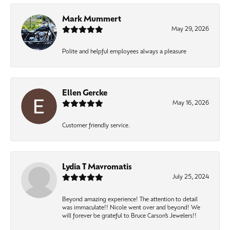
Mark Mummert
May 29, 2026
Polite and helpful employees always a pleasure
Ellen Gercke
May 16, 2026
Customer friendly service.
Lydia T Mavromatis
July 25, 2024
Beyond amazing experience! The attention to detail
was immaculate!! Nicole went over and beyond! We
will forever be grateful to Bruce Carson’s Jewelers!!