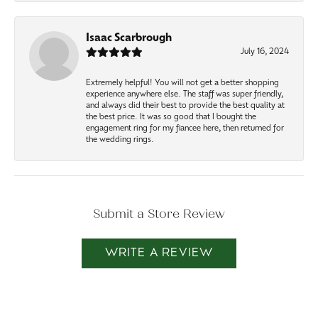
Isaac Scarbrough
July 16, 2024
Extremely helpful! You will not get a better shopping
experience anywhere else. The staff was super friendly,
and always did their best to provide the best quality at
the best price. It was so good that I bought the
engagement ring for my fiancee here, then returned for
the wedding rings.
Submit a Store Review
WRITE A REVIEW