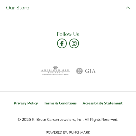
Our Store
Follow Us
Privacy Policy
Terms & Conditions
Accessibility Statement
© 2026 R. Bruce Carson Jewelers, Inc.. All Rights Reserved.
POWERED BY:
PUNCHMARK