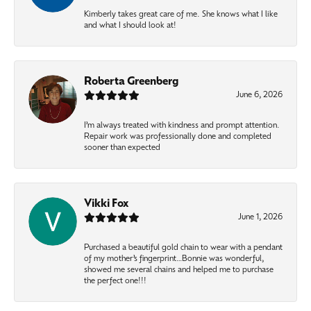
Kimberly takes great care of me. She knows what I like
and what I should look at!
Roberta Greenberg
June 6, 2026
I’m always treated with kindness and prompt attention.
Repair work was professionally done and completed
sooner than expected
Vikki Fox
June 1, 2026
Purchased a beautiful gold chain to wear with a pendant
of my mother’s fingerprint…Bonnie was wonderful,
showed me several chains and helped me to purchase
the perfect one!!!