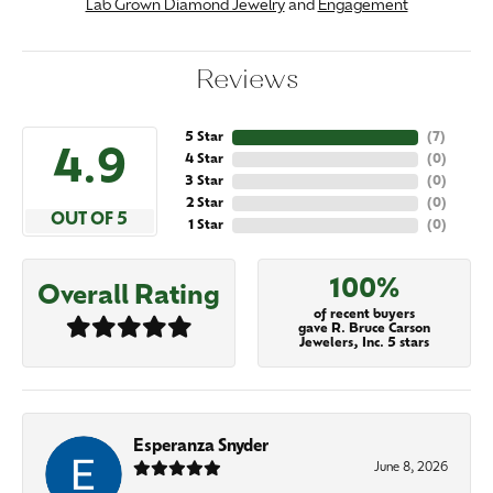
Lab Grown Diamond Jewelry
and
Engagement
Reviews
5 Star
(
7
)
4.9
4 Star
(
0
)
3 Star
(
0
)
2 Star
(
0
)
OUT OF 5
1 Star
(
0
)
100%
Overall Rating
of recent buyers
gave R. Bruce Carson
Jewelers, Inc. 5 stars
Esperanza Snyder
June 8, 2026