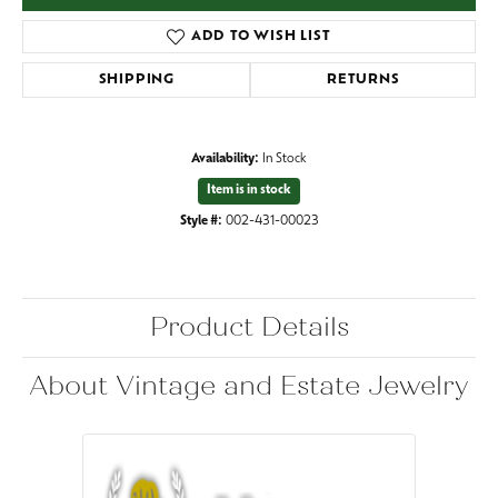
ADD TO WISH LIST
SHIPPING
RETURNS
Availability:
In Stock
Item is in stock
Style #:
002-431-00023
Product Details
About Vintage and Estate Jewelry