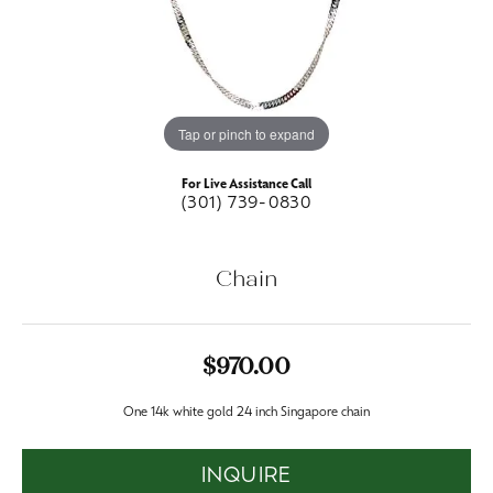
Tap or pinch to expand
For Live Assistance Call
(301) 739-0830
Chain
$970.00
One 14k white gold 24 inch Singapore chain
INQUIRE