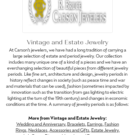
Vintage and Estate Jewelry
At Carson’s jewelers, we have had a long tradition of carrying a
large selection of estate and period jewelry. Our collection
includes many unique one of a kind of a pieces and we have an
everchanging selection of beautiful pieces from different jewelry
periods. Like fine art, architecture and design, jewelry periods in
history reflect changes in society (such as peace time and war
and materials that can be used), fashion (sometimes impacted by
innovation such as the transition from gas lighting to electric
lighting at the turn of the 19th century) and changes in economic
conditions at the time. A summary of jewelry periods is as follows:
More from Vintage and Estate Jewelry:
Wedding and Anniversary
,
Bracelets
,
Earrings
,
Fashion
Rings
,
Necklaces
,
Accessories and Gifts
,
Estate Jewelry
,