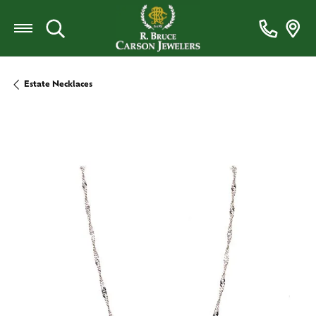
Toggle Search Menu
Estate Necklaces