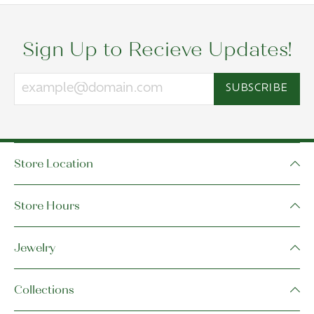
Sign Up to Recieve Updates!
SUBSCRIBE
Store Location
Store Hours
Jewelry
Collections