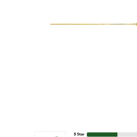
5 Star