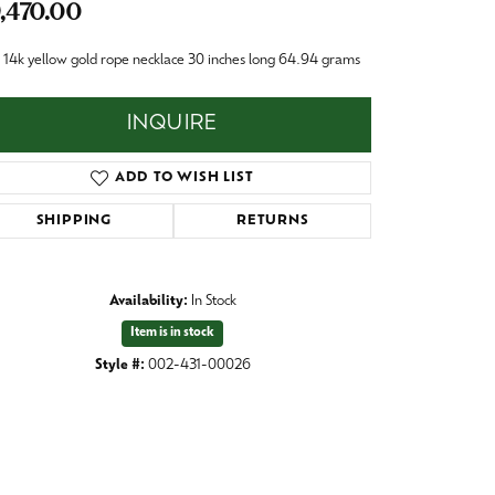
,470.00
Baby
Crystal
es
14k yellow gold rope necklace 30 inches long 64.94 grams
Pins & Brooches
INQUIRE
Tie Accessories
ADD TO WISH LIST
SHIPPING
RETURNS
Availability:
In Stock
Item is in stock
Style #:
002-431-00026
Click to zoom