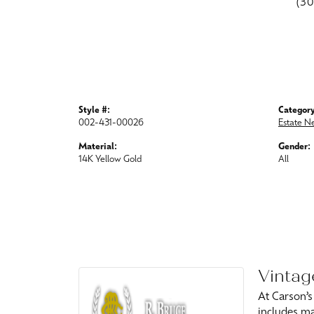
(3
Style #:
Category
002-431-00026
Estate N
Material:
Gender:
14K Yellow Gold
All
Vintag
At Carson’s
includes ma