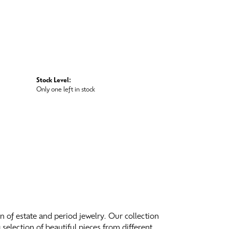
Stock Level:
Only one left in stock
on of estate and period jewelry. Our collection
election of beautiful pieces from different