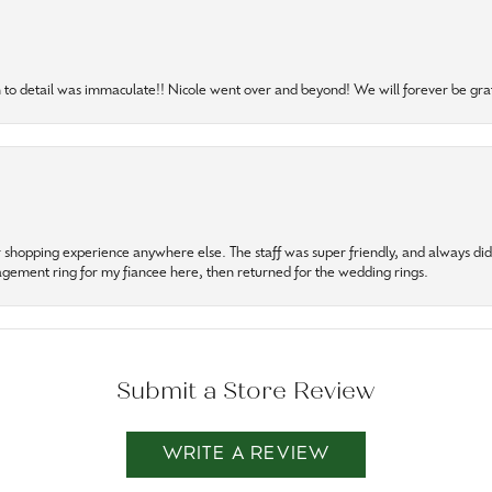
to detail was immaculate!! Nicole went over and beyond! We will forever be grat
r shopping experience anywhere else. The staff was super friendly, and always did t
gagement ring for my fiancee here, then returned for the wedding rings.
Submit a Store Review
WRITE A REVIEW