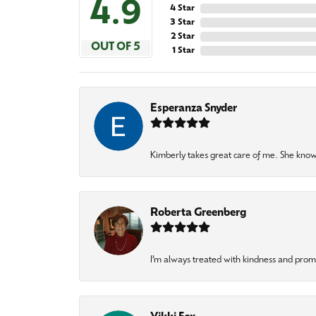
4.9
4 Star
3 Star
2 Star
OUT OF 5
1 Star
Esperanza Snyder
Kimberly takes great care of me. She knows
Roberta Greenberg
I’m always treated with kindness and pro