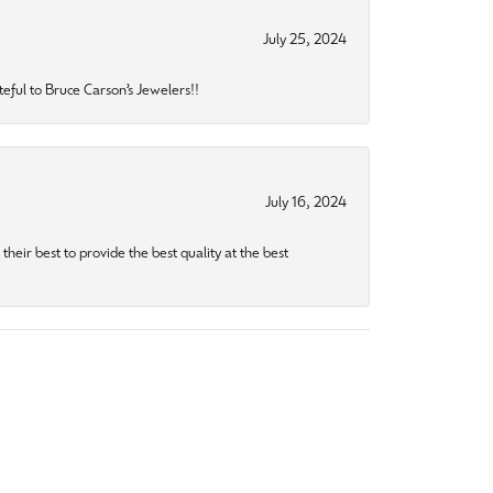
July 25, 2024
eful to Bruce Carson’s Jewelers!!
July 16, 2024
heir best to provide the best quality at the best