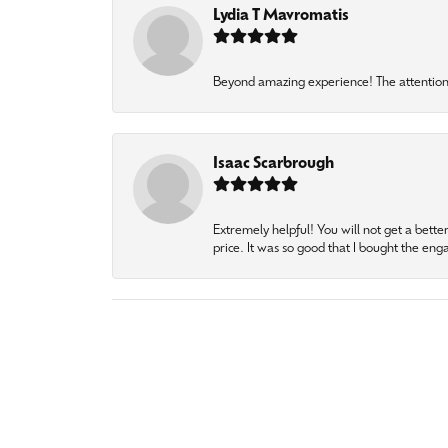
Lydia T Mavromatis
Beyond amazing experience! The attention 
Isaac Scarbrough
Extremely helpful! You will not get a bette
price. It was so good that I bought the en