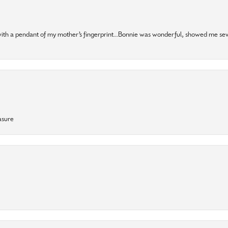
 with a pendant of my mother’s fingerprint…Bonnie was wonderful, showed me sev
asure