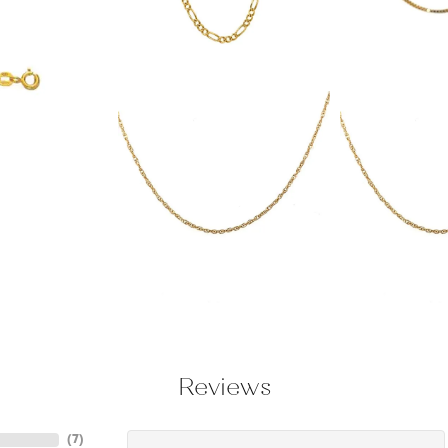
Reviews
(
7
)