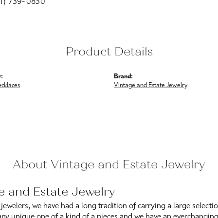
01) 739-0830
Product Details
:
Brand:
ecklaces
Vintage and Estate Jewelry
About Vintage and Estate Jewelry
e and Estate Jewelry
 jewelers, we have had a long tradition of carrying a large selecti
ny unique one of a kind of a pieces and we have an everchanging s