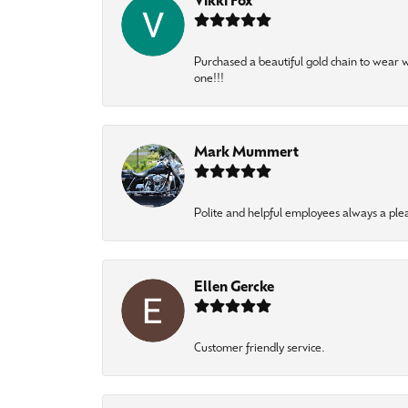
Vikki Fox
Purchased a beautiful gold chain to wear
one!!!
Mark Mummert
Polite and helpful employees always a ple
Ellen Gercke
Customer friendly service.