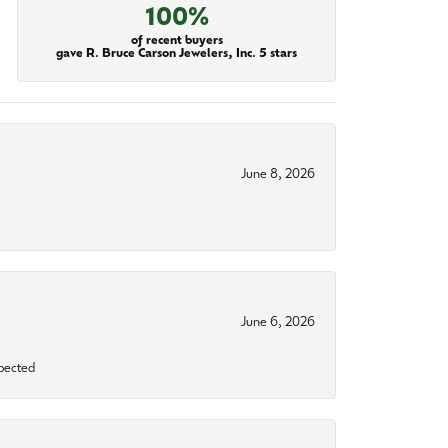
100%
of recent buyers
gave R. Bruce Carson Jewelers, Inc. 5 stars
June 8, 2026
June 6, 2026
xpected