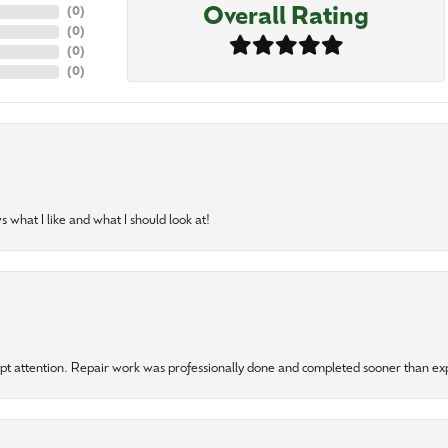
Overall Rating
(
0
)
(
0
)
(
0
)
(
0
)
 what I like and what I should look at!
mpt attention. Repair work was professionally done and completed sooner than e