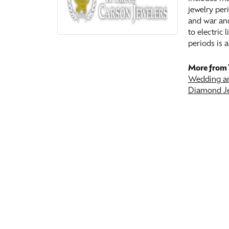
jewelry peri
and war and
to electric
periods is a
More from 
Wedding an
Diamond J