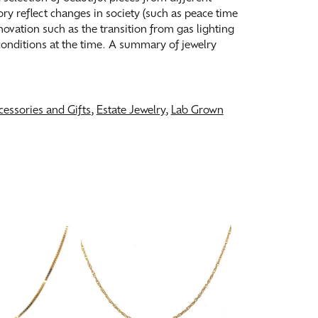
tory reflect changes in society (such as peace time
ovation such as the transition from gas lighting
 conditions at the time. A summary of jewelry
cessories and Gifts
,
Estate Jewelry
,
Lab Grown