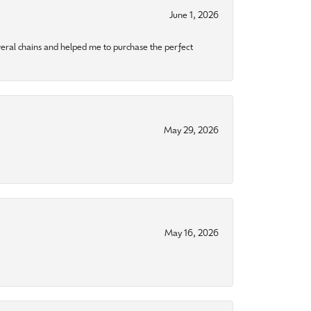
June 1, 2026
eral chains and helped me to purchase the perfect
May 29, 2026
May 16, 2026