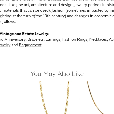
ods. Like fine art, architecture and design, jewelry periods in his
 materials that can be used), fashion (sometimes impacted by inn
 lighting at the turn of the 19th century) and changes in economic
s follows:
Vintage and Estate Jewelry:
d Anniversary
,
Bracelets
,
Earrings
,
Fashion Rings
,
Necklaces
,
Ac
ewelry
and
Engagement
You May Also Like