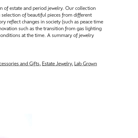
on of estate and period jewelry. Our collection
election of beautiful pieces from different
tory reflect changes in society (such as peace time
ovation such as the transition from gas lighting
 conditions at the time. A summary of jewelry
cessories and Gifts
,
Estate Jewelry
,
Lab Grown