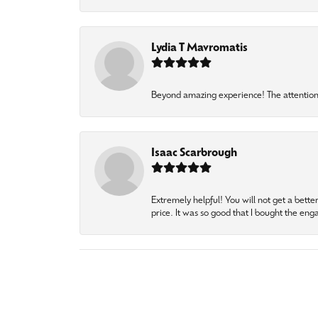
Lydia T Mavromatis
Beyond amazing experience! The attention 
Isaac Scarbrough
Extremely helpful! You will not get a bette
price. It was so good that I bought the en