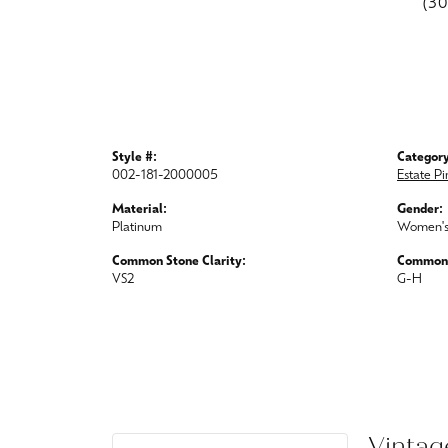
(3
Style #:
Category
002-181-2000005
Estate P
Material:
Gender:
Platinum
Women'
Common Stone Clarity:
Common 
VS2
G-H
Vintag