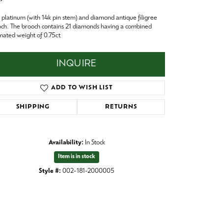
Baby
platinum (with 14k pin stem) and diamond antique filigree
Crystal
es
ch. The brooch contains 21 diamonds having a combined
mated weight of 0.75ct
Pins & Brooches
Tie Accessories
INQUIRE
ADD TO WISH LIST
SHIPPING
RETURNS
Availability:
In Stock
Item is in stock
Style #:
002-181-2000005
Click to zoom