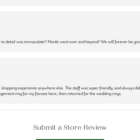
to detail was immaculate!! Nicole went over and beyond! We will forever be grat
r shopping experience anywhere else. The staff was super friendly, and always did t
gagement ring for my fiancee here, then returned for the wedding rings.
Submit a Store Review