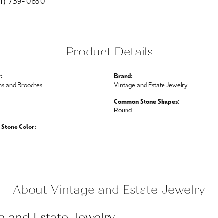
01) 739-0830
Product Details
:
Brand:
ins and Brooches
Vintage and Estate Jewelry
Common Stone Shapes:
s
Round
Stone Color:
About Vintage and Estate Jewelry
e and Estate Jewelry