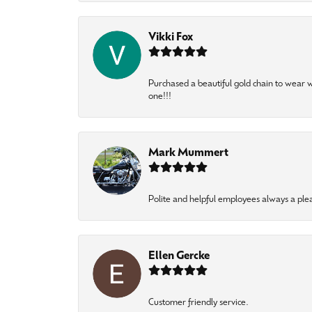
Vikki Fox
Purchased a beautiful gold chain to wear
one!!!
Mark Mummert
Polite and helpful employees always a ple
Ellen Gercke
Customer friendly service.