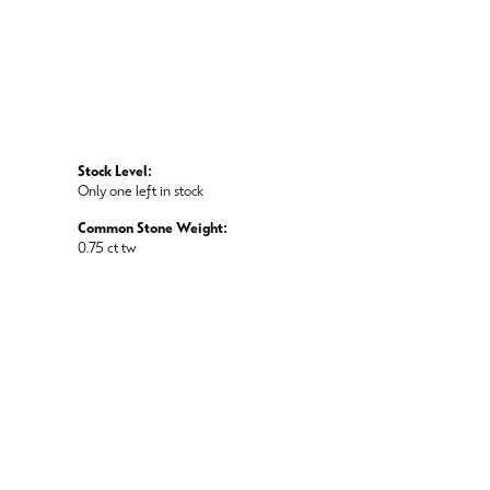
Stock Level:
Only one left in stock
Common Stone Weight:
0.75 ct tw