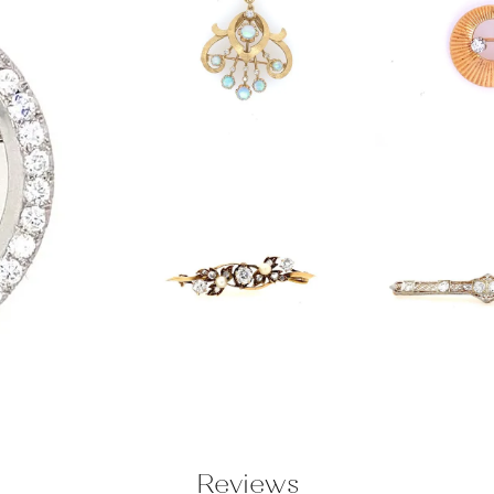
Reviews