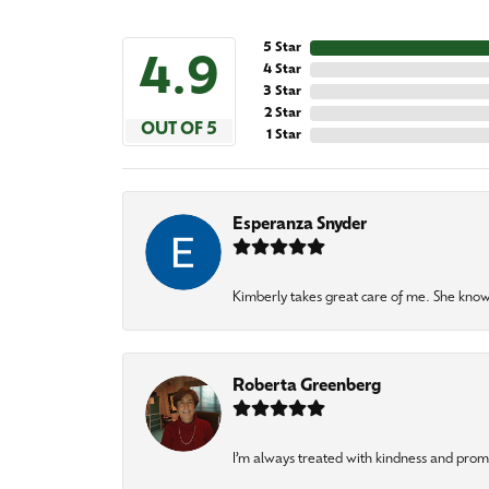
5 Star
4.9
4 Star
3 Star
2 Star
OUT OF 5
1 Star
Esperanza Snyder
Kimberly takes great care of me. She knows
Roberta Greenberg
I’m always treated with kindness and pro