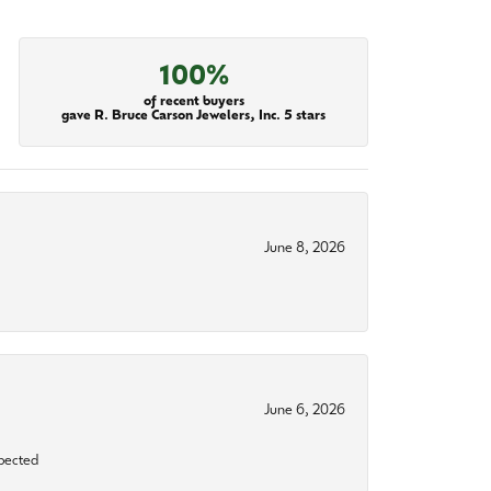
100%
of recent buyers
gave R. Bruce Carson Jewelers, Inc. 5 stars
June 8, 2026
June 6, 2026
xpected