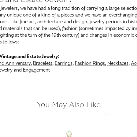
 jewelers, we have had a long tradition of carrying a large selecti
ny unique one of a kind of a pieces and we have an everchanging s
ods. Like fine art, architecture and design, jewelry periods in his
 materials that can be used), fashion (sometimes impacted by inn
 lighting at the turn of the 19th century) and changes in economic
s follows:
Vintage and Estate Jewelry:
d Anniversary
,
Bracelets
,
Earrings
,
Fashion Rings
,
Necklaces
,
Ac
ewelry
and
Engagement
You May Also Like