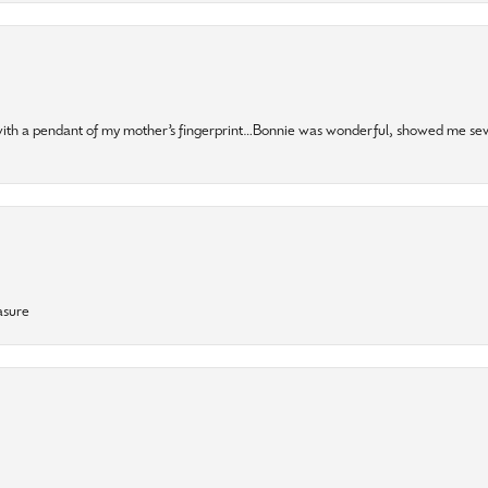
 with a pendant of my mother’s fingerprint…Bonnie was wonderful, showed me sev
asure