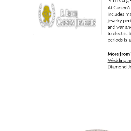
At Carson’s
includes ma
jewelry peri
and war and
to electric
periods is a
More from 
Wedding an
Diamond J