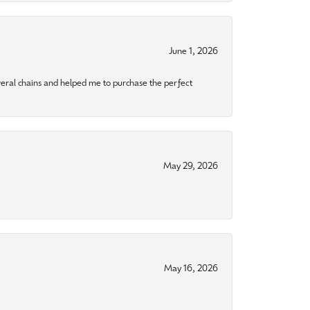
June 1, 2026
eral chains and helped me to purchase the perfect
May 29, 2026
May 16, 2026