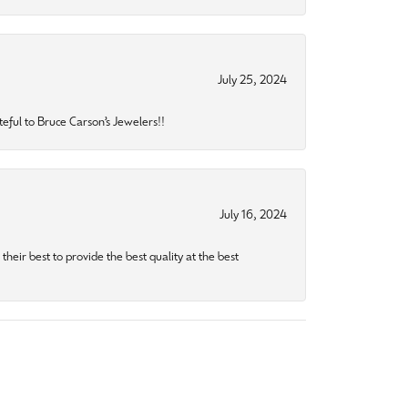
July 25, 2024
eful to Bruce Carson’s Jewelers!!
July 16, 2024
heir best to provide the best quality at the best