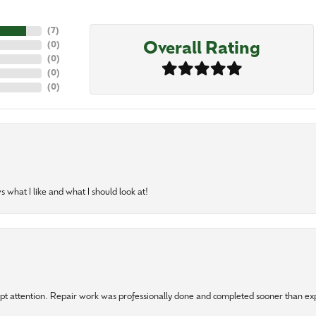
(
7
)
Overall Rating
(
0
)
(
0
)
(
0
)
(
0
)
 what I like and what I should look at!
mpt attention. Repair work was professionally done and completed sooner than e