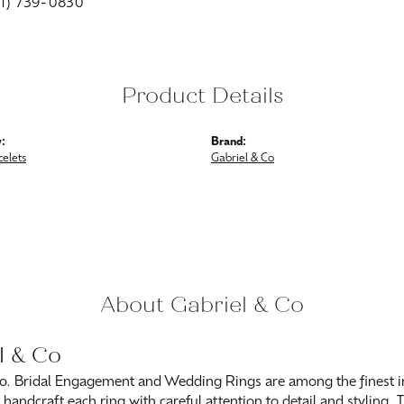
01) 739-0830
Product Details
:
Brand:
celets
Gabriel & Co
About Gabriel & Co
l & Co
o. Bridal Engagement and Wedding Rings are among the finest in
y handcraft each ring with careful attention to detail and styling