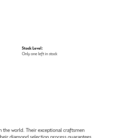
Stock Level:
Only one left in stock
 the world. Their exceptional craftsmen
. Their diamond selection process guarantees