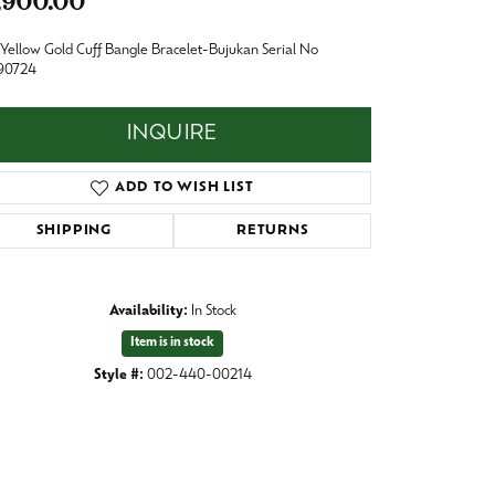
,900.00
Baby
Crystal
Yellow Gold Cuff Bangle Bracelet-Bujukan Serial No
es
90724
Pins & Brooches
Tie Accessories
INQUIRE
ADD TO WISH LIST
SHIPPING
RETURNS
Availability:
In Stock
Item is in stock
Style #:
002-440-00214
Click to zoom