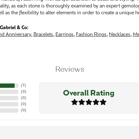
ality, as each stone is thoroughly examined by an expert gemologist
ell as the flexibility to alter elements in order to create a unique 
Gabriel & Co:
d Anniversary
,
Bracelets
,
Earrings
,
Fashion Rings
,
Necklaces
,
Me
Reviews
(
7
)
Overall Rating
(
0
)
(
0
)
(
0
)
(
0
)