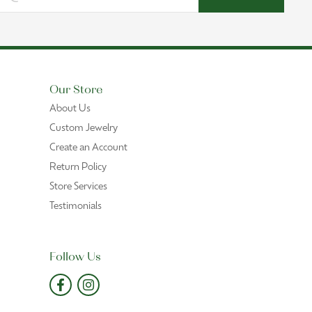
Our Store
About Us
Custom Jewelry
Create an Account
Return Policy
Store Services
Testimonials
Follow Us