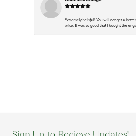
Isaac Scarbrough
Extremely helpful! You will not get a bette
price. It was so good that I bought the en
Sign Up to Recieve Updates!