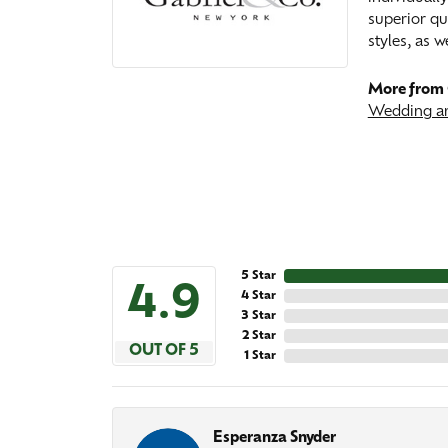
superior qu
styles, as w
More from 
Wedding an
5 Star
4.9
4 Star
3 Star
2 Star
OUT OF 5
1 Star
Esperanza Snyder