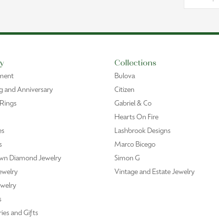
y
Collections
ment
Bulova
 and Anniversary
Citizen
 Rings
Gabriel & Co
Hearts On Fire
es
Lashbrook Designs
s
Marco Bicego
wn Diamond Jewelry
Simon G
ewelry
Vintage and Estate Jewelry
welry
s
ies and Gifts