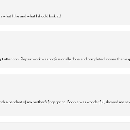
 what I like and what I should look at!
mpt attention. Repair work was professionally done and completed sooner than e
 with a pendant of my mother’s fingerprint…Bonnie was wonderful, showed me sev