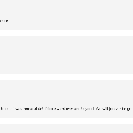
asure
to detail was immaculate!! Nicole went over and beyond! We will forever be grat