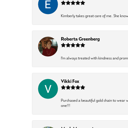
Kimberly takes great care of me. She knows
Roberta Greenberg
I’m always treated with kindness and pro
Vikki Fox
Purchased a beautiful gold chain to wear
one!!!