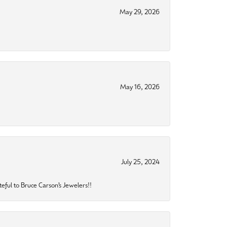
May 29, 2026
May 16, 2026
July 25, 2024
eful to Bruce Carson’s Jewelers!!