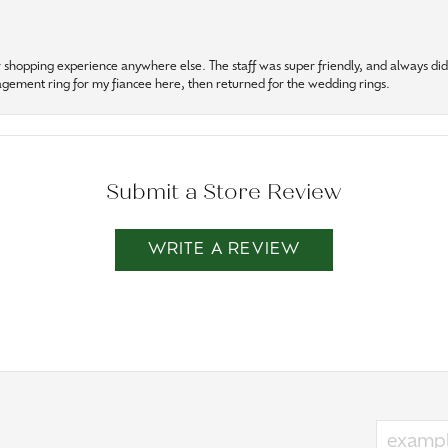
r shopping experience anywhere else. The staff was super friendly, and always did t
gagement ring for my fiancee here, then returned for the wedding rings.
Submit a Store Review
WRITE A REVIEW