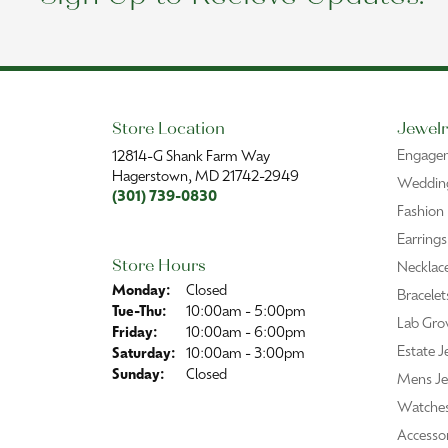
Store Location
Jewelr
Engage
12814-G Shank Farm Way
Hagerstown, MD 21742-2949
Wedding
(301) 739-0830
Fashion
Earrings
Store Hours
Necklac
Monday:
Closed
Bracelet
Tuesday - Thursday:
Tue-Thu:
10:00am - 5:00pm
Lab Gro
Friday:
10:00am - 6:00pm
Estate J
Saturday:
10:00am - 3:00pm
Sunday:
Closed
Mens Je
Watche
Accessor