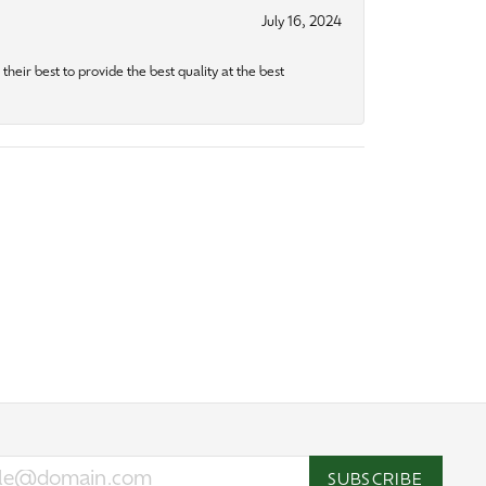
July 16, 2024
heir best to provide the best quality at the best
SUBSCRIBE