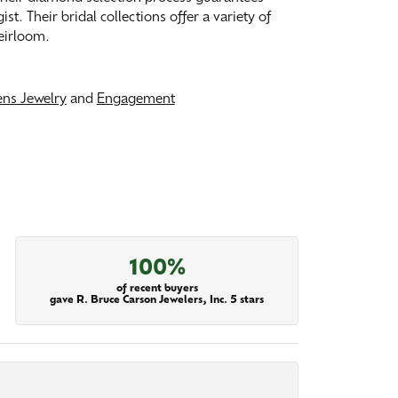
. Their bridal collections offer a variety of
heirloom.
ns Jewelry
and
Engagement
100%
of recent buyers
gave R. Bruce Carson Jewelers, Inc. 5 stars