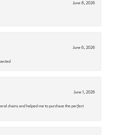
June 8, 2026
June 6, 2026
xpected
June 1, 2026
eral chains and helped me to purchase the perfect