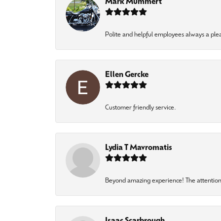
Mark Mummert
Polite and helpful employees always a ple
Ellen Gercke
Customer friendly service.
Lydia T Mavromatis
Beyond amazing experience! The attention 