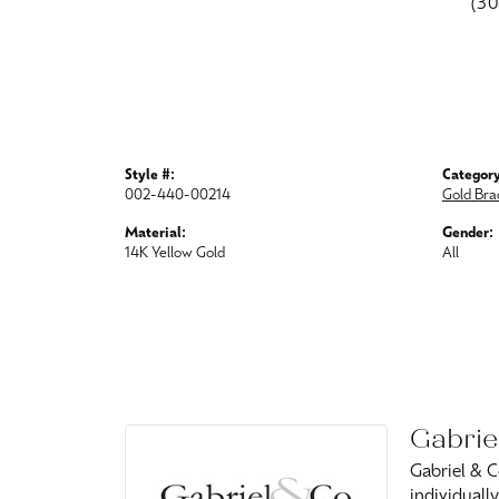
(3
Style #:
Category
002-440-00214
Gold Bra
Material:
Gender:
14K Yellow Gold
All
Gabrie
Gabriel & C
individuall