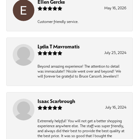
Ellen Gercke
May 16, 2026
Customer friendly service.
Lydia T Mavromatis
July 25, 2024
Beyond amazing experience! The attention to detail
was immaculate!! Nicole went over and beyond! We
will forever be grateful to Bruce Carson’s Jewelers!!
Isaac Scarbrough
July 16, 2024
Extremely helpful! You will not get a better shopping
experience anywhere else. The staff was super friendly,
and always did their best to provide the best quality at
the best price. It was so good that I bought the