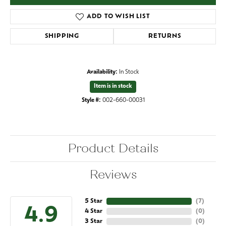
ADD TO WISH LIST
SHIPPING
RETURNS
Availability:
In Stock
Item is in stock
Style #:
002-660-00031
Product Details
Reviews
5 Star
(
7
)
4.9
4 Star
(
0
)
3 Star
(
0
)