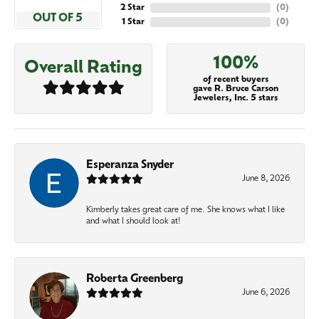
2 Star
(
0
)
OUT OF 5
1 Star
(
0
)
100%
Overall Rating
of recent buyers
gave R. Bruce Carson
Jewelers, Inc. 5 stars
Esperanza Snyder
June 8, 2026
Kimberly takes great care of me. She knows what I like
and what I should look at!
Roberta Greenberg
June 6, 2026