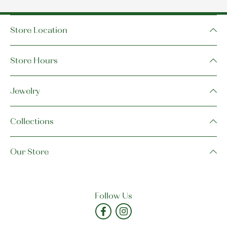
Store Location
Store Hours
Jewelry
Collections
Our Store
Follow Us