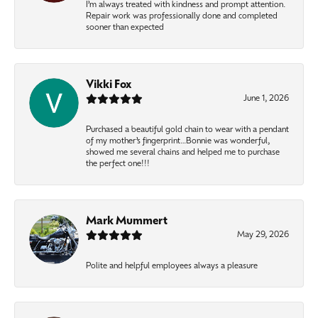
I’m always treated with kindness and prompt attention.
Repair work was professionally done and completed
sooner than expected
Vikki Fox
June 1, 2026
Purchased a beautiful gold chain to wear with a pendant
of my mother’s fingerprint…Bonnie was wonderful,
showed me several chains and helped me to purchase
the perfect one!!!
Mark Mummert
May 29, 2026
Polite and helpful employees always a pleasure