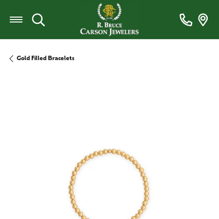
Toggle Search Menu
Gold Filled Bracelets