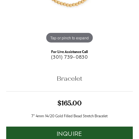
Tap or pinch to expand
For Live Assistance Call
(301) 739-0830
Bracelet
$165.00
7" 4mm 14/20 Gold Filled Bead Stretch Bracelet
INQUIRE