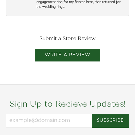
engagement ring for my fiancee here, then returned for
the wedding rings.
Submit a Store Review
WRITE A REVIEW
Sign Up to Recieve Updates!
SUBSCRIBE