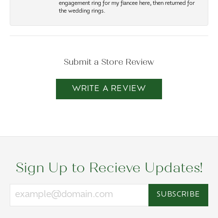
engagement ring for my fiancee here, then returned for
the wedding rings.
Submit a Store Review
WRITE A REVIEW
Sign Up to Recieve Updates!
SUBSCRIBE