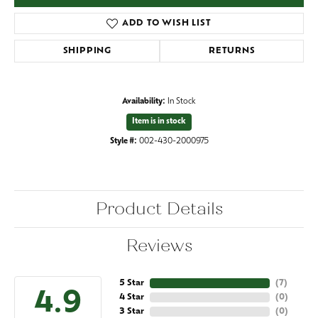
ADD TO WISH LIST
SHIPPING
RETURNS
Availability:
In Stock
Item is in stock
Style #:
002-430-2000975
Product Details
Reviews
5 Star
(
7
)
4.9
4 Star
(
0
)
3 Star
(
0
)