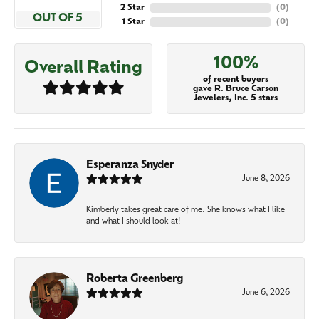
2 Star
(
0
)
OUT OF 5
1 Star
(
0
)
100%
Overall Rating
of recent buyers
gave R. Bruce Carson
Jewelers, Inc. 5 stars
Esperanza Snyder
June 8, 2026
Kimberly takes great care of me. She knows what I like
and what I should look at!
Roberta Greenberg
June 6, 2026