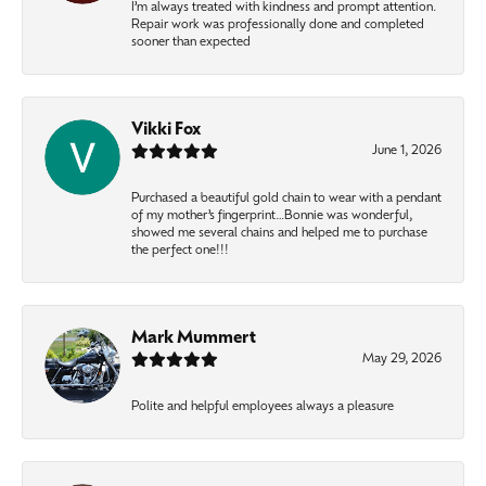
I’m always treated with kindness and prompt attention.
Repair work was professionally done and completed
sooner than expected
Vikki Fox
June 1, 2026
Purchased a beautiful gold chain to wear with a pendant
of my mother’s fingerprint…Bonnie was wonderful,
showed me several chains and helped me to purchase
the perfect one!!!
Mark Mummert
May 29, 2026
Polite and helpful employees always a pleasure