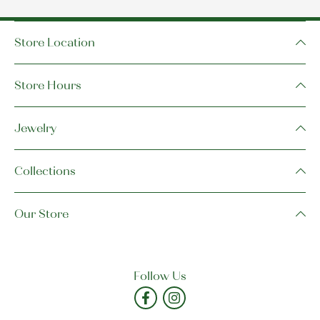
Store Location
Store Hours
Jewelry
Collections
Our Store
Follow Us