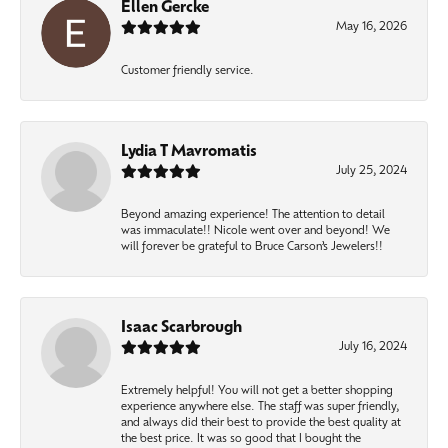
Ellen Gercke
May 16, 2026
Customer friendly service.
Lydia T Mavromatis
July 25, 2024
Beyond amazing experience! The attention to detail
was immaculate!! Nicole went over and beyond! We
will forever be grateful to Bruce Carson’s Jewelers!!
Isaac Scarbrough
July 16, 2024
Extremely helpful! You will not get a better shopping
experience anywhere else. The staff was super friendly,
and always did their best to provide the best quality at
the best price. It was so good that I bought the