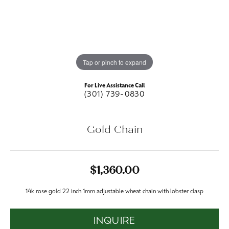
Tap or pinch to expand
For Live Assistance Call
(301) 739-0830
Gold Chain
$1,360.00
14k rose gold 22 inch 1mm adjustable wheat chain with lobster clasp
INQUIRE