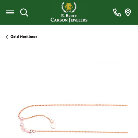
Toggle Search Menu
Gold Necklaces