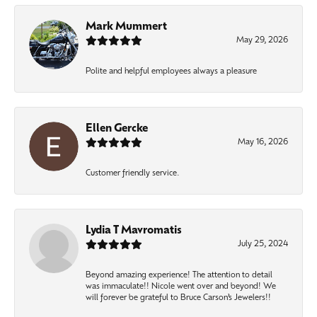
Mark Mummert
May 29, 2026
Polite and helpful employees always a pleasure
Ellen Gercke
May 16, 2026
Customer friendly service.
Lydia T Mavromatis
July 25, 2024
Beyond amazing experience! The attention to detail
was immaculate!! Nicole went over and beyond! We
will forever be grateful to Bruce Carson’s Jewelers!!