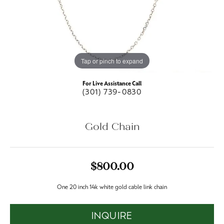
Tap or pinch to expand
For Live Assistance Call
(301) 739-0830
Gold Chain
$800.00
One 20 inch 14k white gold cable link chain
INQUIRE