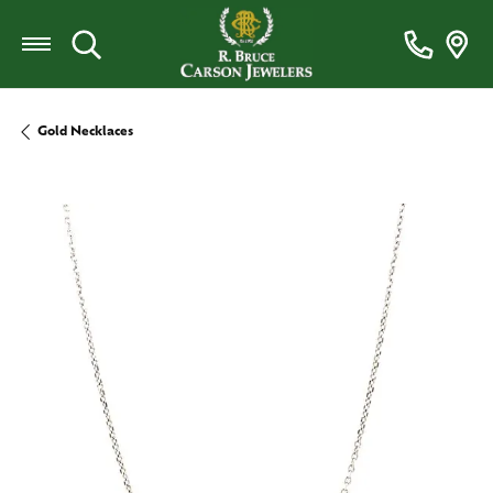
Toggle Search Menu
Gold Necklaces