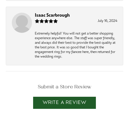
Isaac Scarbrough
July 16, 2024
Extremely helpful! You will not get a better shopping
experience anywhere else. The staff was super friendly,
and always did their best to provide the best quality at
the best price. It was so good that I bought the
engagement ring for my fiancee here, then returned for
the wedding rings.
Submit a Store Review
WRITE A REVIEW