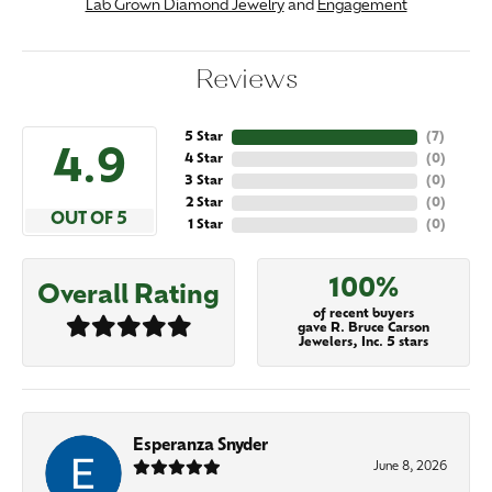
Lab Grown Diamond Jewelry
and
Engagement
Reviews
5 Star
(
7
)
4.9
4 Star
(
0
)
3 Star
(
0
)
2 Star
(
0
)
OUT OF 5
1 Star
(
0
)
100%
Overall Rating
of recent buyers
gave R. Bruce Carson
Jewelers, Inc. 5 stars
Esperanza Snyder
June 8, 2026