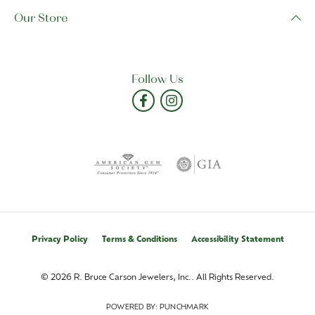
Our Store
Follow Us
Privacy Policy
Terms & Conditions
Accessibility Statement
© 2026 R. Bruce Carson Jewelers, Inc.. All Rights Reserved.
POWERED BY:
PUNCHMARK