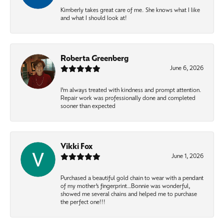
Kimberly takes great care of me. She knows what I like
and what I should look at!
Roberta Greenberg
June 6, 2026
I’m always treated with kindness and prompt attention.
Repair work was professionally done and completed
sooner than expected
Vikki Fox
June 1, 2026
Purchased a beautiful gold chain to wear with a pendant
of my mother’s fingerprint…Bonnie was wonderful,
showed me several chains and helped me to purchase
the perfect one!!!