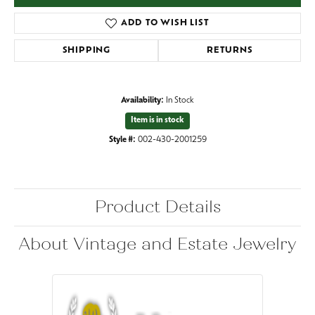
ADD TO WISH LIST
SHIPPING
RETURNS
Availability:
In Stock
Item is in stock
Style #:
002-430-2001259
Product Details
About Vintage and Estate Jewelry