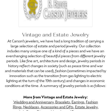
Vintage and Estate Jewelry
At Carson’s jewelers, we have had a long tradition of carrying a
large selection of estate and period jewelry. Our collection
includes many unique one of a kind of a pieces and we have an
everchanging selection of beautiful pieces from different jewelry
periods. Like fine art, architecture and design, jewelry periods in
history reflect changes in society (such as peace time and war
and materials that can be used), fashion (sometimes impacted by
innovation such as the transition from gas lighting to electric
lighting at the turn of the 19th century) and changes in economic
conditions at the time. A summary of jewelry periods is as follows:
More from Vintage and Estate Jewelry:
Wedding and Anniversary
,
Bracelets
,
Earrings
,
Fashion
Rings
,
Necklaces
,
Accessories and Gifts
,
Estate Jewelry
,