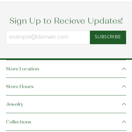
Sign Up to Recieve Updates!
SUBSCRIBE
Store Location
Store Hours
Jewelry
Collections