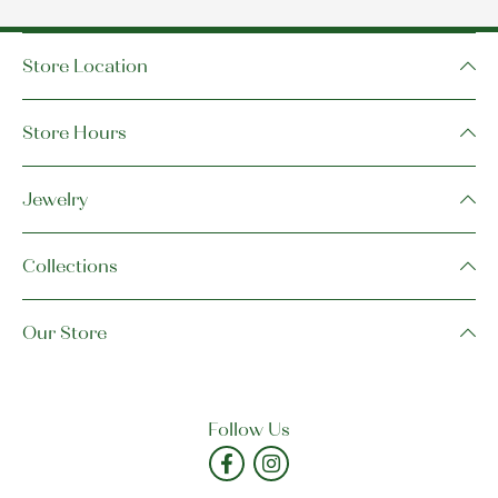
Store Location
Store Hours
Jewelry
Collections
Our Store
Follow Us