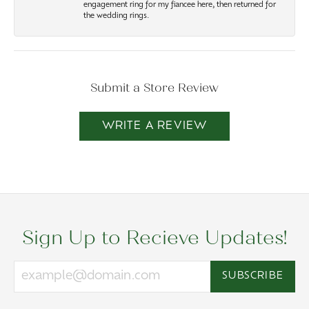
engagement ring for my fiancee here, then returned for
the wedding rings.
Submit a Store Review
WRITE A REVIEW
Sign Up to Recieve Updates!
SUBSCRIBE