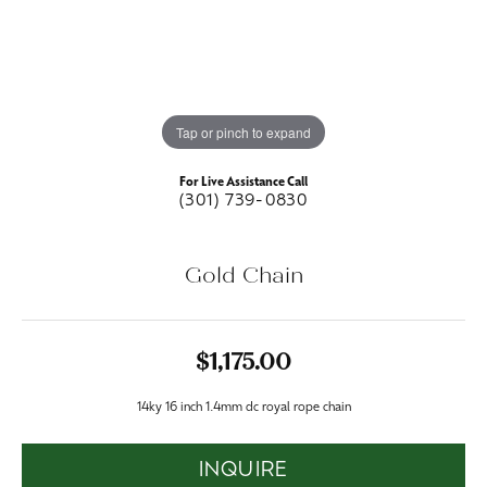
Tap or pinch to expand
For Live Assistance Call
(301) 739-0830
Gold Chain
$1,175.00
14ky 16 inch 1.4mm dc royal rope chain
INQUIRE