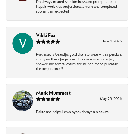
I’m always treated with kindness and prompt attention.
Repair work was professionally done and completed
sooner than expected
Vikki Fox
June 1, 2026
Purchased a beautiful gold chain to wear with a pendant
of my mother’s fingerprint…Bonnie was wonderful,
showed me several chains and helped me to purchase
the perfect one!!!
Mark Mummert
May 29, 2026
Polite and helpful employees always a pleasure