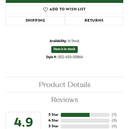
ADD TO WISH LIST
SHIPPING
RETURNS
Availability:
In Stock
Item is in stock
Style #:
002-430-00864
Product Details
Reviews
5 Star
(
7
)
4.9
4 Star
(
0
)
3 Star
(
0
)