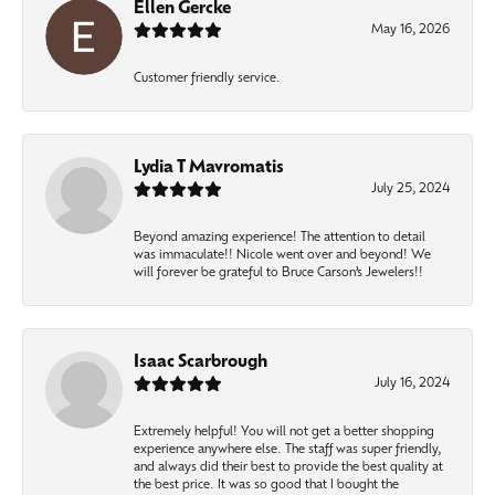
Ellen Gercke
May 16, 2026
Customer friendly service.
Lydia T Mavromatis
July 25, 2024
Beyond amazing experience! The attention to detail
was immaculate!! Nicole went over and beyond! We
will forever be grateful to Bruce Carson’s Jewelers!!
Isaac Scarbrough
July 16, 2024
Extremely helpful! You will not get a better shopping
experience anywhere else. The staff was super friendly,
and always did their best to provide the best quality at
the best price. It was so good that I bought the