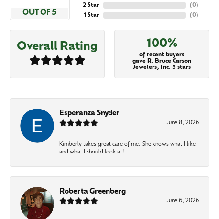
2 Star
(
0
)
OUT OF 5
1 Star
(
0
)
100%
Overall Rating
of recent buyers
gave R. Bruce Carson
Jewelers, Inc. 5 stars
Esperanza Snyder
June 8, 2026
Kimberly takes great care of me. She knows what I like
and what I should look at!
Roberta Greenberg
June 6, 2026