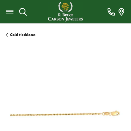
Toggle Search Menu
Gold Necklaces