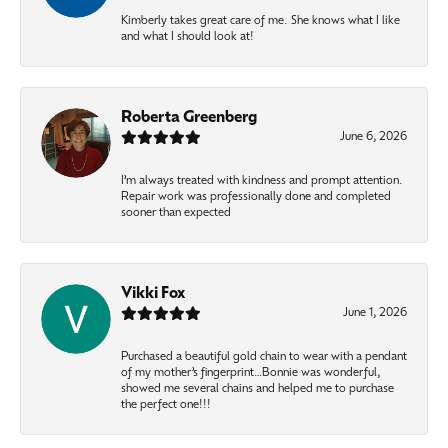
Kimberly takes great care of me. She knows what I like
and what I should look at!
Roberta Greenberg
June 6, 2026
I’m always treated with kindness and prompt attention.
Repair work was professionally done and completed
sooner than expected
Vikki Fox
June 1, 2026
Purchased a beautiful gold chain to wear with a pendant
of my mother’s fingerprint…Bonnie was wonderful,
showed me several chains and helped me to purchase
the perfect one!!!