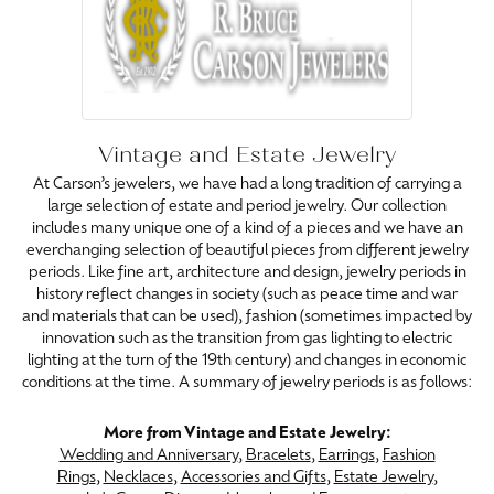
Vintage and Estate Jewelry
At Carson’s jewelers, we have had a long tradition of carrying a
large selection of estate and period jewelry. Our collection
includes many unique one of a kind of a pieces and we have an
everchanging selection of beautiful pieces from different jewelry
periods. Like fine art, architecture and design, jewelry periods in
history reflect changes in society (such as peace time and war
and materials that can be used), fashion (sometimes impacted by
innovation such as the transition from gas lighting to electric
lighting at the turn of the 19th century) and changes in economic
conditions at the time. A summary of jewelry periods is as follows:
More from Vintage and Estate Jewelry:
Wedding and Anniversary
,
Bracelets
,
Earrings
,
Fashion
Rings
,
Necklaces
,
Accessories and Gifts
,
Estate Jewelry
,