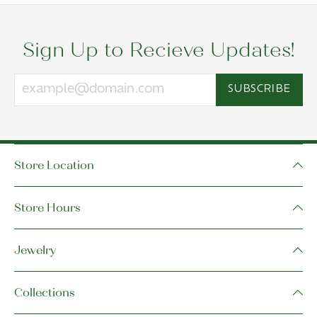
Sign Up to Recieve Updates!
SUBSCRIBE
Store Location
Store Hours
Jewelry
Collections