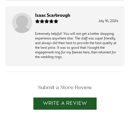
Isaac Scarbrough
July 16, 2024
Extremely helpful! You will not get a better shopping
experience anywhere else. The staff was super friendly,
and always did their best to provide the best quality at
the best price. It was so good that I bought the
engagement ring for my fiancee here, then returned for
the wedding rings.
Submit a Store Review
WRITE A REVIEW