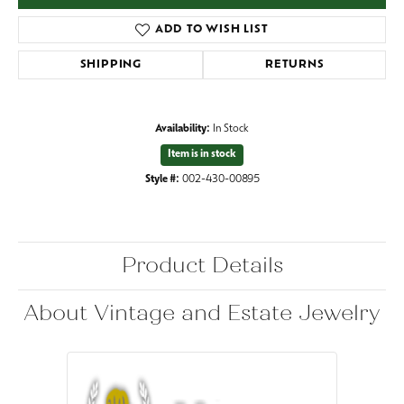
ADD TO WISH LIST
SHIPPING
RETURNS
Availability:
In Stock
Item is in stock
Style #:
002-430-00895
Product Details
About Vintage and Estate Jewelry