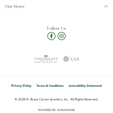
Our Store
Follow Us
Privacy Policy
Terms & Conditions
Accessibility Statement
© 2026 R. Bruce Carson Jewelers, Inc.. All Rights Reserved.
POWERED BY:
PUNCHMARK