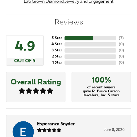
Lab Grown Diamond Jewelry
and
Engagement
Reviews
5 Star
(
7
)
4.9
4 Star
(
0
)
3 Star
(
0
)
2 Star
(
0
)
OUT OF 5
1 Star
(
0
)
100%
Overall Rating
of recent buyers
gave R. Bruce Carson
Jewelers, Inc. 5 stars
Esperanza Snyder
June 8, 2026