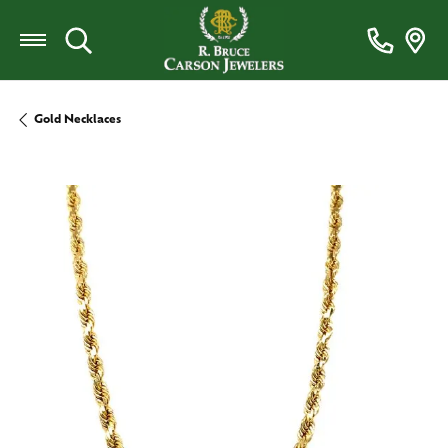
Toggle Search Menu
Gold Necklaces