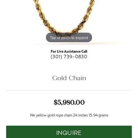
Tap or pinch to expand
For Live Assistance Call
(301) 739-0830
Gold Chain
$5,980.00
14k yellow gold rope chain 24 inches 15.94 grams
INQUIRE