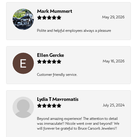
Mark Mummert
May 29, 2026
Polite and helpful employees always a pleasure
Ellen Gercke
May 16, 2026
Customer friendly service.
Lydia T Mavromatis
July 25, 2024
Beyond amazing experience! The attention to detail
was immaculate!! Nicole went over and beyond! We
will forever be grateful to Bruce Carson’s Jewelers!!