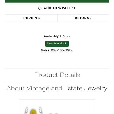
ADD TO WISH LIST
SHIPPING
RETURNS
Availability:
In Stock
Item is in stock
Style #:
002-430-00906
Product Details
About Vintage and Estate Jewelry