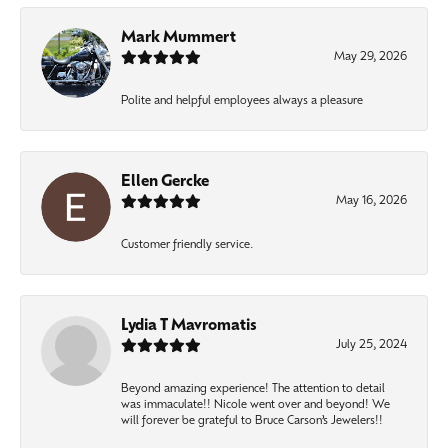
Mark Mummert
May 29, 2026
Polite and helpful employees always a pleasure
Ellen Gercke
May 16, 2026
Customer friendly service.
Lydia T Mavromatis
July 25, 2024
Beyond amazing experience! The attention to detail
was immaculate!! Nicole went over and beyond! We
will forever be grateful to Bruce Carson’s Jewelers!!