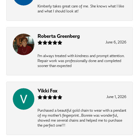
Kimberly takes great care of me. She knows what I like
and what I should look at!
Roberta Greenberg
June 6, 2026
I’m always treated with kindness and prompt attention.
Repair work was professionally done and completed
sooner than expected
Vikki Fox
June 1, 2026
Purchased a beautiful gold chain to wear with a pendant
of my mother’s fingerprint…Bonnie was wonderful,
showed me several chains and helped me to purchase
the perfect one!!!