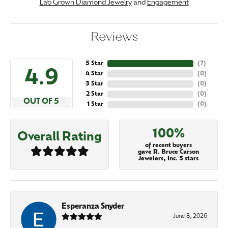
Lab Grown Diamond Jewelry
and
Engagement
Reviews
5 Star
(
7
)
4.9
4 Star
(
0
)
3 Star
(
0
)
2 Star
(
0
)
OUT OF 5
1 Star
(
0
)
100%
Overall Rating
of recent buyers
gave R. Bruce Carson
Jewelers, Inc. 5 stars
Esperanza Snyder
June 8, 2026