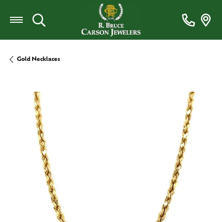
Toggle Search Menu
Gold Necklaces