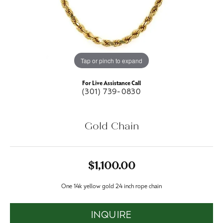
Tap or pinch to expand
For Live Assistance Call
(301) 739-0830
Gold Chain
$1,100.00
One 14k yellow gold 24 inch rope chain
INQUIRE