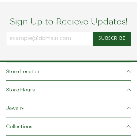
Sign Up to Recieve Updates!
SUBSCRIBE
Store Location
Store Hours
Jewelry
Collections