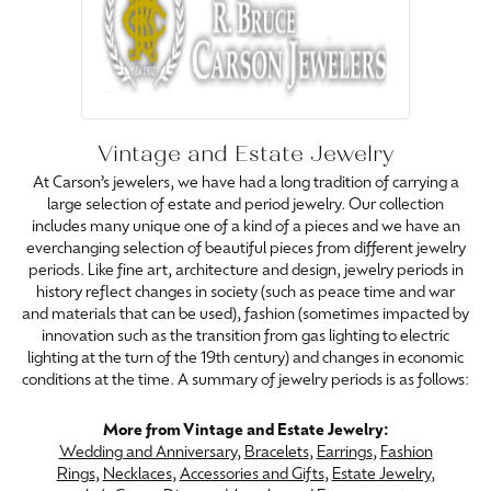
Vintage and Estate Jewelry
At Carson’s jewelers, we have had a long tradition of carrying a
large selection of estate and period jewelry. Our collection
includes many unique one of a kind of a pieces and we have an
everchanging selection of beautiful pieces from different jewelry
periods. Like fine art, architecture and design, jewelry periods in
history reflect changes in society (such as peace time and war
and materials that can be used), fashion (sometimes impacted by
innovation such as the transition from gas lighting to electric
lighting at the turn of the 19th century) and changes in economic
conditions at the time. A summary of jewelry periods is as follows:
More from Vintage and Estate Jewelry:
Wedding and Anniversary
,
Bracelets
,
Earrings
,
Fashion
Rings
,
Necklaces
,
Accessories and Gifts
,
Estate Jewelry
,