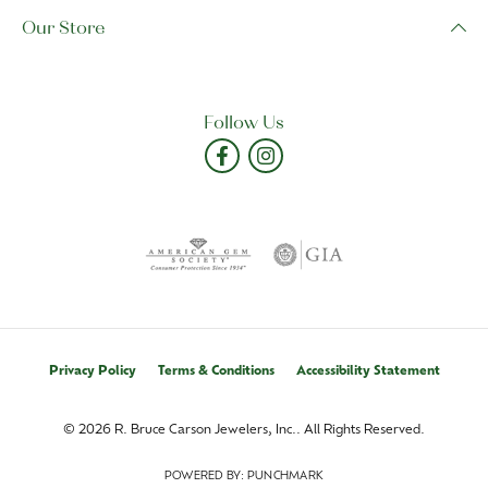
Our Store
Follow Us
Privacy Policy
Terms & Conditions
Accessibility Statement
© 2026 R. Bruce Carson Jewelers, Inc.. All Rights Reserved.
POWERED BY:
PUNCHMARK