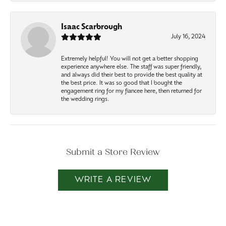
Isaac Scarbrough
July 16, 2024
Extremely helpful! You will not get a better shopping
experience anywhere else. The staff was super friendly,
and always did their best to provide the best quality at
the best price. It was so good that I bought the
engagement ring for my fiancee here, then returned for
the wedding rings.
Submit a Store Review
WRITE A REVIEW