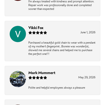
I’m always treated with kindness and prompt attention.
Repair work was professionally done and completed
sooner than expected
Vikki Fox
June 1, 2026
Purchased a beautiful gold chain to wear with a pendant
of my mother’s fingerprint…Bonnie was wonderful,
showed me several chains and helped me to purchase
the perfect one!!!
Mark Mummert
May 29, 2026
Polite and helpful employees always a pleasure