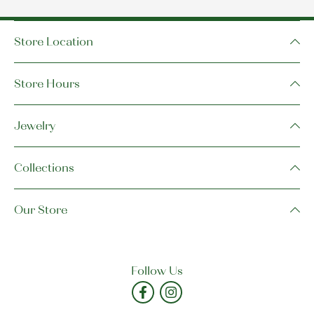
Store Location
Store Hours
Jewelry
Collections
Our Store
Follow Us