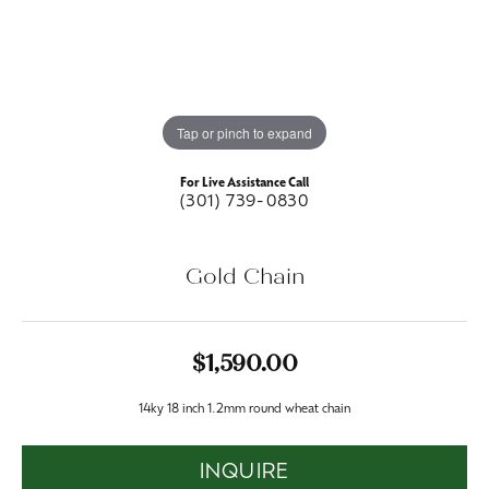
Tap or pinch to expand
For Live Assistance Call
(301) 739-0830
Gold Chain
$1,590.00
14ky 18 inch 1.2mm round wheat chain
INQUIRE