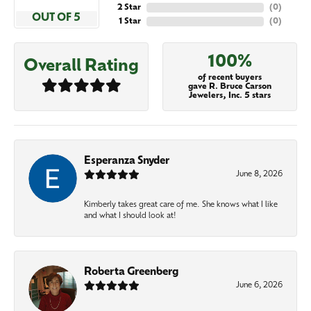
2 Star
(
0
)
OUT OF 5
1 Star
(
0
)
100%
Overall Rating
of recent buyers
gave R. Bruce Carson
Jewelers, Inc. 5 stars
Esperanza Snyder
June 8, 2026
Kimberly takes great care of me. She knows what I like
and what I should look at!
Roberta Greenberg
June 6, 2026