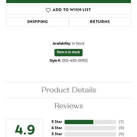
ADD TO WISH LIST
SHIPPING
RETURNS
Availability:
In Stock
Item is in stock
Style #:
002-430-00912
Product Details
Reviews
5 Star
(
7
)
4.9
4 Star
(
0
)
3 Star
(
0
)