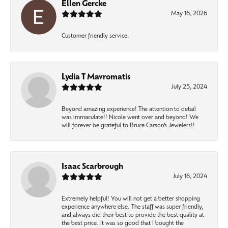
Ellen Gercke
May 16, 2026
Customer friendly service.
Lydia T Mavromatis
July 25, 2024
Beyond amazing experience! The attention to detail
was immaculate!! Nicole went over and beyond! We
will forever be grateful to Bruce Carson’s Jewelers!!
Isaac Scarbrough
July 16, 2024
Extremely helpful! You will not get a better shopping
experience anywhere else. The staff was super friendly,
and always did their best to provide the best quality at
the best price. It was so good that I bought the