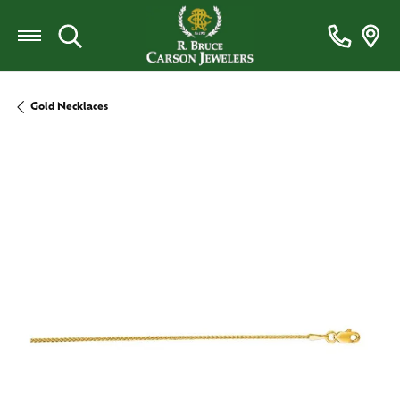
Toggle Search Menu
Gold Necklaces