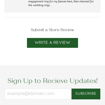
engagement ring for my fiancee here, then returned for
the wedding rings.
Submit a Store Review
WRITE A REVIEW
Sign Up to Recieve Updates!
SUBSCRIBE