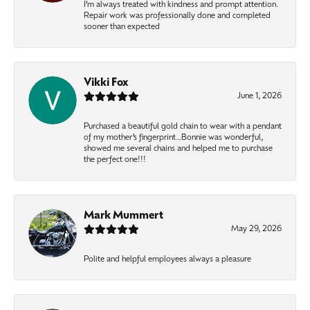
I’m always treated with kindness and prompt attention.
Repair work was professionally done and completed
sooner than expected
Vikki Fox
June 1, 2026
Purchased a beautiful gold chain to wear with a pendant
of my mother’s fingerprint…Bonnie was wonderful,
showed me several chains and helped me to purchase
the perfect one!!!
Mark Mummert
May 29, 2026
Polite and helpful employees always a pleasure