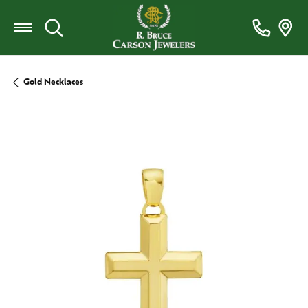
Toggle Search Menu
Gold Necklaces