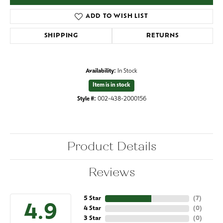
ADD TO WISH LIST
SHIPPING
RETURNS
Availability:
In Stock
Item is in stock
Style #:
002-438-2000156
Product Details
Reviews
5 Star
(
7
)
4.9
4 Star
(
0
)
3 Star
(
0
)