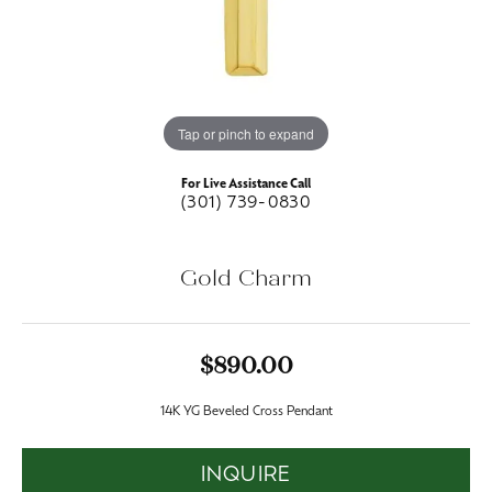
Tap or pinch to expand
For Live Assistance Call
(301) 739-0830
Gold Charm
$890.00
14K YG Beveled Cross Pendant
INQUIRE