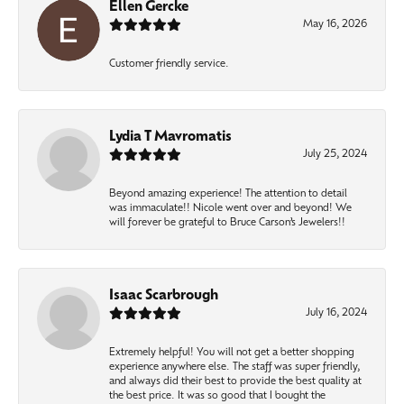
Ellen Gercke
May 16, 2026
Customer friendly service.
Lydia T Mavromatis
July 25, 2024
Beyond amazing experience! The attention to detail
was immaculate!! Nicole went over and beyond! We
will forever be grateful to Bruce Carson’s Jewelers!!
Isaac Scarbrough
July 16, 2024
Extremely helpful! You will not get a better shopping
experience anywhere else. The staff was super friendly,
and always did their best to provide the best quality at
the best price. It was so good that I bought the