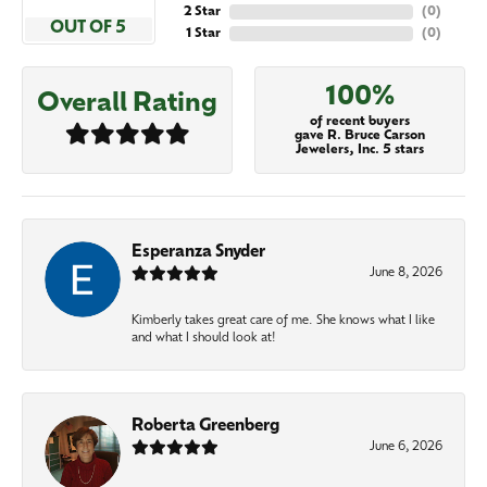
2 Star
(
0
)
OUT OF 5
1 Star
(
0
)
100%
Overall Rating
of recent buyers
gave R. Bruce Carson
Jewelers, Inc. 5 stars
Esperanza Snyder
June 8, 2026
Kimberly takes great care of me. She knows what I like
and what I should look at!
Roberta Greenberg
June 6, 2026