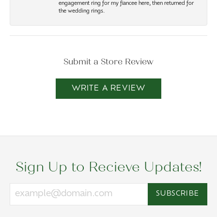
engagement ring for my fiancee here, then returned for
the wedding rings.
Submit a Store Review
WRITE A REVIEW
Sign Up to Recieve Updates!
SUBSCRIBE