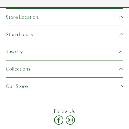
Store Location
Store Hours
Jewelry
Collections
Our Store
Follow Us