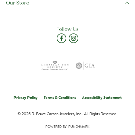
Our Store
Follow Us
Privacy Policy
Terms & Conditions
Accessibility Statement
© 2026 R. Bruce Carson Jewelers, Inc.. All Rights Reserved.
POWERED BY:
PUNCHMARK