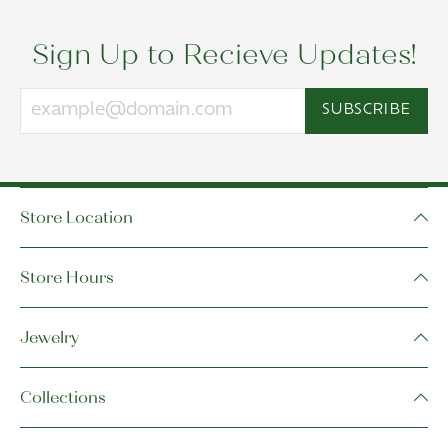
Sign Up to Recieve Updates!
SUBSCRIBE
Store Location
Store Hours
Jewelry
Collections