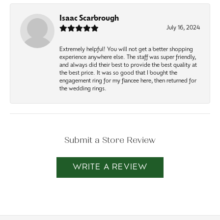
Isaac Scarbrough
July 16, 2024
Extremely helpful! You will not get a better shopping
experience anywhere else. The staff was super friendly,
and always did their best to provide the best quality at
the best price. It was so good that I bought the
engagement ring for my fiancee here, then returned for
the wedding rings.
Submit a Store Review
WRITE A REVIEW