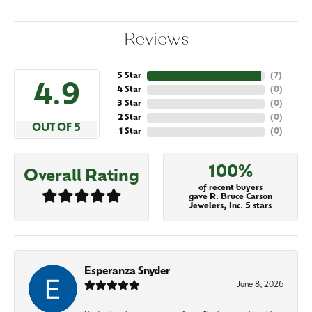
Reviews
5 Star
(
7
)
4.9
4 Star
(
0
)
3 Star
(
0
)
2 Star
(
0
)
OUT OF 5
1 Star
(
0
)
100%
Overall Rating
of recent buyers
gave R. Bruce Carson
Jewelers, Inc. 5 stars
Esperanza Snyder
June 8, 2026