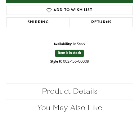
ADD TO WISH LIST
SHIPPING
RETURNS
Availability:
In Stock
Item is in stock
Style #:
002-156-00009
Product Details
You May Also Like