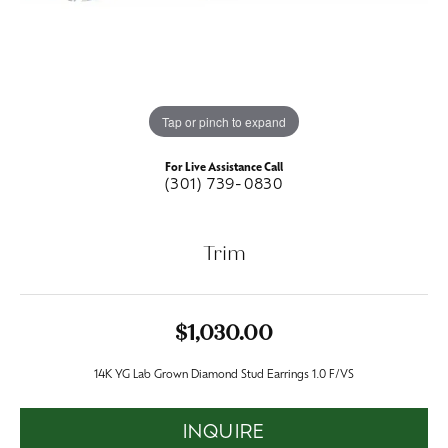
Tap or pinch to expand
For Live Assistance Call
(301) 739-0830
Trim
$1,030.00
14K YG Lab Grown Diamond Stud Earrings 1.0 F/VS
INQUIRE