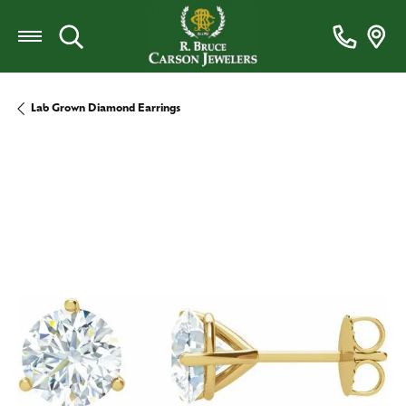
Toggle Search Menu
Lab Grown Diamond Earrings