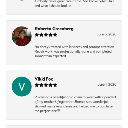
Kimberly takes great care of me. She knows what I like
and what I should look at!
Roberta Greenberg
June 6, 2026
I’m always treated with kindness and prompt attention.
Repair work was professionally done and completed
sooner than expected
Vikki Fox
June 1, 2026
Purchased a beautiful gold chain to wear with a pendant
of my mother’s fingerprint…Bonnie was wonderful,
showed me several chains and helped me to purchase
the perfect one!!!