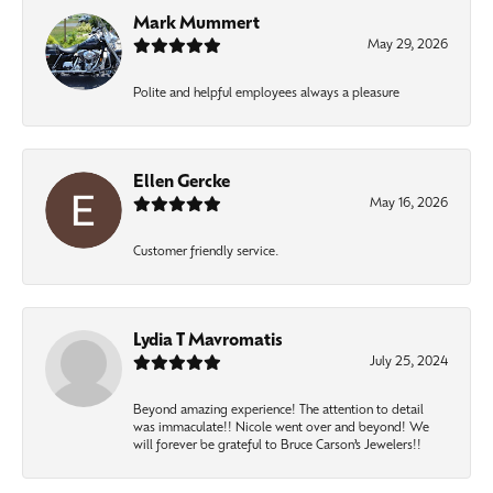
Mark Mummert
May 29, 2026
Polite and helpful employees always a pleasure
Ellen Gercke
May 16, 2026
Customer friendly service.
Lydia T Mavromatis
July 25, 2024
Beyond amazing experience! The attention to detail
was immaculate!! Nicole went over and beyond! We
will forever be grateful to Bruce Carson’s Jewelers!!