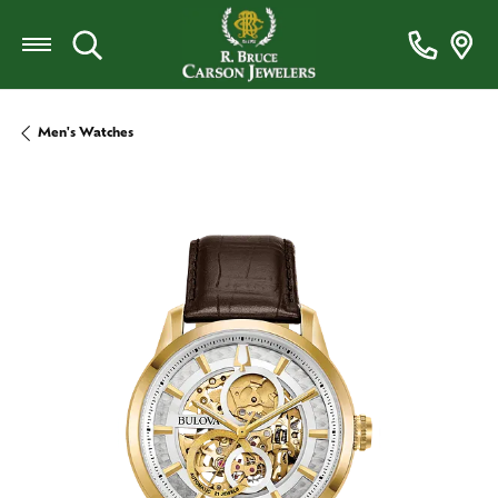
Toggle Search Menu
Men's Watches