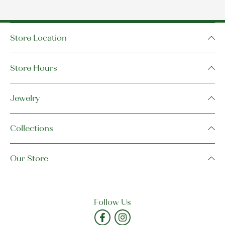
Store Location
Store Hours
Jewelry
Collections
Our Store
Follow Us