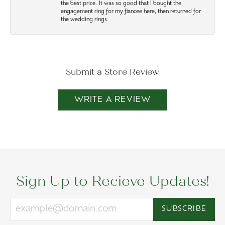
the best price. It was so good that I bought the
engagement ring for my fiancee here, then returned for
the wedding rings.
Submit a Store Review
WRITE A REVIEW
Sign Up to Recieve Updates!
SUBSCRIBE