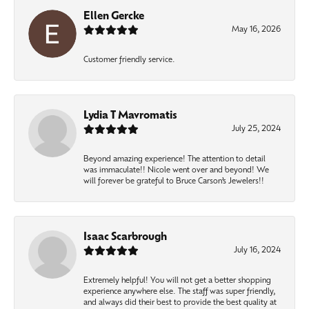
Ellen Gercke
May 16, 2026
Customer friendly service.
Lydia T Mavromatis
July 25, 2024
Beyond amazing experience! The attention to detail
was immaculate!! Nicole went over and beyond! We
will forever be grateful to Bruce Carson’s Jewelers!!
Isaac Scarbrough
July 16, 2024
Extremely helpful! You will not get a better shopping
experience anywhere else. The staff was super friendly,
and always did their best to provide the best quality at