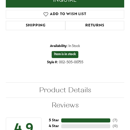
INQUIRE
ADD TO WISH LIST
SHIPPING
RETURNS
Availability:
In Stock
Item is in stock
Style #:
002-505-00755
Product Details
Reviews
5 Star
(
7
)
4.9
4 Star
(
0
)