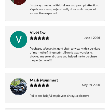
I’m always treated with kindness and prompt attention.
Repair work was professionally done and completed
sooner than expected
Vikki Fox
June 1, 2026
Purchased a beautiful gold chain to wear with a pendant
of my mother’s fingerprint…Bonnie was wonderful,
showed me several chains and helped me to purchase
the perfect one!!!
Mark Mummert
May 29, 2026
Polite and helpful employees always a pleasure