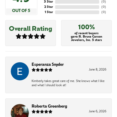
3 Star
(
0
)
2 Star
(
0
)
OUT OF 5
1 Star
(
0
)
100%
Overall Rating
of recent buyers
gave R. Bruce Carson
Jewelers, Inc. 5 stars
Esperanza Snyder
June 8, 2026
Kimberly takes great care of me. She knows what I like
and what I should look at!
Roberta Greenberg
June 6, 2026