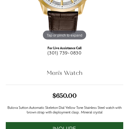
Tap or pinch to expand
For Live Assistance Call
(301) 739-0830
Men's Watch
$650.00
Bulova Sutton Automatic Skeleton Dial Yellow Tone Stainless Steel watch with
brown strap with deployment clasp. Mineral crystal