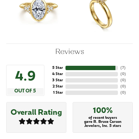
Reviews
5 Star
(
7
)
4.9
4 Star
(
0
)
3 Star
(
0
)
2 Star
(
0
)
OUT OF 5
1 Star
(
0
)
100%
Overall Rating
of recent buyers
gave R. Bruce Carson
Jewelers, Inc. 5 stars