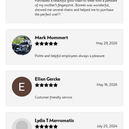
Purchased a beautiful gold chain to wear with a pendant
of my mother’s fingerprint…Bonnie was wonderful,
showed me several chains and helped me to purchase
the perfect one!!!
Mark Mummert
May 29, 2026
Polite and helpful employees always a pleasure
Ellen Gercke
May 16, 2026
Customer friendly service.
Lydia T Mavromatis
July 25, 2024