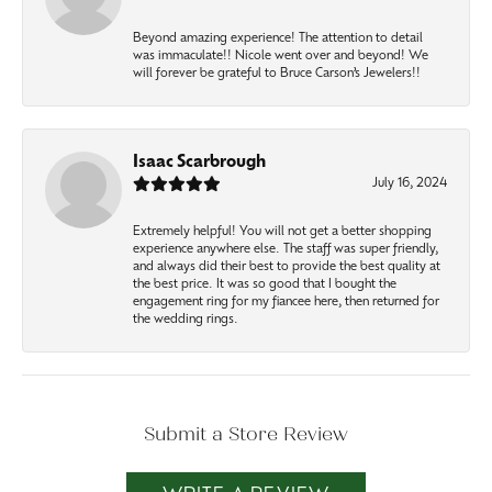
Beyond amazing experience! The attention to detail
was immaculate!! Nicole went over and beyond! We
will forever be grateful to Bruce Carson’s Jewelers!!
Isaac Scarbrough
July 16, 2024
Extremely helpful! You will not get a better shopping
experience anywhere else. The staff was super friendly,
and always did their best to provide the best quality at
the best price. It was so good that I bought the
engagement ring for my fiancee here, then returned for
the wedding rings.
Submit a Store Review