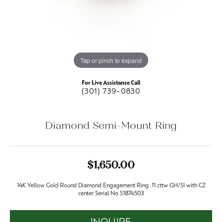
Tap or pinch to expand
For Live Assistance Call
(301) 739-0830
Diamond Semi-Mount Ring
$1,650.00
14K Yellow Gold Round Diamond Engagement Ring .11 cttw GH/SI with CZ
center Serial No S1874503