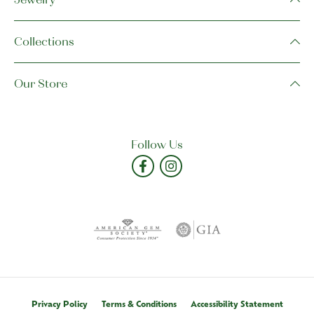
Collections
Our Store
Follow Us
Privacy Policy
Terms & Conditions
Accessibility Statement