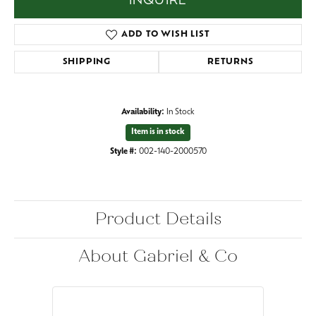
INQUIRE
ADD TO WISH LIST
SHIPPING
RETURNS
Availability:
In Stock
Item is in stock
Style #:
002-140-2000570
Product Details
About Gabriel & Co