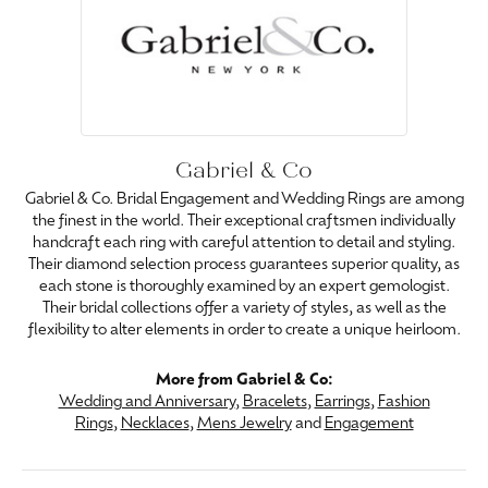
Gabriel & Co
Gabriel & Co. Bridal Engagement and Wedding Rings are among
the finest in the world. Their exceptional craftsmen individually
handcraft each ring with careful attention to detail and styling.
Their diamond selection process guarantees superior quality, as
each stone is thoroughly examined by an expert gemologist.
Their bridal collections offer a variety of styles, as well as the
flexibility to alter elements in order to create a unique heirloom.
More from Gabriel & Co:
Wedding and Anniversary
,
Bracelets
,
Earrings
,
Fashion
Rings
,
Necklaces
,
Mens Jewelry
and
Engagement