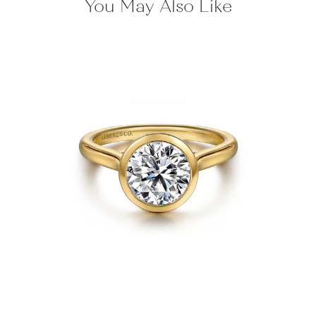
You May Also Like