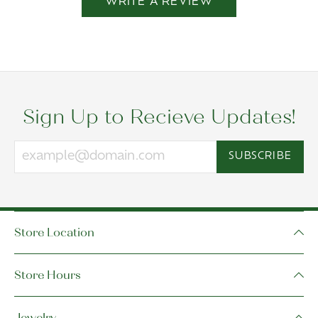
WRITE A REVIEW
Sign Up to Recieve Updates!
SUBSCRIBE
Store Location
Store Hours
Jewelry