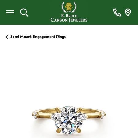
Toggle Search Menu
Semi Mount Engagement Rings