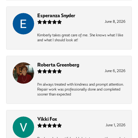
Esperanza Snyder
June 8, 2026
Kimberly takes great care of me. She knows what I like
and what I should look at!
Roberta Greenberg
June 6, 2026
I’m always treated with kindness and prompt attention.
Repair work was professionally done and completed
sooner than expected
Vikki Fox
June 1, 2026