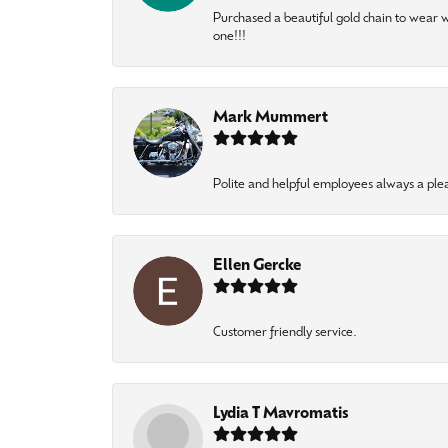
Purchased a beautiful gold chain to wear
one!!!
Mark Mummert
Polite and helpful employees always a ple
Ellen Gercke
Customer friendly service.
Lydia T Mavromatis