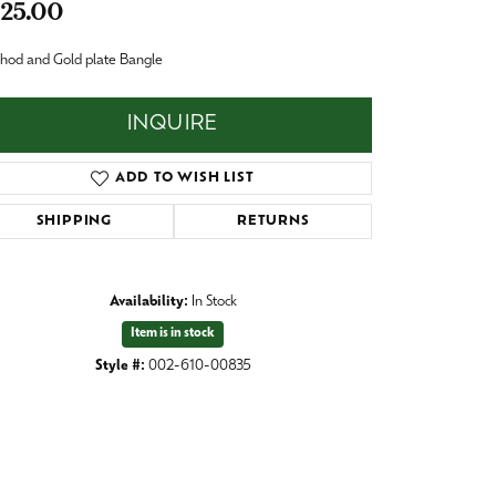
25.00
Baby
Crystal
es
hod and Gold plate Bangle
Pins & Brooches
INQUIRE
Tie Accessories
ADD TO WISH LIST
SHIPPING
RETURNS
Availability:
In Stock
Item is in stock
Style #:
002-610-00835
Click to zoom