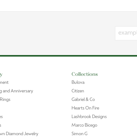
y
Collections
ment
Bulova
 and Anniversary
Citizen
 Rings
Gabriel & Co
Hearts On Fire
es
Lashbrook Designs
s
Marco Bicego
wn Diamond Jewelry
Simon G