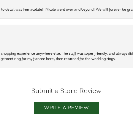
to detail was immaculate!! Nicole went over and beyond! We will forever be grat
r shopping experience anywhere else. The staff was super friendly, and always did t
gagement ring for my fiancee here, then returned for the wedding rings.
Submit a Store Review
WRITE A REVIEW