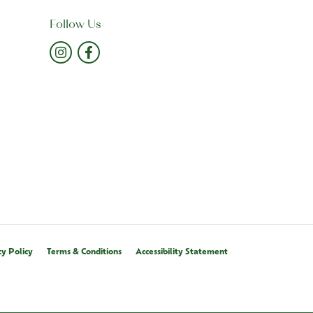
Follow Us
cy Policy
Terms & Conditions
Accessibility Statement