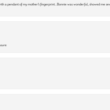
 with a pendant of my mother’s fingerprint…Bonnie was wonderful, showed me sev
asure