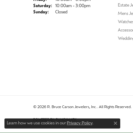
Estate J
Saturday:
10:00am - 3:00pm
Sunday:
Closed
Mens Je
Watche
Accessor
Weddin
© 2026 R. Bruce Carson Jewelers, Inc.. All Rights Reserved.
POWERED BY:
PUNCHMARK
Privacy Policy
Learn how we use cookies in our
.
Close co