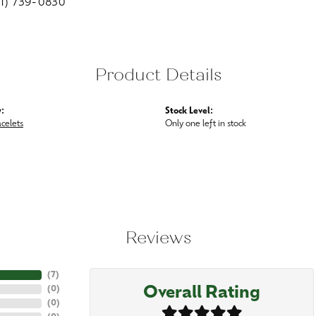
01) 739-0830
Product Details
:
Stock Level:
acelets
Only one left in stock
Reviews
(
7
)
Overall Rating
(
0
)
(
0
)