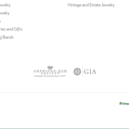
ewelry
Vintage and Estate Jewelry
welry
s
ies and Gifts
g Bands
Priva
nsent popup