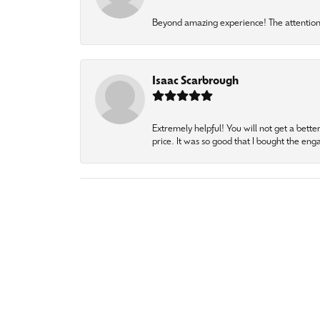
Beyond amazing experience! The attention 
Isaac Scarbrough
Extremely helpful! You will not get a bette
price. It was so good that I bought the en