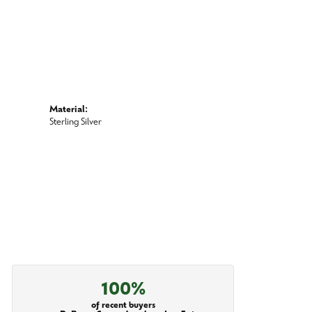
Material:
Sterling Silver
100%
of recent buyers