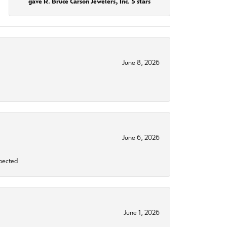
gave R. Bruce Carson Jewelers, Inc. 5 stars
June 8, 2026
June 6, 2026
xpected
June 1, 2026