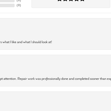
(
0
)
(
0
)
 what I like and what I should look at!
mpt attention. Repair work was professionally done and completed sooner than e