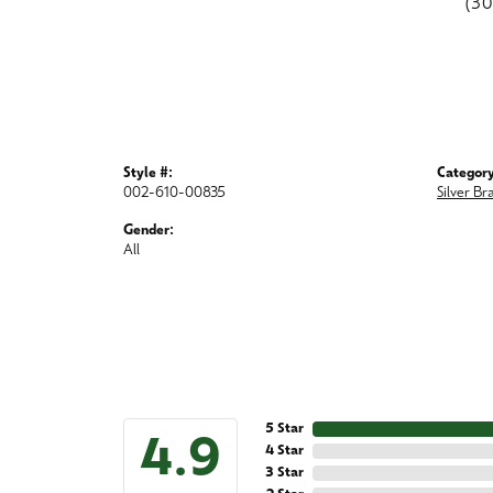
(3
Style #:
Category
002-610-00835
Silver Br
Gender:
All
5 Star
4.9
4 Star
3 Star