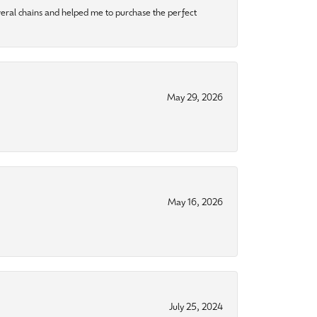
eral chains and helped me to purchase the perfect
May 29, 2026
May 16, 2026
July 25, 2024