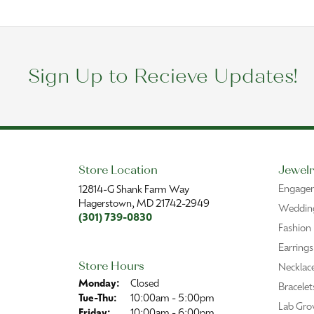
Sign Up to Recieve Updates!
Store Location
Jewelr
Engage
12814-G Shank Farm Way
Hagerstown, MD 21742-2949
Wedding
(301) 739-0830
Fashion
Earrings
Store Hours
Necklac
Monday:
Closed
Bracelet
Tuesday - Thursday:
Tue-Thu:
10:00am - 5:00pm
Lab Gro
Friday:
10:00am - 6:00pm