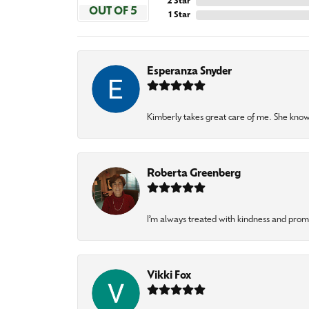
2 Star
OUT OF 5
1 Star
Esperanza Snyder
Kimberly takes great care of me. She knows
Roberta Greenberg
I’m always treated with kindness and pro
Vikki Fox