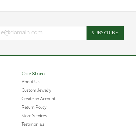
SUBSCRIBE
Our Store
About Us
Custom Jewelry
Create an Account
Return Policy
Store Services
Testimonials