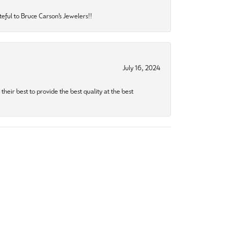
eful to Bruce Carson’s Jewelers!!
July 16, 2024
heir best to provide the best quality at the best