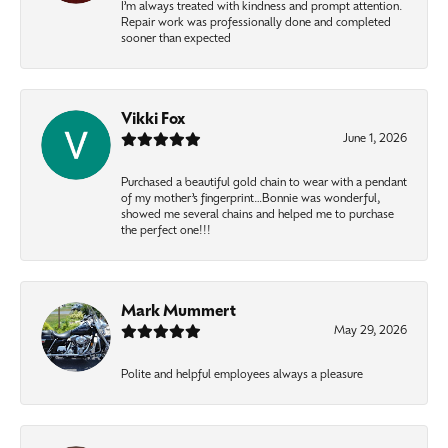
I’m always treated with kindness and prompt attention.
Repair work was professionally done and completed
sooner than expected
Vikki Fox
June 1, 2026
Purchased a beautiful gold chain to wear with a pendant
of my mother’s fingerprint…Bonnie was wonderful,
showed me several chains and helped me to purchase
the perfect one!!!
Mark Mummert
May 29, 2026
Polite and helpful employees always a pleasure