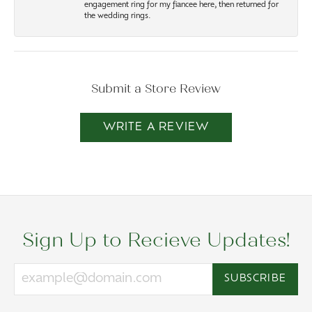
engagement ring for my fiancee here, then returned for
the wedding rings.
Submit a Store Review
WRITE A REVIEW
Sign Up to Recieve Updates!
SUBSCRIBE