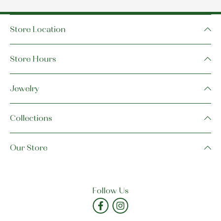
Store Location
Store Hours
Jewelry
Collections
Our Store
Follow Us