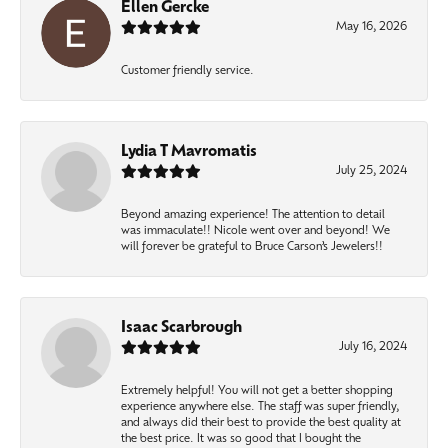
Ellen Gercke
May 16, 2026
Customer friendly service.
Lydia T Mavromatis
July 25, 2024
Beyond amazing experience! The attention to detail
was immaculate!! Nicole went over and beyond! We
will forever be grateful to Bruce Carson’s Jewelers!!
Isaac Scarbrough
July 16, 2024
Extremely helpful! You will not get a better shopping
experience anywhere else. The staff was super friendly,
and always did their best to provide the best quality at
the best price. It was so good that I bought the