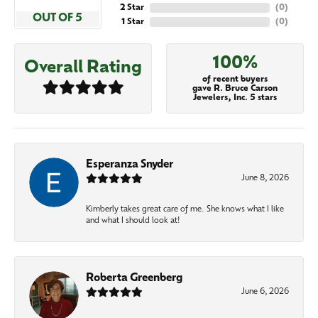
2 Star
(
0
)
OUT OF 5
1 Star
(
0
)
100%
Overall Rating
of recent buyers
gave R. Bruce Carson
Jewelers, Inc. 5 stars
Esperanza Snyder
June 8, 2026
Kimberly takes great care of me. She knows what I like
and what I should look at!
Roberta Greenberg
June 6, 2026