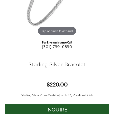
Tap or pinch to expand
For Live Assistance Call
(301) 739-0830
Sterling Silver Bracelet
$220.00
Sterling Silver 2mm Mesh Cuff with CZ, Rhodium Finish
INQUIRE