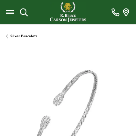
Toggle Search Menu
Silver Bracelets