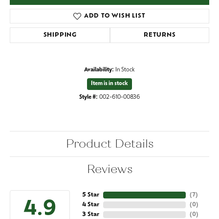
ADD TO WISH LIST
SHIPPING
RETURNS
Availability:
In Stock
Item is in stock
Style #:
002-610-00836
Product Details
Reviews
5 Star
(
7
)
4.9
4 Star
(
0
)
3 Star
(
0
)