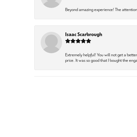
Beyond amazing experience! The attention 
Isaac Scarbrough
Extremely helpful! You will not get a bette
price. It was so good that I bought the en