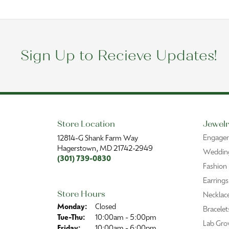
Sign Up to Recieve Updates!
Store Location
Jewelr
Engage
12814-G Shank Farm Way
Hagerstown, MD 21742-2949
Wedding
(301) 739-0830
Fashion
Earrings
Store Hours
Necklac
Monday:
Closed
Bracelet
Tuesday - Thursday:
Tue-Thu:
10:00am - 5:00pm
Lab Gro
Friday:
10:00am - 6:00pm