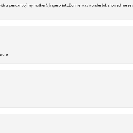
 with a pendant of my mother’s fingerprint…Bonnie was wonderful, showed me sev
asure