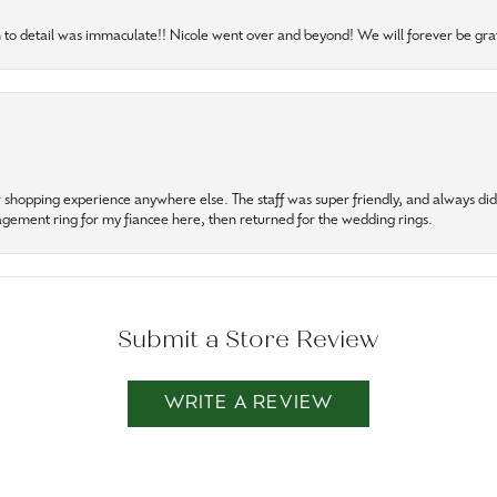
to detail was immaculate!! Nicole went over and beyond! We will forever be grat
r shopping experience anywhere else. The staff was super friendly, and always did t
gagement ring for my fiancee here, then returned for the wedding rings.
Submit a Store Review
WRITE A REVIEW