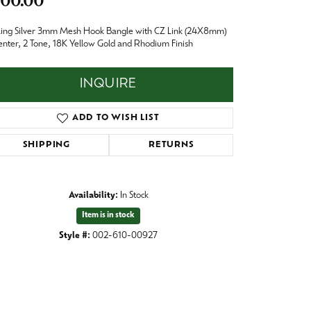
300.00
Baby
Crystal
rling Silver 3mm Mesh Hook Bangle with CZ Link (24X8mm)
es
enter, 2 Tone, 18K Yellow Gold and Rhodium Finish
Pins & Brooches
Tie Accessories
INQUIRE
ADD TO WISH LIST
SHIPPING
RETURNS
Availability:
In Stock
Item is in stock
Style #:
002-610-00927
Click to zoom