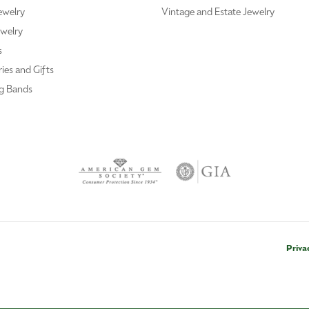
ewelry
Vintage and Estate Jewelry
welry
s
ies and Gifts
g Bands
Priva
nsent popup