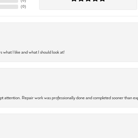
(
0
)
(
0
)
 what I like and what I should look at!
mpt attention. Repair work was professionally done and completed sooner than e