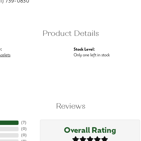
01) 739-0830
Product Details
:
Stock Level:
acelets
Only one left in stock
Reviews
(
7
)
Overall Rating
(
0
)
(
0
)