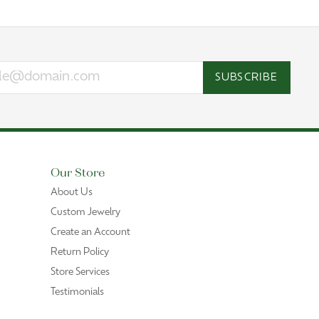
SUBSCRIBE
Our Store
About Us
Custom Jewelry
Create an Account
Return Policy
Store Services
Testimonials