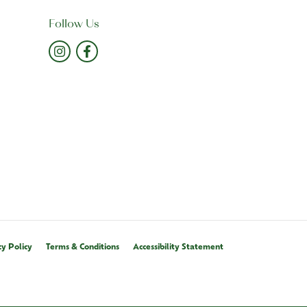
Follow Us
cy Policy
Terms & Conditions
Accessibility Statement