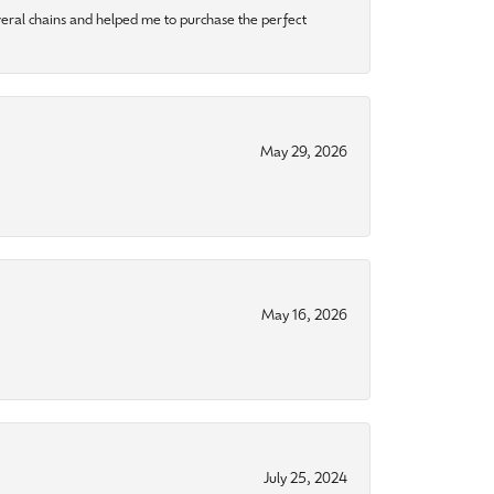
eral chains and helped me to purchase the perfect
May 29, 2026
May 16, 2026
July 25, 2024