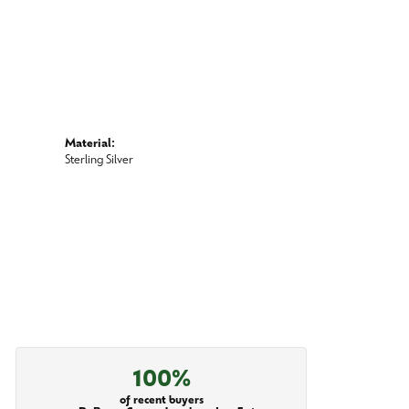
Material:
Sterling Silver
100%
of recent buyers