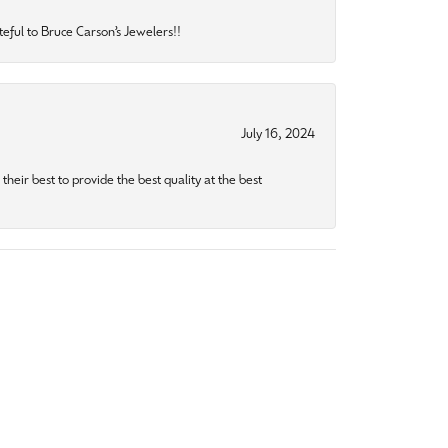
eful to Bruce Carson’s Jewelers!!
July 16, 2024
heir best to provide the best quality at the best