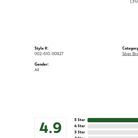
(3
Style #:
Category
002-610-00927
Silver Br
Gender:
All
5 Star
4.9
4 Star
3 Star