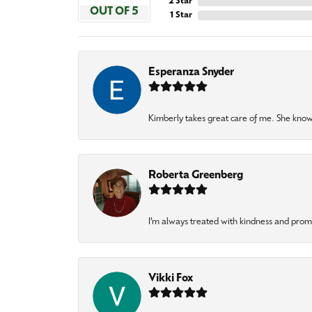
2 Star
OUT OF 5
1 Star
Esperanza Snyder
Kimberly takes great care of me. She knows
Roberta Greenberg
I’m always treated with kindness and pro
Vikki Fox