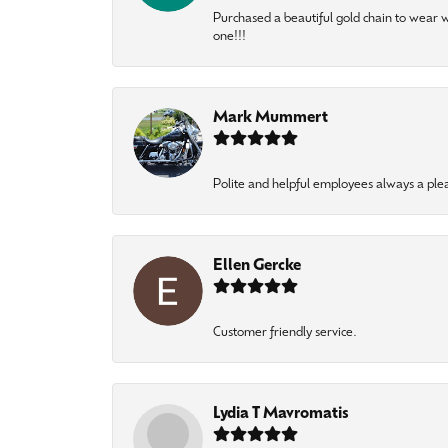
Purchased a beautiful gold chain to wear
one!!!
Mark Mummert
Polite and helpful employees always a ple
Ellen Gercke
Customer friendly service.
Lydia T Mavromatis