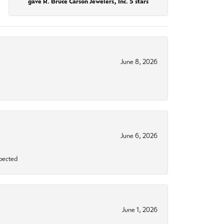
gave R. Bruce Carson Jewelers, Inc. 5 stars
June 8, 2026
June 6, 2026
xpected
June 1, 2026