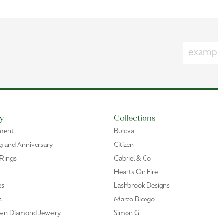
y
Collections
ment
Bulova
 and Anniversary
Citizen
 Rings
Gabriel & Co
Hearts On Fire
es
Lashbrook Designs
s
Marco Bicego
wn Diamond Jewelry
Simon G