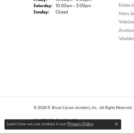
Estate J
Saturday:
10:00am - 3:00pm
Sunday:
Closed
Mens Je
Watche
Accessor
Weddin
© 2026 R. Bruce Carson Jewelers, Inc.. All Rights Reserved.
POWERED BY:
PUNCHMARK
Privacy Policy
Learn how we use cookies in our
.
Close co