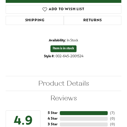
ADD TO WISH LIST
SHIPPING
RETURNS
Availability:
In Stock
Item is in stock
Style #:
002-645-2001524
Product Details
Reviews
5 Star
(
7
)
4.9
4 Star
(
0
)
3 Star
(
0
)