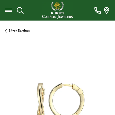
Toggle Search Menu
Silver Earrings