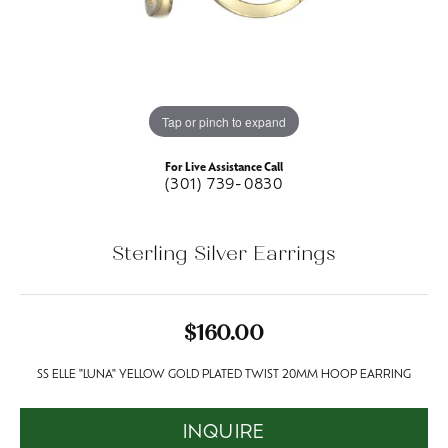
Tap or pinch to expand
For Live Assistance Call
(301) 739-0830
Sterling Silver Earrings
$160.00
SS ELLE "LUNA" YELLOW GOLD PLATED TWIST 20MM HOOP EARRING
INQUIRE