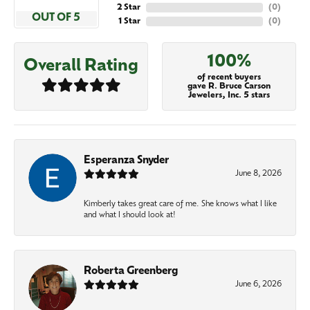
2 Star
(
0
)
OUT OF 5
1 Star
(
0
)
100%
Overall Rating
of recent buyers
gave R. Bruce Carson
Jewelers, Inc. 5 stars
Esperanza Snyder
June 8, 2026
Kimberly takes great care of me. She knows what I like
and what I should look at!
Roberta Greenberg
June 6, 2026