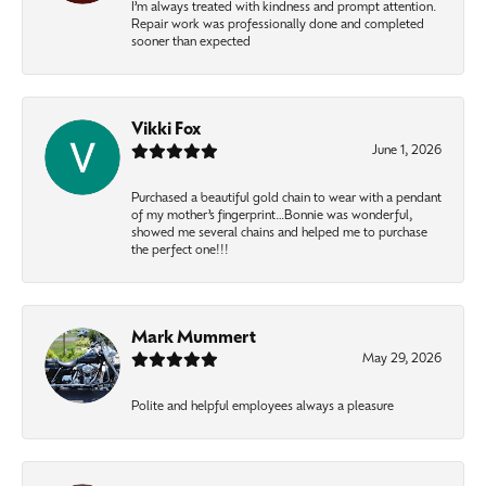
I’m always treated with kindness and prompt attention.
Repair work was professionally done and completed
sooner than expected
Vikki Fox
June 1, 2026
Purchased a beautiful gold chain to wear with a pendant
of my mother’s fingerprint…Bonnie was wonderful,
showed me several chains and helped me to purchase
the perfect one!!!
Mark Mummert
May 29, 2026
Polite and helpful employees always a pleasure