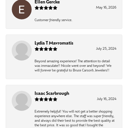
Ellen Gercke
May 16, 2026
Customer friendly service.
Lydia T Mavromatis
July 25, 2024
Beyond amazing experience! The attention to detail
was immaculate!! Nicole went over and beyond! We
will forever be grateful to Bruce Carson’s Jewelers!!
Isaac Scarbrough
July 16, 2024
Extremely helpful! You will not get a better shopping
experience anywhere else. The staff was super friendly,
and always did their best to provide the best quality at
the best price. It was so good that I bought the