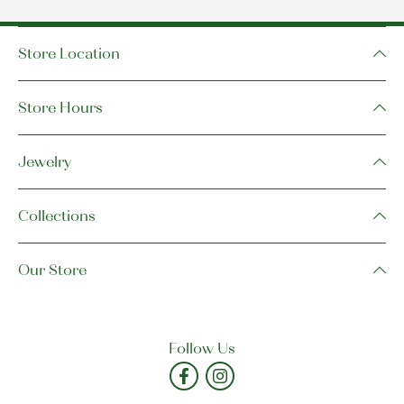
Store Location
Store Hours
Jewelry
Collections
Our Store
Follow Us