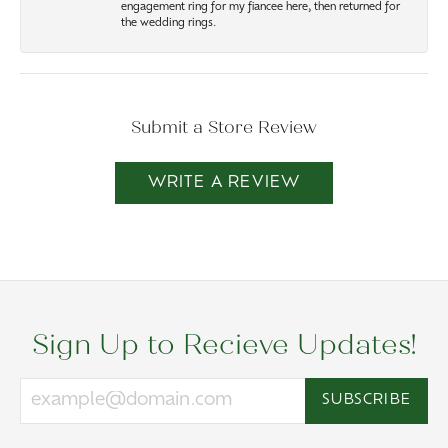
engagement ring for my fiancee here, then returned for
the wedding rings.
Submit a Store Review
WRITE A REVIEW
Sign Up to Recieve Updates!
SUBSCRIBE