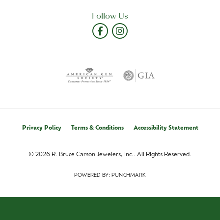
Follow Us
Privacy Policy
Terms & Conditions
Accessibility Statement
© 2026 R. Bruce Carson Jewelers, Inc.. All Rights Reserved.
POWERED BY:
PUNCHMARK