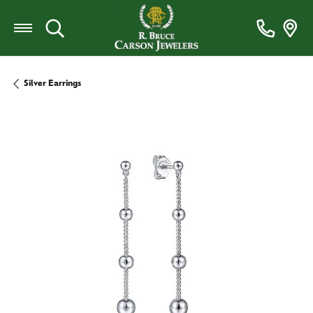
Toggle Search Menu
Silver Earrings