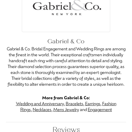
Gabriel & Co
Gabriel & Co. Bridal Engagement and Wedding Rings are among
the finest in the world. Their exceptional craftsmen individually
handcraft each ring with careful attention to detail and styling.
Their diamond selection process guarantees superior quality, as
each stone is thoroughly examined by an expert gemologist.
Their bridal collections offer a variety of styles, as well as the
flexibility to alter elements in order to create a unique heirloom.
More from Gabriel & Co:
Wedding and Anniversary
,
Bracelets
,
Earrings
,
Fashion
Rings
,
Necklaces
,
Mens Jewelry
and
Engagement
Reviews