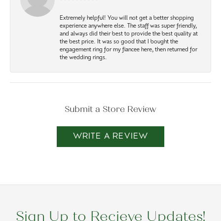
Extremely helpful! You will not get a better shopping
experience anywhere else. The staff was super friendly,
and always did their best to provide the best quality at
the best price. It was so good that I bought the
engagement ring for my fiancee here, then returned for
the wedding rings.
Submit a Store Review
WRITE A REVIEW
Sign Up to Recieve Updates!