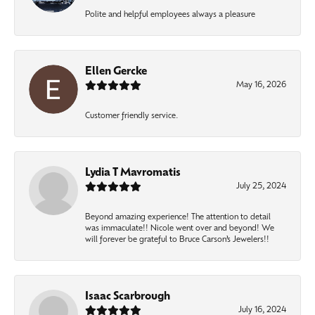
Polite and helpful employees always a pleasure
Ellen Gercke
May 16, 2026
Customer friendly service.
Lydia T Mavromatis
July 25, 2024
Beyond amazing experience! The attention to detail
was immaculate!! Nicole went over and beyond! We
will forever be grateful to Bruce Carson’s Jewelers!!
Isaac Scarbrough
July 16, 2024