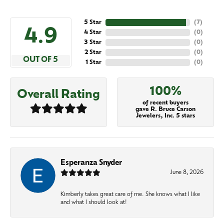
5 Star
(
7
)
4.9
4 Star
(
0
)
3 Star
(
0
)
2 Star
(
0
)
OUT OF 5
1 Star
(
0
)
100%
Overall Rating
of recent buyers
gave R. Bruce Carson
Jewelers, Inc. 5 stars
Esperanza Snyder
June 8, 2026
Kimberly takes great care of me. She knows what I like
and what I should look at!