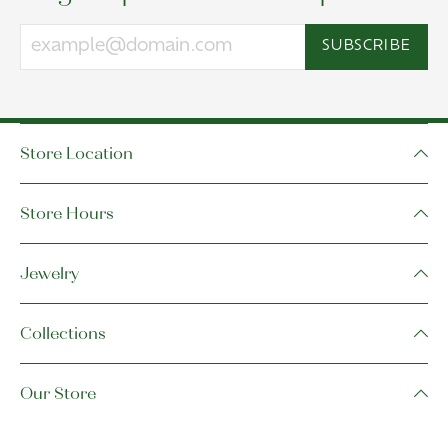
SUBSCRIBE
Store Location
Store Hours
Jewelry
Collections
Our Store