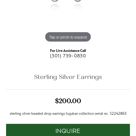
Tap or pinch to expand
For Live Assistance Call
(301) 739-0830
Sterling Silver Earrings
$200.00
sterling silver beaded drop earrings bujukan collection serial no. S2242863
INQUIRE