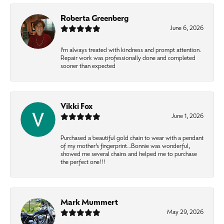
Roberta Greenberg
June 6, 2026
I’m always treated with kindness and prompt attention.
Repair work was professionally done and completed
sooner than expected
Vikki Fox
June 1, 2026
Purchased a beautiful gold chain to wear with a pendant
of my mother’s fingerprint…Bonnie was wonderful,
showed me several chains and helped me to purchase
the perfect one!!!
Mark Mummert
May 29, 2026