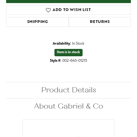
ADD TO WISH LIST
SHIPPING
RETURNS
Availability:
In Stock
Item is in stock
Style #:
002-645-01215
Product Details
About Gabriel & Co